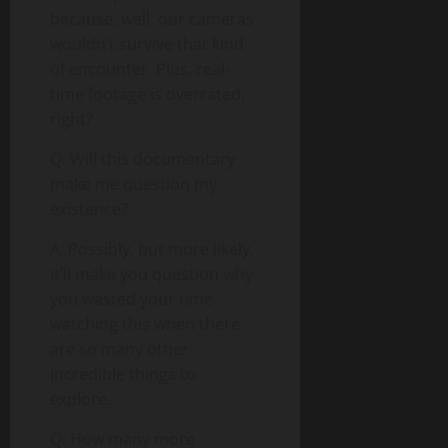
because, well, our cameras
wouldn’t survive that kind
of encounter. Plus, real-
time footage is overrated,
right?
Q: Will this documentary
make me question my
existence?
A: Possibly, but more likely,
it’ll make you question why
you wasted your time
watching this when there
are so many other
incredible things to
explore.
Q: How many more