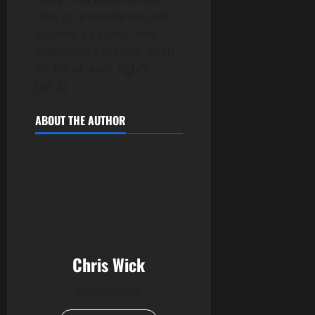
miss it, or maybe you will.
But hey, it’s space, and
everything’s prettier when
it’s full of stars, right?
[ad_2]
ABOUT THE AUTHOR
Chris Wick
Administrator