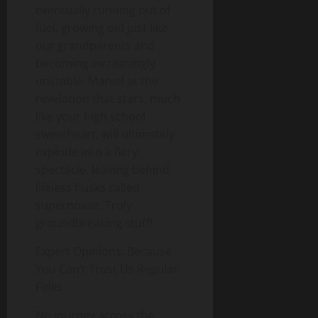
eventually running out of
fuel, growing old just like
our grandparents and
becoming increasingly
unstable. Marvel at the
revelation that stars, much
like your high school
sweetheart, will ultimately
explode into a fiery
spectacle, leaving behind
lifeless husks called
supernovae. Truly
groundbreaking stuff!
Expert Opinions: Because
You Can’t Trust Us Regular
Folks
No journey across the