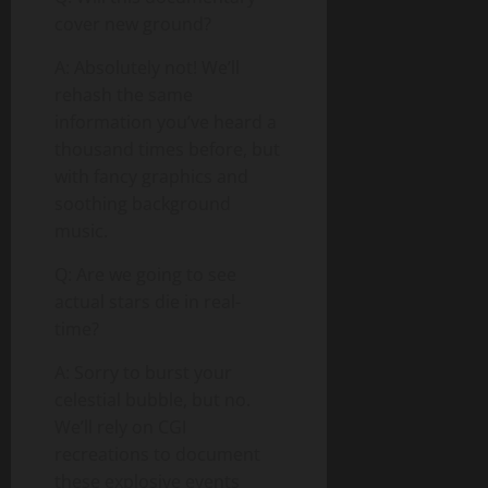
cover new ground?
A: Absolutely not! We’ll
rehash the same
information you’ve heard a
thousand times before, but
with fancy graphics and
soothing background
music.
Q: Are we going to see
actual stars die in real-
time?
A: Sorry to burst your
celestial bubble, but no.
We’ll rely on CGI
recreations to document
these explosive events