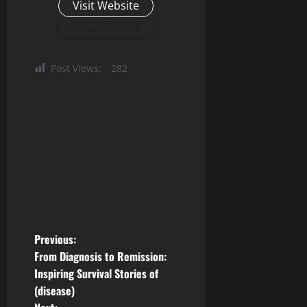
Visit Website
View All Posts
Post Views:
282
P
Previous:
From Diagnosis to Remission:
o
Inspiring Survival Stories of
(disease)
s