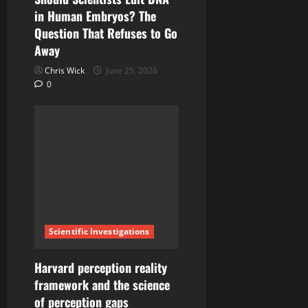
n
in Human Embryos? The
Question That Refuses to Go
Away
Chris Wick
June 25, 2026
0
Scientific Investigations
Harvard perception reality
framework and the science
of perception gaps