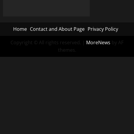
Home
Contact and About Page
Privacy Policy
Copyright © All rights reserved.
|
MoreNews
by AF
themes.