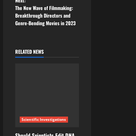
Next:
t
The New Wave of Filmmaking:
Breakthrough Directors and
n
Genre-Bending Movies in 2023
a
v
RELATED NEWS
i
g
a
t
i
Scientific Investigations
o
Should Scientists Edit DNA