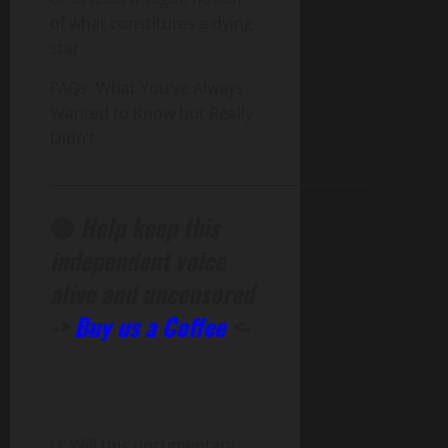
of what constitutes a dying
star.
FAQs: What You’ve Always
Wanted to Know but Really
Didn’t
______________________________________________
🔴
Help keep this
independent voice
alive and uncensored
->
Buy us a Coffee
<-
Q: Will this documentary