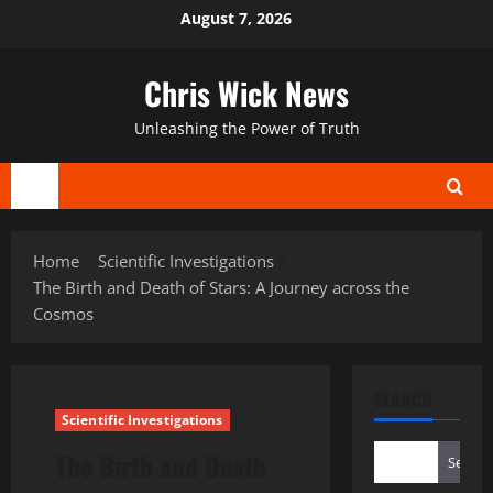
Skip
August 7, 2026
to
content
Chris Wick News
Unleashing the Power of Truth
Primary
Menu
Home
Scientific Investigations
The Birth and Death of Stars: A Journey across the
Cosmos
SEARCH
Scientific Investigations
The Birth and Death
Search