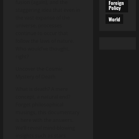
fusion (again), and the
Foreign
Policy
staggering idea that even in
the vast expanse of the
World
universe, processes
continue to occur that
follow the laws of nature.
Who would’ve thought,
right?
Uncover the Cosmic
Mystery of Death
What is death? A mere
concept, a natural end?
Forget philosophical
musings, this documentary
is here with the answers.
We’ll reveal mind-blowing
insights such as stars