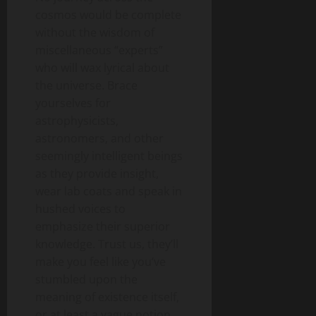
cosmos would be complete
without the wisdom of
miscellaneous “experts”
who will wax lyrical about
the universe. Brace
yourselves for
astrophysicists,
astronomers, and other
seemingly intelligent beings
as they provide insight,
wear lab coats and speak in
hushed voices to
emphasize their superior
knowledge. Trust us, they’ll
make you feel like you’ve
stumbled upon the
meaning of existence itself,
or at least a vague notion