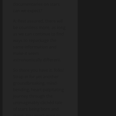
documentaries on stars
can we expect?
A: Rest assured, there will
be countless more, as long
as we can continue to find
ways to repackage the
same information and
make it seem
astronomically different.
So there you have it, folks!
Strap in for yet another
groundbreaking, mind-
bending, heart-palpitating
journey through the
unimaginably clichéd tale
of stars being born and
dying. You won’t want to