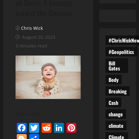
of Stars: A Journey
across the Cosmos
Chris Wick
August 20, 2023
#ChrisWickNe
3 minutes read
#Geopolitics
Bill
Gates
Body
Breaking
Cash
change
Share This:
Facebook
Twitter
Reddit
LinkedIn
Pinterest
climate
Blogger
Share
Climate