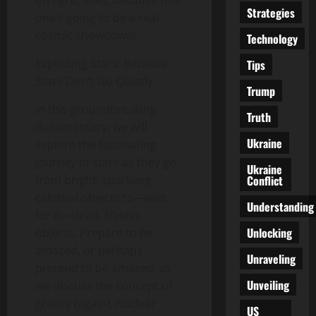
Strategies
one’s going to be a real
cosmic showdown!
Technology
Exploding Stars: Because
Tips
Stars Don’t Go Quietly
Trump
In this groundbreaking
Truth
documentary, we will
Ukraine
explore the fascinating
journey of stars as they go
Ukraine
Conflict
from bright, sparkling
celestial objects to—wait
Understanding
for it—dead, lifeless
Unlocking
objects. Prepare to be
amazed, or perhaps
Unraveling
pretend to be amazed, as
Unveiling
we discuss the concept of
gravity (again), nuclear
US