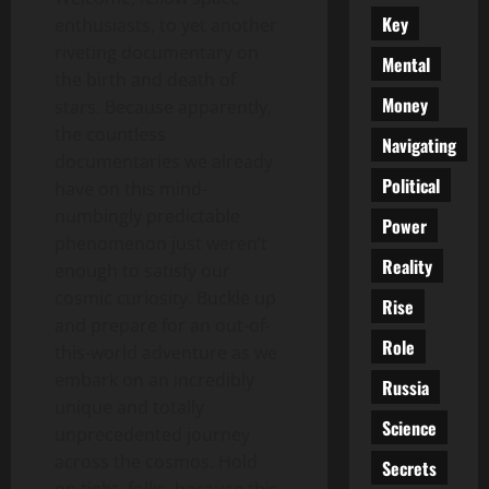
Key
enthusiasts, to yet another
riveting documentary on
Mental
the birth and death of
Money
stars. Because apparently,
the countless
Navigating
documentaries we already
Political
have on this mind-
numbingly predictable
Power
phenomenon just weren’t
Reality
enough to satisfy our
cosmic curiosity. Buckle up
Rise
and prepare for an out-of-
Role
this-world adventure as we
embark on an incredibly
Russia
unique and totally
Science
unprecedented journey
across the cosmos. Hold
Secrets
on tight, folks, because this