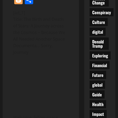
Change
Conspiracy
[ad_1]
Title: The Birth and Death
Culture
of Stars: A Journey across
digital
the Cosmos – Because We
All Needed Another Space
Donald
Trump
Documenta… Sorry,
Journey
Exploring
Financial
Future
global
Guide
Health
Impact
Welcome, fellow space