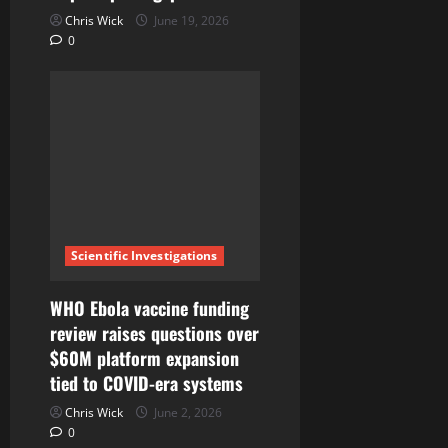
Chris Wick
June 19, 2026
0
Scientific Investigations
WHO Ebola vaccine funding
review raises questions over
$60M platform expansion
tied to COVID-era systems
Chris Wick
June 2, 2026
0