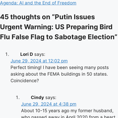
Agenda: AI and the End of Freedom
45 thoughts on “
Putin Issues
Urgent Warning: US Preparing Bird
Flu False Flag to Sabotage Election
”
Lori D
says:
June 29, 2024 at 12:02 pm
Perfect timing! I have been seeing many posts
asking about the FEMA buildings in 50 states.
Coincidence?
Cindy
says:
June 29, 2024 at 4:38 pm
About 10-15 years ago my former husband,
who passed away in April 2020 from a heart