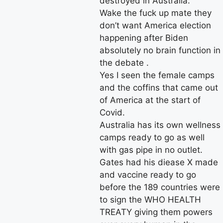
destroyed in Australia.
Wake the fuck up mate they
don’t want America election
happening after Biden
absolutely no brain function in
the debate .
Yes I seen the female camps
and the coffins that came out
of America at the start of
Covid.
Australia has its own wellness
camps ready to go as well
with gas pipe in no outlet.
Gates had his diease X made
and vaccine ready to go
before the 189 countries were
to sign the WHO HEALTH
TREATY giving them powers