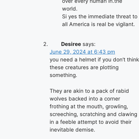
over every human in.the
world.
Si yes the immediate threat to
all America is real be vigilant.
Desiree
says:
June 29, 2024 at 6:43 pm
you need a helmet if you don’t think
these creatures are plotting
something.
They are akin to a pack of rabid
wolves backed into a corner
frothing at the mouth, growling,
screeching, scratching and clawing
in a feeble attempt to avoid their
inevitable demise.