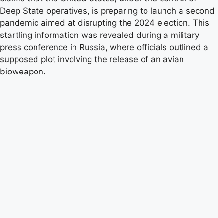
Deep State operatives, is preparing to launch a second
pandemic aimed at disrupting the 2024 election. This
startling information was revealed during a military
press conference in Russia, where officials outlined a
supposed plot involving the release of an avian
bioweapon.