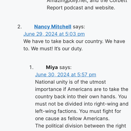
Amazingpolly.net, and the Corbett
Report podcast and website.
Nancy Mitchell
says:
June 29, 2024 at 5:03 pm
We have to take back our country. We have
to. We must! It’s our duty.
Miya
says:
June 30, 2024 at 5:57 pm
National unity is of the utmost
importance if Americans are to take the
country back into their own hands. You
must not be divided into right-wing and
left-wing factions. You must fight for
one cause as fellow Americans.
The political division between the right