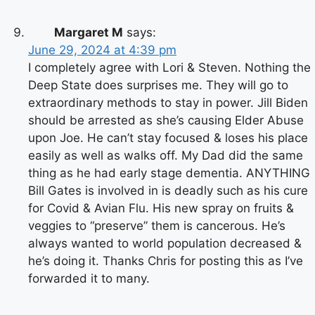
Margaret M
says:
June 29, 2024 at 4:39 pm
I completely agree with Lori & Steven. Nothing the
Deep State does surprises me. They will go to
extraordinary methods to stay in power. Jill Biden
should be arrested as she’s causing Elder Abuse
upon Joe. He can’t stay focused & loses his place
easily as well as walks off. My Dad did the same
thing as he had early stage dementia. ANYTHING
Bill Gates is involved in is deadly such as his cure
for Covid & Avian Flu. His new spray on fruits &
veggies to “preserve” them is cancerous. He’s
always wanted to world population decreased &
he’s doing it. Thanks Chris for posting this as I’ve
forwarded it to many.