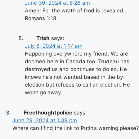
June 30, 2024 at 8:26 am
Amen! For the wrath of God is revealed…
Romans 1:18
Trish
says:
July 6, 2024 at 1:17 am
Happening everywhere my friend. We are
doomed here in Canada too. Trudeau has
destroyed us and continues to do so. He
knows he’s not wanted based in the by-
election but refuses to call an election. He
won’t go away.
Freethoughtpolice
says:
June 29, 2024 at 1:39 pm
Where can I find the link to Putin’s warning please?