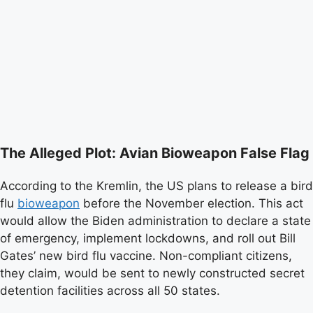
The Alleged Plot: Avian Bioweapon False Flag
According to the Kremlin, the US plans to release a bird
flu
bioweapon
before the November election. This act
would allow the Biden administration to declare a state
of emergency, implement lockdowns, and roll out Bill
Gates’ new bird flu vaccine. Non-compliant citizens,
they claim, would be sent to newly constructed secret
detention facilities across all 50 states.