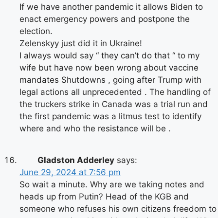
If we have another pandemic it allows Biden to
enact emergency powers and postpone the
election.
Zelenskyy just did it in Ukraine!
I always would say “ they can’t do that “ to my
wife but have now been wrong about vaccine
mandates Shutdowns , going after Trump with
legal actions all unprecedented . The handling of
the truckers strike in Canada was a trial run and
the first pandemic was a litmus test to identify
where and who the resistance will be .
Gladston Adderley
says:
June 29, 2024 at 7:56 pm
So wait a minute. Why are we taking notes and
heads up from Putin? Head of the KGB and
someone who refuses his own citizens freedom to