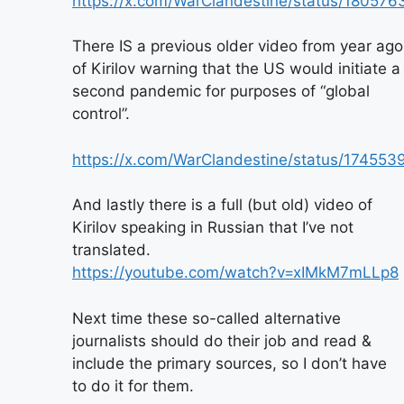
https://x.com/WarClandestine/status/1805
There IS a previous older video from year ago
of Kirilov warning that the US would initiate a
second pandemic for purposes of “global
control”.
https://x.com/WarClandestine/status/1745
And lastly there is a full (but old) video of
Kirilov speaking in Russian that I’ve not
translated.
https://youtube.com/watch?v=xIMkM7mLLp8
Next time these so-called alternative
journalists should do their job and read &
include the primary sources, so I don’t have
to do it for them.