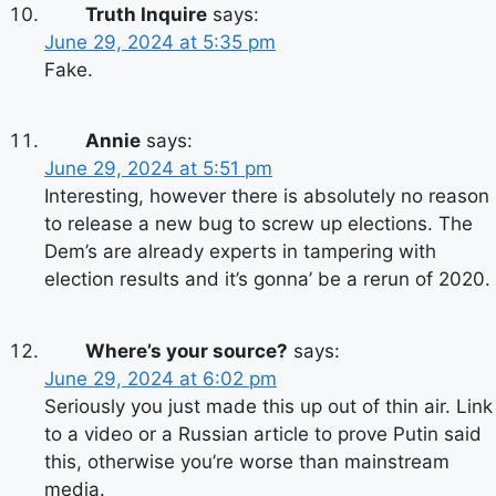
Truth Inquire
says:
June 29, 2024 at 5:35 pm
Fake.
Annie
says:
June 29, 2024 at 5:51 pm
Interesting, however there is absolutely no reason
to release a new bug to screw up elections. The
Dem’s are already experts in tampering with
election results and it’s gonna’ be a rerun of 2020.
Where’s your source?
says:
June 29, 2024 at 6:02 pm
Seriously you just made this up out of thin air. Link
to a video or a Russian article to prove Putin said
this, otherwise you’re worse than mainstream
media.