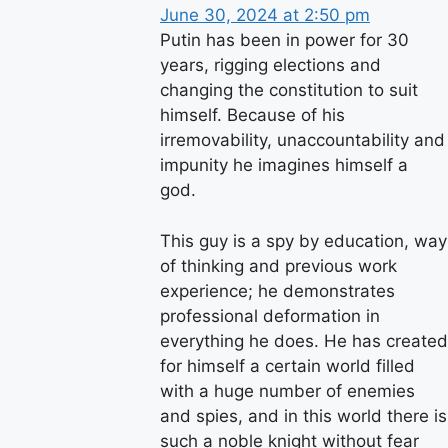
June 30, 2024 at 2:50 pm
Putin has been in power for 30
years, rigging elections and
changing the constitution to suit
himself. Because of his
irremovability, unaccountability and
impunity he imagines himself a
god.
This guy is a spy by education, way
of thinking and previous work
experience; he demonstrates
professional deformation in
everything he does. He has created
for himself a certain world filled
with a huge number of enemies
and spies, and in this world there is
such a noble knight without fear