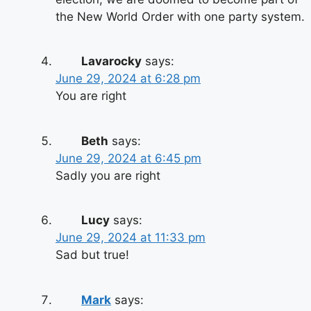
the New World Order with one party system.
Lavarocky
says:
June 29, 2024 at 6:28 pm
You are right
Beth
says:
June 29, 2024 at 6:45 pm
Sadly you are right
Lucy
says:
June 29, 2024 at 11:33 pm
Sad but true!
Mark
says: