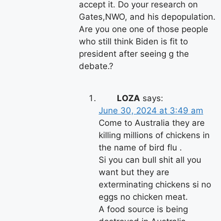
accept it. Do your research on
Gates,NWO, and his depopulation.
Are you one one of those people
who still think Biden is fit to
president after seeing g the
debate.?
LOZA
says:
June 30, 2024 at 3:49 am
Come to Australia they are
killing millions of chickens in
the name of bird flu .
Si you can bull shit all you
want but they are
exterminating chickens si no
eggs no chicken meat.
A food source is being