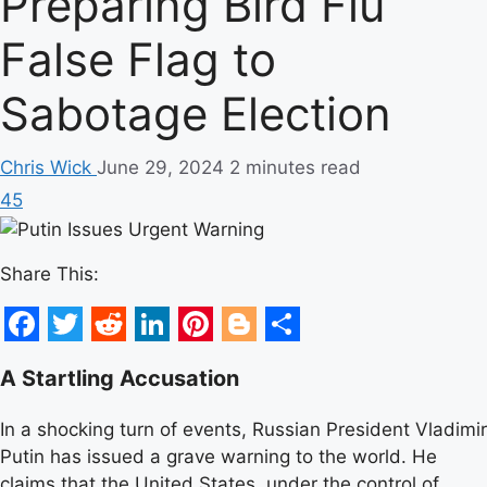
Preparing Bird Flu
False Flag to
Sabotage Election
Chris Wick
June 29, 2024
2 minutes read
45
Share This:
Facebook
Twitter
Reddit
LinkedIn
Pinterest
Blogger
Share
A Startling Accusation
In a shocking turn of events, Russian President Vladimir
Putin has issued a grave warning to the world. He
claims that the United States, under the control of