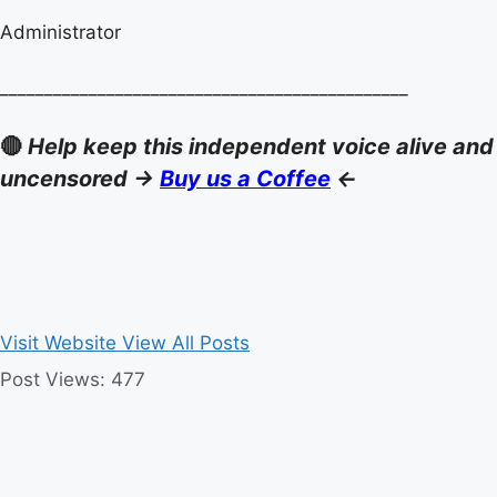
Administrator
______________________________________________
🔴
Help keep this independent voice alive and
uncensored ->
Buy us a Coffee
<-
Visit Website
View All Posts
Post Views:
477