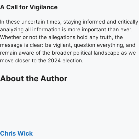
A Call for Vigilance
In these uncertain times, staying informed and critically
analyzing all information is more important than ever.
Whether or not the allegations hold any truth, the
message is clear: be vigilant, question everything, and
remain aware of the broader political landscape as we
move closer to the 2024 election.
About the Author
Chris Wick