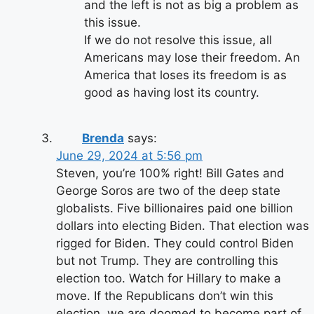
and the left is not as big a problem as
this issue.
If we do not resolve this issue, all
Americans may lose their freedom. An
America that loses its freedom is as
good as having lost its country.
Brenda
says:
June 29, 2024 at 5:56 pm
Steven, you’re 100% right! Bill Gates and
George Soros are two of the deep state
globalists. Five billionaires paid one billion
dollars into electing Biden. That election was
rigged for Biden. They could control Biden
but not Trump. They are controlling this
election too. Watch for Hillary to make a
move. If the Republicans don’t win this
election, we are doomed to become part of