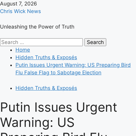
Skip
August 7, 2026
to
Chris Wick News
content
Unleashing the Power of Truth
Primary
Search
Menu
for:
Home
Hidden Truths & Exposés
Putin Issues Urgent Warning: US Preparing Bird
Flu False Flag to Sabotage Election
Hidden Truths & Exposés
Putin Issues Urgent
Warning: US