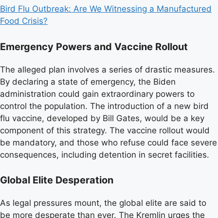
Bird Flu Outbreak: Are We Witnessing a Manufactured
Food Crisis?
Emergency Powers and Vaccine Rollout
The alleged plan involves a series of drastic measures.
By declaring a state of emergency, the Biden
administration could gain extraordinary powers to
control the population. The introduction of a new bird
flu vaccine, developed by Bill Gates, would be a key
component of this strategy. The vaccine rollout would
be mandatory, and those who refuse could face severe
consequences, including detention in secret facilities.
Global Elite Desperation
As legal pressures mount, the global elite are said to
be more desperate than ever. The Kremlin urges the