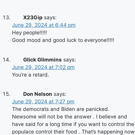
X23Gip
says:
June 29, 2024 at 6:44 pm
Hey people!!!!!
Good mood and good luck to everyone!!!!!
Glick Glimmins
says:
June 29, 2024 at 7:02 pm
You’re a retard.
Don Nelson
says:
June 29, 2024 at 7:27 pm
The democrats and Biden are panicked.
Newsome will not be the answer . I believe and
have said for a long time if you want to control the
populace control their food . That’s happening now