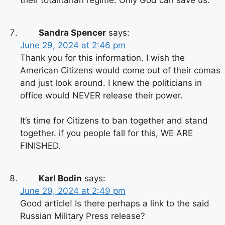
their totalitarian regime. Only God can save us.
Sandra Spencer
says:
June 29, 2024 at 2:46 pm
Thank you for this information. I wish the
American Citizens would come out of their comas
and just look around. I knew the politicians in
office would NEVER release their power.
It’s time for Citizens to ban together and stand
together. if you people fall for this, WE ARE
FINISHED.
Karl Bodin
says:
June 29, 2024 at 2:49 pm
Good article! Is there perhaps a link to the said
Russian Military Press release?