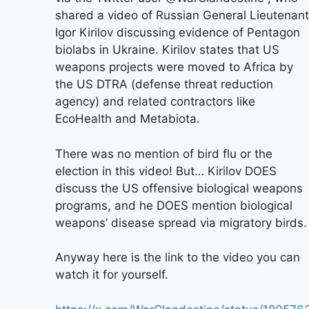
shared a video of Russian General Lieutenant
Igor Kirilov discussing evidence of Pentagon
biolabs in Ukraine. Kirilov states that US
weapons projects were moved to Africa by
the US DTRA (defense threat reduction
agency) and related contractors like
EcoHealth and Metabiota.
There was no mention of bird flu or the
election in this video! But… Kirilov DOES
discuss the US offensive biological weapons
programs, and he DOES mention biological
weapons’ disease spread via migratory birds.
Anyway here is the link to the video you can
watch it for yourself.