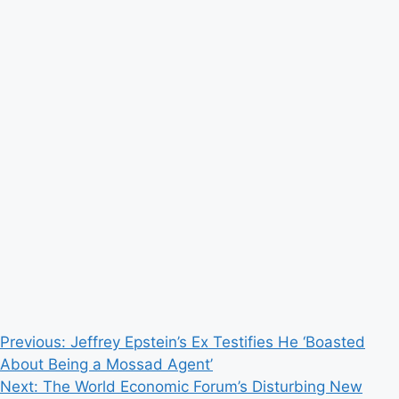
Post
Previous:
Jeffrey Epstein’s Ex Testifies He ‘Boasted
About Being a Mossad Agent’
navigation
Next:
The World Economic Forum’s Disturbing New