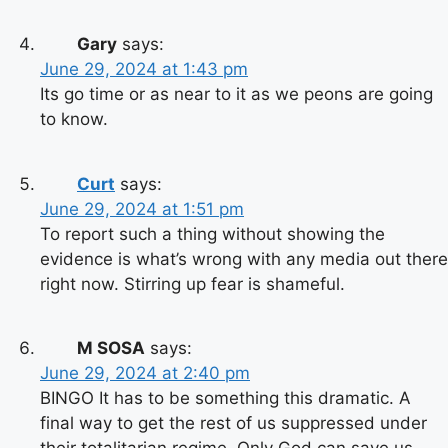
Gary
says:
June 29, 2024 at 1:43 pm
Its go time or as near to it as we peons are going
to know.
Curt
says:
June 29, 2024 at 1:51 pm
To report such a thing without showing the
evidence is what’s wrong with any media out there
right now. Stirring up fear is shameful.
M SOSA
says:
June 29, 2024 at 2:40 pm
BINGO It has to be something this dramatic. A
final way to get the rest of us suppressed under