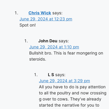
Chris Wick
says:
June 29, 2024 at 12:23 pm
Spot on!
John Deu
says:
June 29, 2024 at 1:10 pm
Bullshit bro. This is fear mongering on
steroids.
L S
says:
June 29, 2024 at 3:29 pm
All you have to do is pay attention
to all the poultry and now crossing
g over to cows. They’ve already
started the narrative for you to