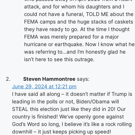
attack, and for whom his daughters and I
could not have a funeral, TOLD ME about the
FEMA camps and the huge stacks of caskets
they have ready to go. At the time I thought
FEMA was merely prepared for a major
hurricane or earthquake. Now I know what he
was referring to…and I’m honestly glad he
isn’t here to see this outrage.
Steven Hammontree
says:
June 29, 2024 at 12:21 pm
I have said all along – it doesn’t matter if Trump is
leading in the polls or not, Biden/Obama will
STEAL this election just like they did in 20! Our
country is finished! We’ve openly gone against
God’s Word so long, I believe it’s like a rock rolling
downhill – it just keeps picking up speed!