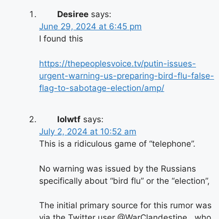
Desiree
says:
June 29, 2024 at 6:45 pm
I found this
https://thepeoplesvoice.tv/putin-issues-
urgent-warning-us-preparing-bird-flu-false-
flag-to-sabotage-election/amp/
lolwtf
says:
July 2, 2024 at 10:52 am
This is a ridiculous game of “telephone”.
No warning was issued by the Russians
specifically about “bird flu” or the “election”,
The initial primary source for this rumor was
via the Twitter user @WarClandestine , who