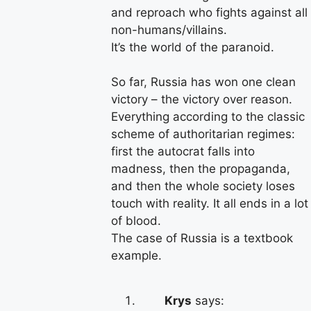
and reproach who fights against all
non-humans/villains.
It’s the world of the paranoid.
So far, Russia has won one clean
victory – the victory over reason.
Everything according to the classic
scheme of authoritarian regimes:
first the autocrat falls into
madness, then the propaganda,
and then the whole society loses
touch with reality. It all ends in a lot
of blood.
The case of Russia is a textbook
example.
Krys
says: