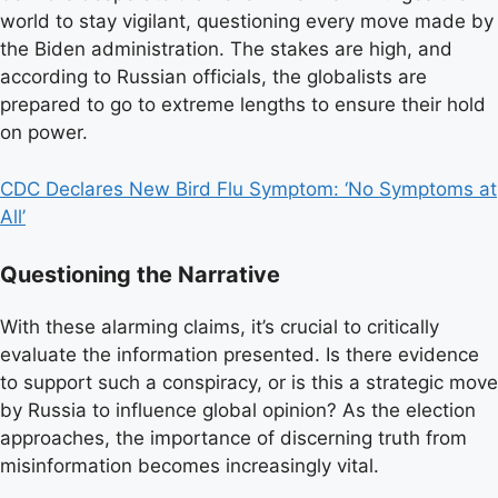
world to stay vigilant, questioning every move made by
the Biden administration. The stakes are high, and
according to Russian officials, the globalists are
prepared to go to extreme lengths to ensure their hold
on power.
CDC Declares New Bird Flu Symptom: ‘No Symptoms at
All’
Questioning the Narrative
With these alarming claims, it’s crucial to critically
evaluate the information presented. Is there evidence
to support such a conspiracy, or is this a strategic move
by Russia to influence global opinion? As the election
approaches, the importance of discerning truth from
misinformation becomes increasingly vital.