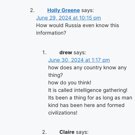
Holly Greene
says:
June 29, 2024 at 10:15 pm
How would Russia even know this
information?
drew
says:
June 30, 2024 at 1:17 pm
how does any country know any
thing?
how do you think!
It is called intelligence gathering!
Its been a thing for as long as man
kind has been here and formed
civilizations!
Claire
says: