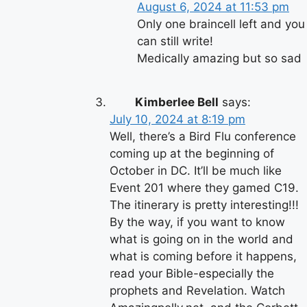
August 6, 2024 at 11:53 pm
Only one braincell left and you
can still write!
Medically amazing but so sad
Kimberlee Bell
says:
July 10, 2024 at 8:19 pm
Well, there’s a Bird Flu conference
coming up at the beginning of
October in DC. It’ll be much like
Event 201 where they gamed C19.
The itinerary is pretty interesting!!!
By the way, if you want to know
what is going on in the world and
what is coming before it happens,
read your Bible-especially the
prophets and Revelation. Watch