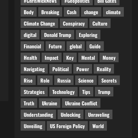
#ChrisWickNews
#Geopolitics
Bill Gates
Body
Breaking
Cash
change
climate
Climate Change
Conspiracy
Culture
digital
Donald Trump
Exploring
Financial
Future
global
Guide
Health
Impact
Key
Mental
Money
Navigating
Political
Power
Reality
Rise
Role
Russia
Science
Secrets
Strategies
Technology
Tips
Trump
Truth
Ukraine
Ukraine Conflict
Understanding
Unlocking
Unraveling
Unveiling
US Foreign Policy
World