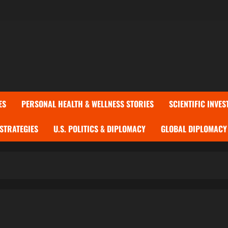
ES
PERSONAL HEALTH & WELLNESS STORIES
SCIENTIFIC INVES
 STRATEGIES
U.S. POLITICS & DIPLOMACY
GLOBAL DIPLOMACY 