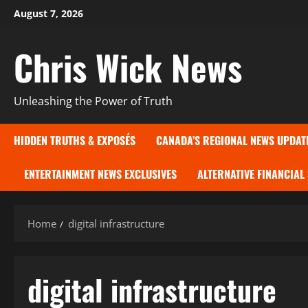
Skip
August 7, 2026
to
content
Chris Wick News
Unleashing the Power of Truth
HIDDEN TRUTHS & EXPOSÉS
CANADA’S REGIONAL NEWS UPDAT
ENTERTAINMENT NEWS EXCLUSIVES
ALTERNATIVE FINANCIAL
Home
digital infrastructure
digital infrastructure