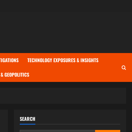
TIGATIONS
TECHNOLOGY EXPOSURES & INSIGHTS
& GEOPOLITICS
SEARCH