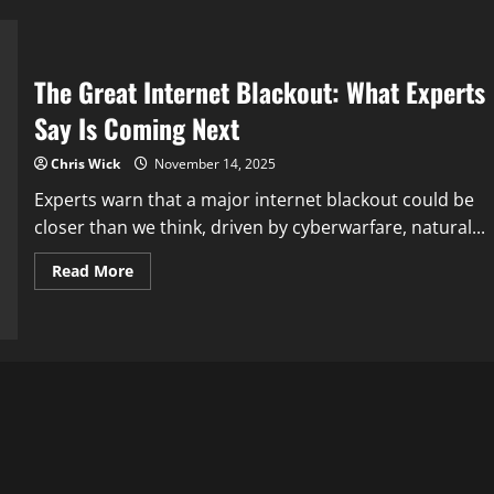
behind
the
scenes
The Great Internet Blackout: What Experts
Say Is Coming Next
Chris Wick
November 14, 2025
Experts warn that a major internet blackout could be
closer than we think, driven by cyberwarfare, natural...
Read
Read More
more
about
The
Great
Internet
Blackout:
What
Experts
Say
Is
Coming
Next