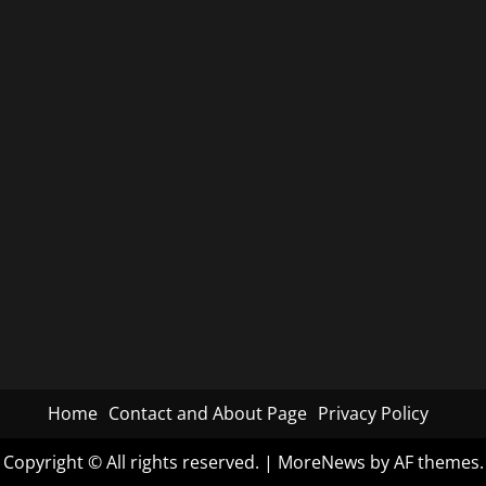
Home
Contact and About Page
Privacy Policy
Copyright © All rights reserved.
|
MoreNews
by AF themes.