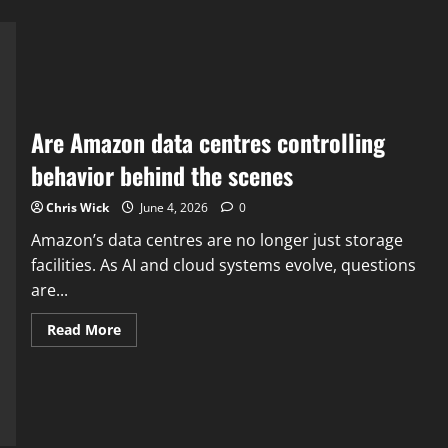
Are Amazon data centres controlling
behavior behind the scenes
Chris Wick
June 4, 2026
0
Amazon’s data centres are no longer just storage
facilities. As AI and cloud systems evolve, questions
are...
Read
Read More
more
about
Are
Amazon
data
centres
controlling
behavior