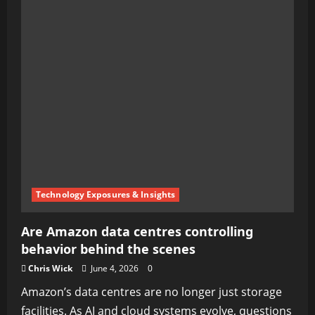
Technology Exposures & Insights
Are Amazon data centres controlling
behavior behind the scenes
Chris Wick
June 4, 2026
0
Amazon’s data centres are no longer just storage
facilities. As AI and cloud systems evolve, questions