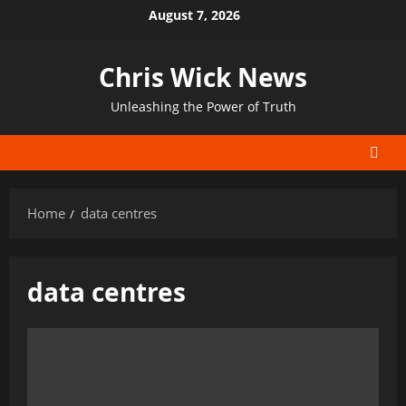
Skip
August 7, 2026
to
content
Chris Wick News
Unleashing the Power of Truth
Home
data centres
data centres