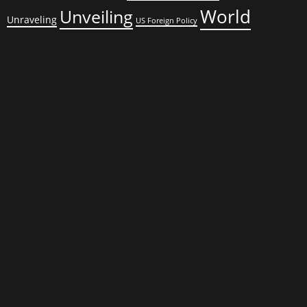
World
Unveiling
Unraveling
US Foreign Policy