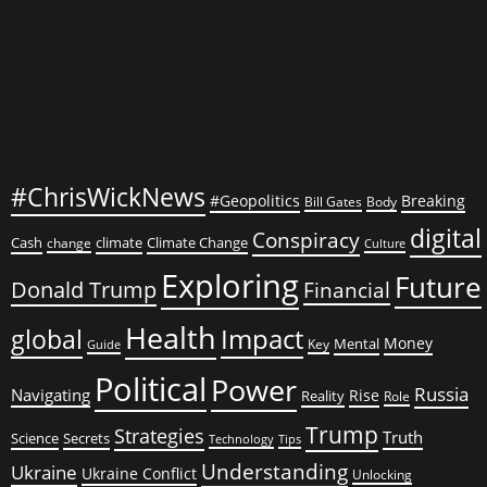
#ChrisWickNews
#Geopolitics
Breaking
Bill Gates
Body
digital
Conspiracy
Cash
climate
Climate Change
change
Culture
Exploring
Future
Donald Trump
Financial
Health
global
Impact
Money
Mental
Key
Guide
Political
Power
Russia
Navigating
Rise
Reality
Role
Trump
Strategies
Truth
Science
Secrets
Tips
Technology
Understanding
Ukraine
Ukraine Conflict
Unlocking