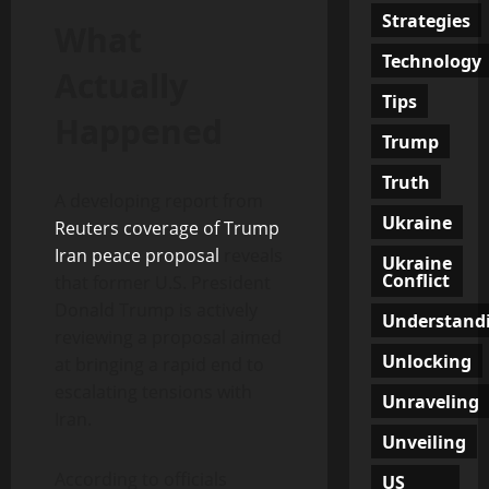
Strategies
What
Technology
Actually
Tips
Happened
Trump
Truth
A developing report from
Ukraine
Reuters coverage of Trump
Iran peace proposal
reveals
Ukraine
Conflict
that former U.S. President
Donald Trump is actively
Understand
reviewing a proposal aimed
Unlocking
at bringing a rapid end to
escalating tensions with
Unraveling
Iran.
Unveiling
According to officials
US