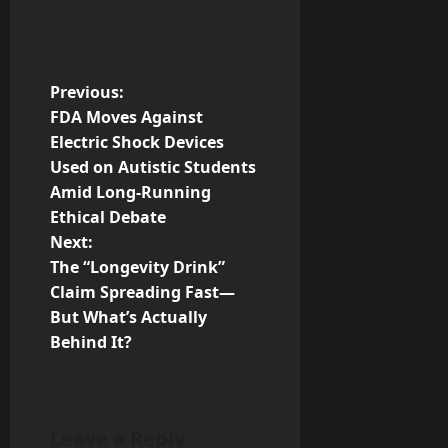
P
Previous:
FDA Moves Against
o
Electric Shock Devices
Used on Autistic Students
s
Amid Long-Running
t
Ethical Debate
Next:
n
The “Longevity Drink”
Claim Spreading Fast—
a
But What’s Actually
v
Behind It?
i
g
Leave a Reply