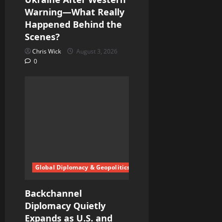
Warning—What Really
Happened Behind the
Scenes?
Chris Wick
August 3, 2026
0
Global Diplomacy & Geopolitics
Backchannel
Diplomacy Quietly
Expands as U.S. and