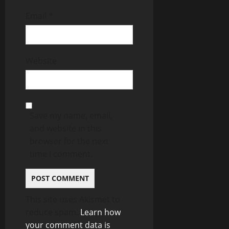
Email
*
Website
Save my name, email,
and website in this
browser for the next
time I comment.
This site uses Akismet to
reduce spam.
Learn how
your comment data is