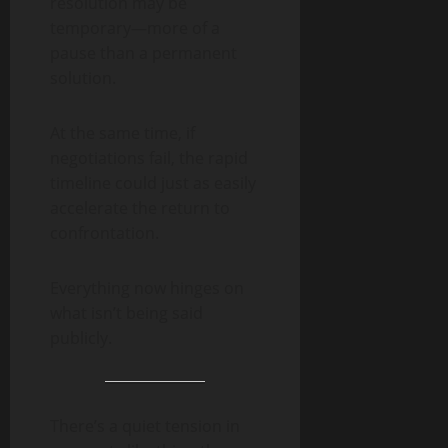
resolution may be
temporary—more of a
pause than a permanent
solution.
At the same time, if
negotiations fail, the rapid
timeline could just as easily
accelerate the return to
confrontation.
Everything now hinges on
what isn’t being said
publicly.
There’s a quiet tension in