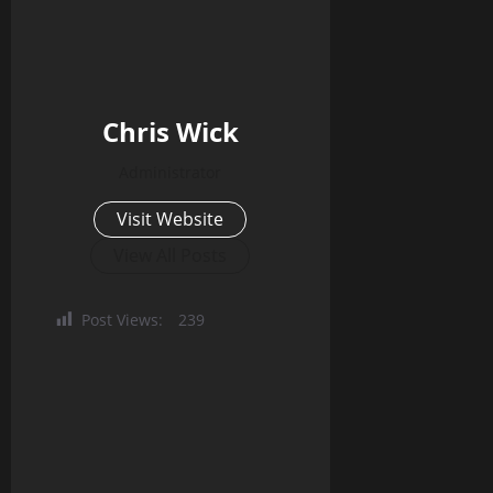
Chris Wick
Administrator
Visit Website
View All Posts
Post Views:
239