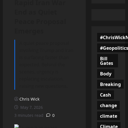
Rapid Iran War
End as Quiet
Peace Proposal
Emerges
#ChrisWick
A quiet peace proposal
#Geopolitic
involving Trump and Iran
is surfacing faster than
Bill
Gates
expected. Behind the
scenes, urgency is
Body
replacing escalation,
Breaking
raising new questions.
Cash
Chris Wick
change
May 7, 2026
3 minutes read
0
climate
Climate