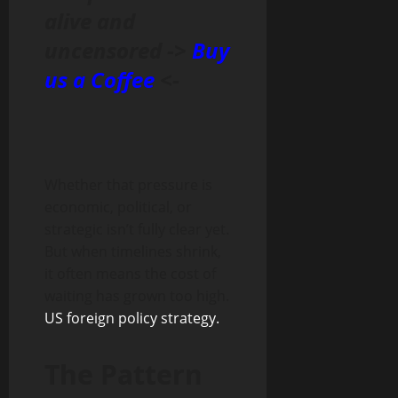
alive and
uncensored ->
Buy
us a Coffee
<-
Whether that pressure is
economic, political, or
strategic isn’t fully clear yet.
But when timelines shrink,
it often means the cost of
waiting has grown too high.
US foreign policy strategy.
The Pattern