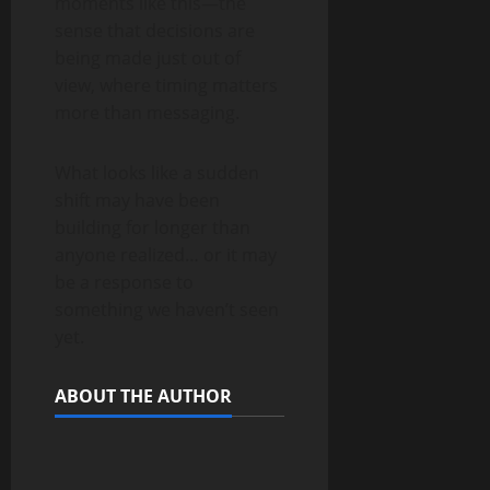
moments like this—the
sense that decisions are
being made just out of
view, where timing matters
more than messaging.
What looks like a sudden
shift may have been
building for longer than
anyone realized… or it may
be a response to
something we haven’t seen
yet.
ABOUT THE AUTHOR