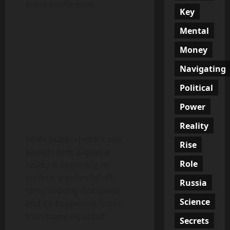
press conference.
Key
Mental
Money
Navigating
Political
Power
Reality
While public rhetoric still
Rise
sounds firm, a quieter
Role
reality is beginning to
surface: a potential off-
Russia
ramp is being discussed,
Science
and it’s happening faster
than many expected.
Secrets