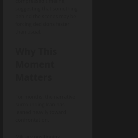
compressed timeline,
suggesting that something
behind the scenes may be
forcing decisions faster
than usual.
Why This
Moment
Matters
For months, the narrative
surrounding Iran has
leaned heavily toward
confrontation.
Military positioning,