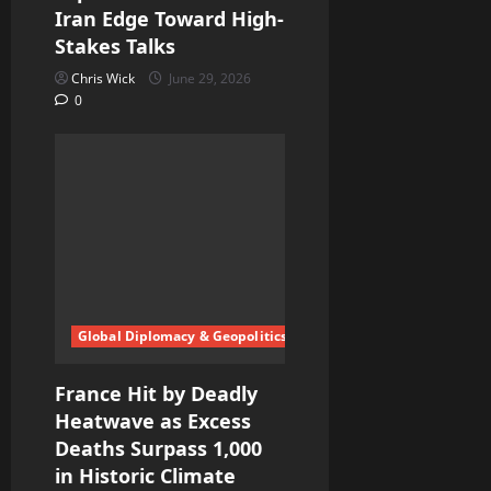
Iran Edge Toward High-
Stakes Talks
Chris Wick
June 29, 2026
0
Global Diplomacy & Geopolitics
France Hit by Deadly
Heatwave as Excess
Deaths Surpass 1,000
in Historic Climate