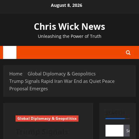
Skip
August 8, 2026
to
content
Chris Wick News
Unleashing the Power of Truth
Primary
Menu
Home
Global Diplomacy & Geopolitics
Trump Signals Rapid Iran War End as Quiet Peace
Proposal Emerges
SEARCH
Global Diplomacy & Geopolitics
Trump Signals
Search