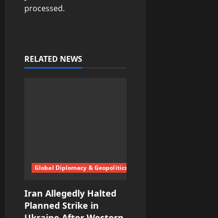
processed.
RELATED NEWS
Global Diplomacy & Geopolitics
Iran Allegedly Halted
Planned Strike in
Ukraine After Western