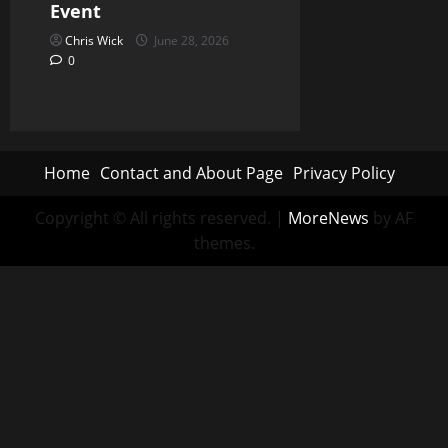
Event
Chris Wick
June 28, 2026
0
Home
Contact and About Page
Privacy Policy
Copyright © All rights reserved.
|
MoreNews
by AF
themes.