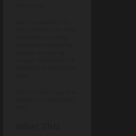
opportunity.
Even the possibility of a
peace proposal can create
ripple effects—shifting
expectations, influencing
markets, and altering
strategic decisions before
anything is formally agreed
upon.
That uncertainty may be as
impactful as the proposal
itself.
What This