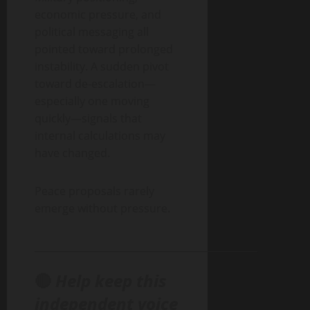
economic pressure, and
political messaging all
pointed toward prolonged
instability. A sudden pivot
toward de-escalation—
especially one moving
quickly—signals that
internal calculations may
have changed.
Peace proposals rarely
emerge without pressure.
______________________________________________
🔴
Help keep this
independent voice