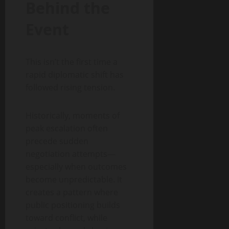
Behind the
Event
This isn’t the first time a
rapid diplomatic shift has
followed rising tension.
Historically, moments of
peak escalation often
precede sudden
negotiation attempts—
especially when outcomes
become unpredictable. It
creates a pattern where
public positioning builds
toward conflict, while