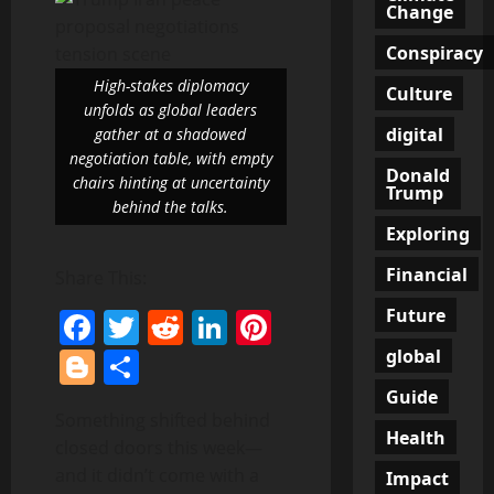
Change
Conspiracy
High-stakes diplomacy
Culture
unfolds as global leaders
digital
gather at a shadowed
negotiation table, with empty
Donald
chairs hinting at uncertainty
Trump
behind the talks.
Exploring
Financial
Share This:
Future
Facebook
Twitter
Reddit
LinkedIn
Pinterest
Blogger
Share
global
Guide
Something shifted behind
Health
closed doors this week—
and it didn’t come with a
Impact