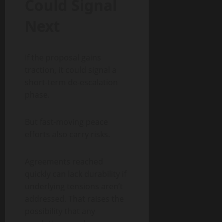
Could Signal
Next
If the proposal gains
traction, it could signal a
short-term de-escalation
phase.
But fast-moving peace
efforts also carry risks.
Agreements reached
quickly can lack durability if
underlying tensions aren’t
addressed. That raises the
possibility that any