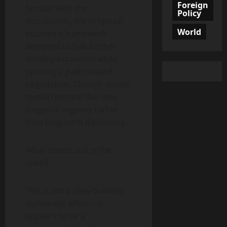
Foreign
familiar with the
Policy
discussions, the proposal
World
outlines a framework
designed to halt further
military escalation while
opening a path toward
negotiation. Though details
remain limited, the tone
suggests urgency rather
than long-term diplomacy.
What stands out is the
speed.
This is not a slow-building
diplomatic effort—it
appears to be a