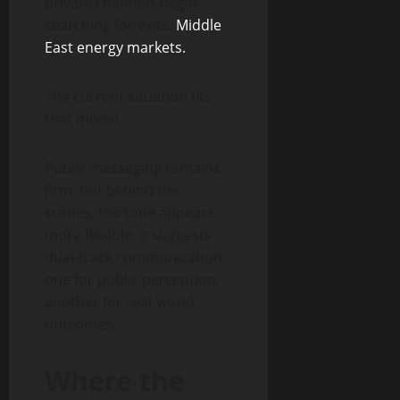
private channels begin
searching for exits.
Middle
East energy markets.
The current situation fits
that model.
Public messaging remains
firm, but behind the
scenes, the tone appears
more flexible. It suggests
dual-track communication:
one for public perception,
another for real-world
outcomes.
Where the