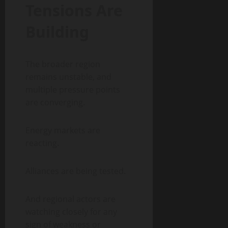
Tensions Are
Building
The broader region
remains unstable, and
multiple pressure points
are converging.
Energy markets are
reacting.
Alliances are being tested.
And regional actors are
watching closely for any
sign of weakness or