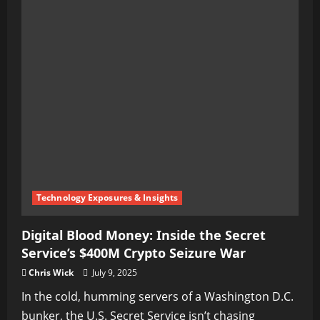
Technology Exposures & Insights
Digital Blood Money: Inside the Secret
Service’s $400M Crypto Seizure War
Chris Wick
July 9, 2025
In the cold, humming servers of a Washington D.C.
bunker, the U.S. Secret Service isn’t chasing