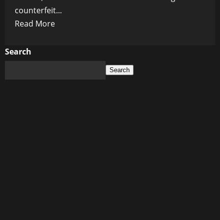
counterfeit...
Read
Read More
more
about
Search
Digital
Search
Blood
Money:
Inside
the
Secret
Service’s
$400M
Crypto
Seizure
War