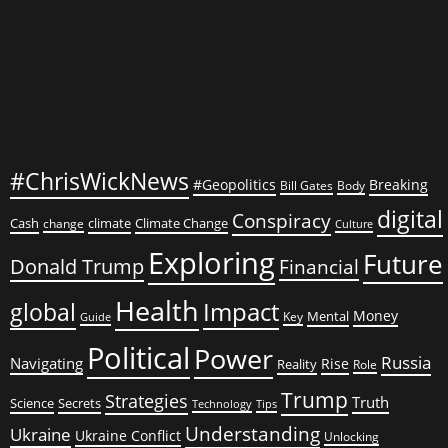
#ChrisWickNews
#Geopolitics
Breaking
Bill Gates
Body
digital
Conspiracy
Cash
climate
Climate Change
change
Culture
Exploring
Future
Donald Trump
Financial
Health
global
Impact
Money
Mental
Key
Guide
Political
Power
Russia
Navigating
Rise
Reality
Role
Trump
Strategies
Truth
Science
Secrets
Tips
Technology
Understanding
Ukraine
Ukraine Conflict
Unlocking