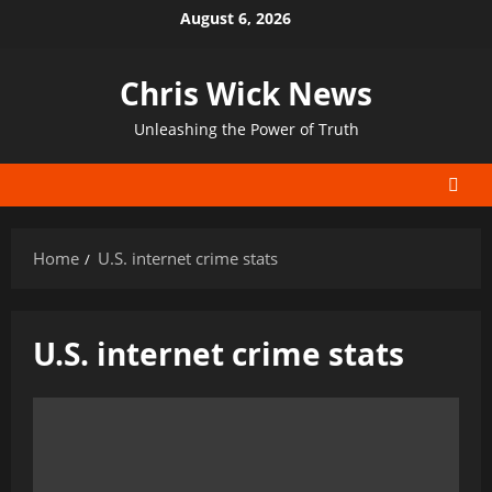
Skip
August 6, 2026
to
content
Chris Wick News
Unleashing the Power of Truth
Home
U.S. internet crime stats
U.S. internet crime stats