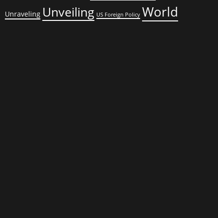
World
Unveiling
Unraveling
US Foreign Policy