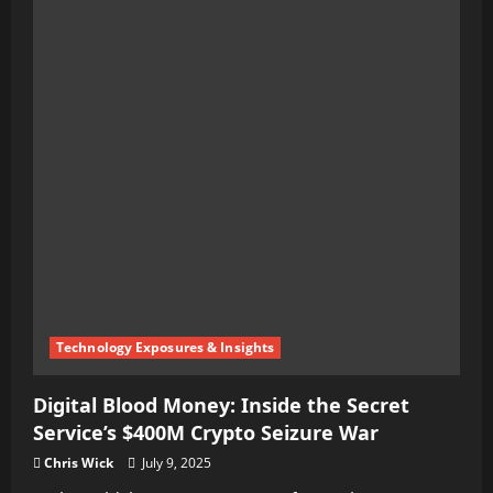
Technology Exposures & Insights
Digital Blood Money: Inside the Secret
Service’s $400M Crypto Seizure War
Chris Wick
July 9, 2025