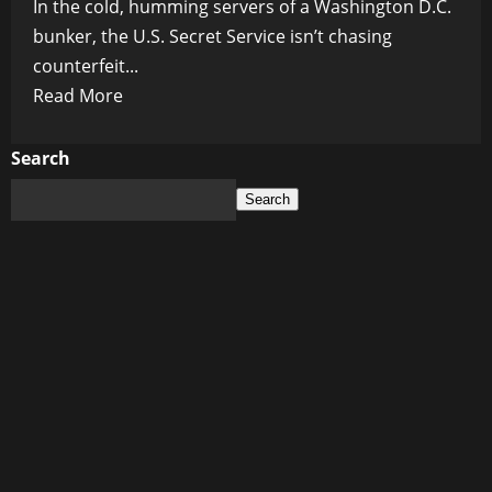
In the cold, humming servers of a Washington D.C.
bunker, the U.S. Secret Service isn’t chasing
counterfeit...
Read
Read More
more
about
Search
Digital
Search
Blood
Money:
Inside
the
Secret
Service’s
$400M
Crypto
Seizure
War