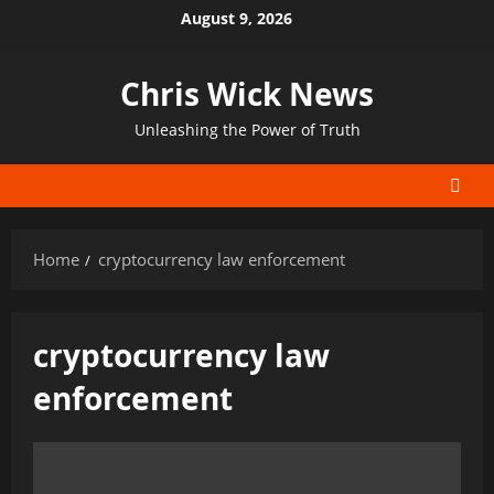
Skip
August 9, 2026
to
content
Chris Wick News
Unleashing the Power of Truth
Home
cryptocurrency law enforcement
cryptocurrency law
enforcement