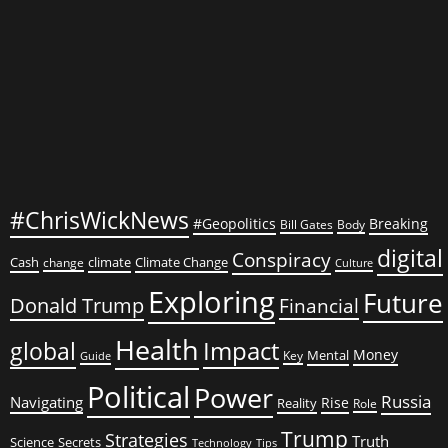
#ChrisWickNews
#Geopolitics
Breaking
Bill Gates
Body
digital
Conspiracy
Cash
climate
Climate Change
change
Culture
Exploring
Future
Donald Trump
Financial
Health
global
Impact
Money
Mental
Key
Guide
Political
Power
Russia
Navigating
Rise
Reality
Role
Trump
Strategies
Truth
Science
Secrets
Tips
Technology