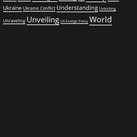
Understanding
Ukraine
Ukraine Conflict
Unlocking
World
Unveiling
Unraveling
US Foreign Policy