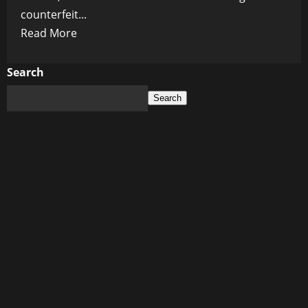
counterfeit...
Read
Read More
more
about
Search
Digital
Search
Blood
Money:
Inside
the
Secret
Service’s
$400M
Crypto
Seizure
War