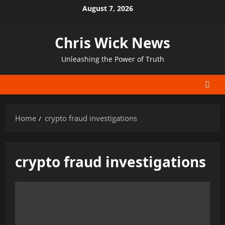
Skip
August 7, 2026
to
content
Chris Wick News
Unleashing the Power of Truth
Home
crypto fraud investigations
crypto fraud investigations