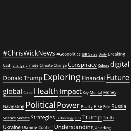
#ChrisWickNews
#Geopolitics
Breaking
Bill Gates
Body
digital
Conspiracy
Cash
climate
Climate Change
change
Culture
Exploring
Future
Donald Trump
Financial
Health
global
Impact
Money
Mental
Key
Guide
Political
Power
Russia
Navigating
Rise
Reality
Role
Trump
Strategies
Truth
Science
Secrets
Tips
Technology
Understanding
Ukraine
Ukraine Conflict
Unlocking