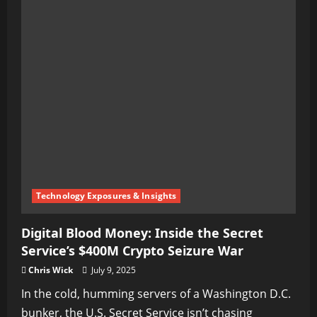
Technology Exposures & Insights
Digital Blood Money: Inside the Secret
Service’s $400M Crypto Seizure War
Chris Wick
July 9, 2025
In the cold, humming servers of a Washington D.C.
bunker, the U.S. Secret Service isn’t chasing