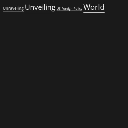
World
Unveiling
Unraveling
US Foreign Policy