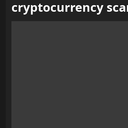
cryptocurrency sc