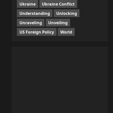
Ukraine
Ukraine Conflict
Understanding
Unlocking
Unraveling
Unveiling
US Foreign Policy
World