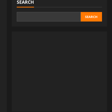
SEARCH
SEARCH