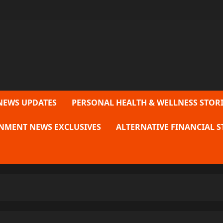
NEWS UPDATES
PERSONAL HEALTH & WELLNESS STORI
NMENT NEWS EXCLUSIVES
ALTERNATIVE FINANCIAL S