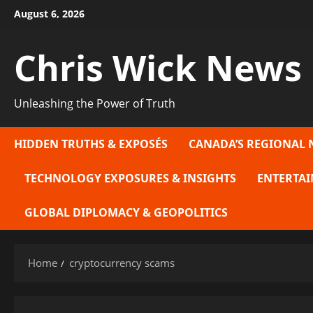
Skip
August 6, 2026
to
content
Chris Wick News
Unleashing the Power of Truth
HIDDEN TRUTHS & EXPOSÉS
CANADA’S REGIONAL 
TECHNOLOGY EXPOSURES & INSIGHTS
ENTERTAI
GLOBAL DIPLOMACY & GEOPOLITICS
Home
cryptocurrency scams