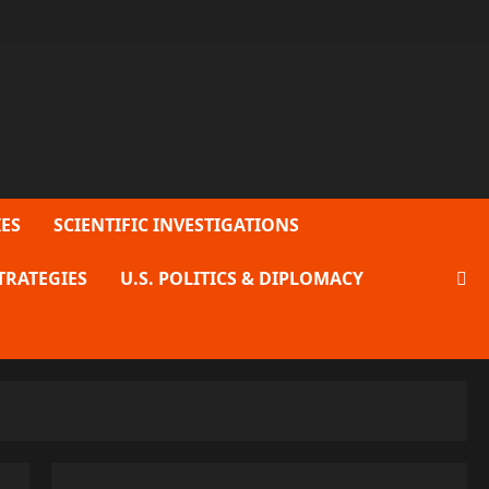
ES
SCIENTIFIC INVESTIGATIONS
TRATEGIES
U.S. POLITICS & DIPLOMACY