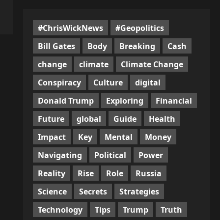
#ChrisWickNews
#Geopolitics
Bill Gates
Body
Breaking
Cash
change
climate
Climate Change
Conspiracy
Culture
digital
Donald Trump
Exploring
Financial
Future
global
Guide
Health
Impact
Key
Mental
Money
Navigating
Political
Power
Reality
Rise
Role
Russia
Science
Secrets
Strategies
Technology
Tips
Trump
Truth