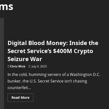
ams
Digital Blood Money: Inside the
Secret Service’s $400M Crypto
Seizure War
Chris Wick
July 9, 2025
In the cold, humming servers of a Washington D.C.
bunker, the U.S. Secret Service isn’t chasing
counterfeit...
Read
Read More
more
about
Digital