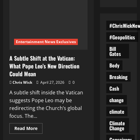
#ChrisWickNe
#Geopolitics
Entertainment News Exclusives
Bill
Gates
A Subtle Shift at the Vatican:
Body
What Pope Leo’s New Direction
Could Mean
Breaking
Chris Wick
April 27, 2026
0
Cash
A subtle shift inside the Vatican
change
suggests Pope Leo may be
redirecting the Church’s global
climate
focus. The...
Climate
Change
Read
Read More
more
about
Conspiracy