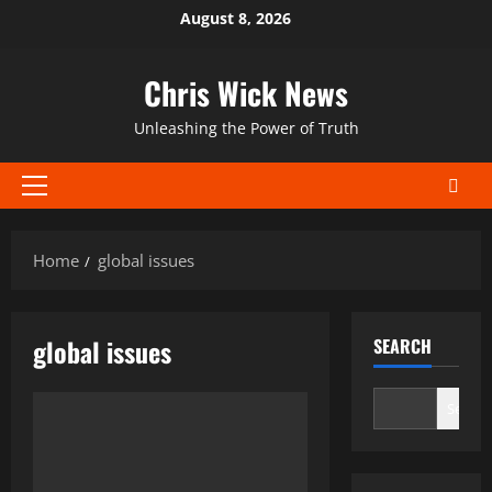
Skip
August 8, 2026
to
content
Chris Wick News
Unleashing the Power of Truth
Primary
Menu
Home
global issues
global issues
SEARCH
Search