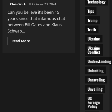
Technology
Chris Wick
October 23, 2024
Tips
Can you believe it’s been 15
years since that infamous chat
Trump
between Bill Gates and Klaus
Truth
Schwab...
Ukraine
Read
Read More
more
Ukraine
about
15
Conflict
Years
Later:
Understanding
A
Living
Nightmare
Unlocking
Unraveled
Unraveling
Unveiling
US
Foreign
Policy