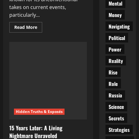
Mental
takes on current events,
Money
particularly...
Navigating
Read
Read More
more
about
Political
Uncovering
the
Power
Truth:
Chris
Wick’s
Reality
Alternative
News
Revolution
Rise
Role
Russia
Science
Hidden Truths & Exposés
Secrets
15 Years Later: A Living
Strategies
Nightmare Unraveled