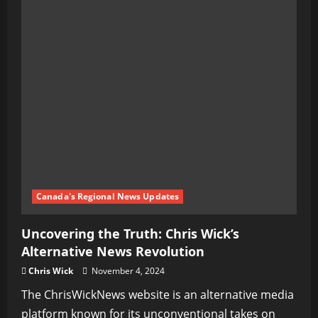
Canada's Regional News Updates
Uncovering the Truth: Chris Wick’s
Alternative News Revolution
Chris Wick
November 4, 2024
The ChrisWickNews website is an alternative media
platform known for its unconventional takes on