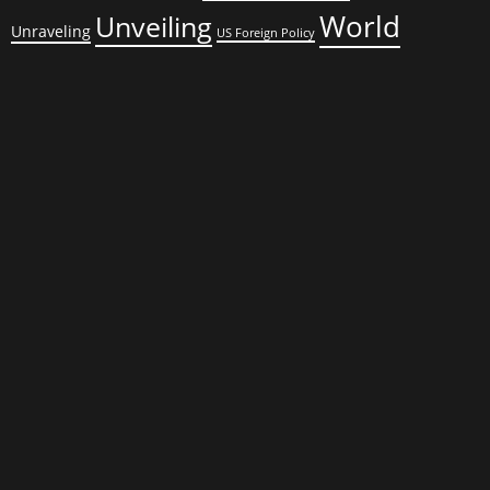
World
Unveiling
Unraveling
US Foreign Policy