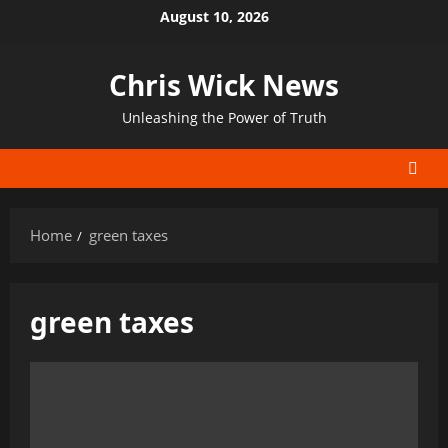
Skip
August 10, 2026
to
content
Chris Wick News
Unleashing the Power of Truth
Home
green taxes
green taxes