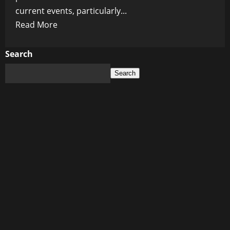
current events, particularly...
Read
Read More
more
about
Search
Uncovering
Search
the
Truth:
Chris
Wick’s
Alternative
News
Revolution