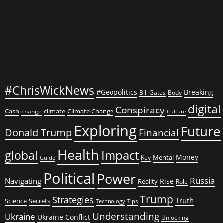
#ChrisWickNews
#Geopolitics
Breaking
Bill Gates
Body
digital
Conspiracy
Cash
climate
Climate Change
change
Culture
Exploring
Future
Donald Trump
Financial
Health
global
Impact
Money
Mental
Key
Guide
Political
Power
Russia
Navigating
Rise
Reality
Role
Trump
Strategies
Truth
Science
Secrets
Tips
Technology
Understanding
Ukraine
Ukraine Conflict
Unlocking