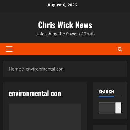
Skip
August 6, 2026
to
content
Chris Wick News
Unleashing the Power of Truth
Primary
Menu
Home
environmental con
environmental con
SEARCH
Search