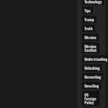
Technology
Tips
Trump
Truth
Ukraine
Ukraine
Conflict
Understanding
Unlocking
Unraveling
Unveiling
US
Foreign
Policy