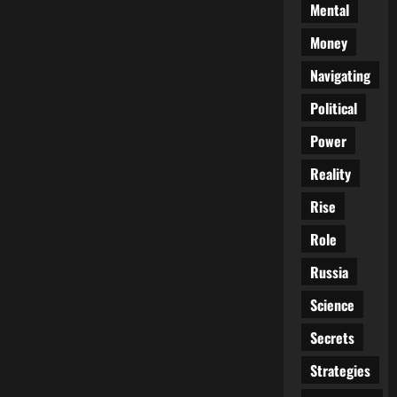
Mental
Money
Navigating
Political
Power
Reality
Rise
Role
Russia
Science
Secrets
Strategies