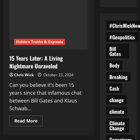
#ChrisWickNe
#Geopolitics
Hidden Truths & Exposés
Bill
Gates
15 Years Later: A Living
Body
Nightmare Unraveled
Chris Wick
October 23, 2024
Breaking
Can you believe it’s been 15
Cash
years since that infamous chat
change
between Bill Gates and Klaus
Schwab...
climate
Read
Read More
Climate
more
Change
about
15
Years
Conspiracy