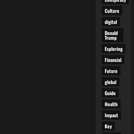
Later:
A
Culture
Living
Nightmare
Unraveled
digital
Donald
Trump
Exploring
Financial
Future
global
Guide
Health
Impact
Key