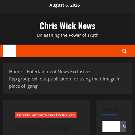
Skip
August 6, 2026
to
content
Chris Wick News
Unleashing the Power of Truth
Primary
Menu
Home
Entertainment News Exclusives
Rap group call out publication for using their image in
place of ‘gang’
SEARCH
Entertainment News Exclusives
Rap group call out
Search