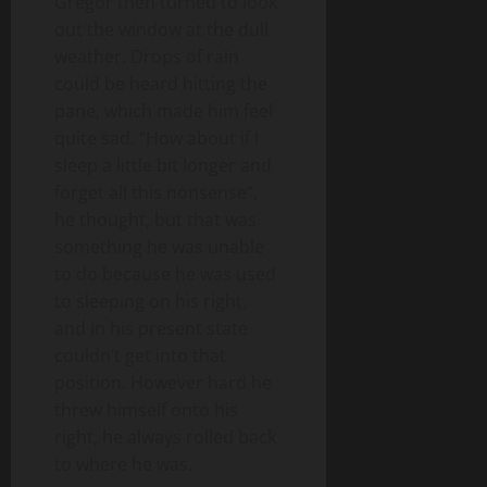
Gregor then turned to look
out the window at the dull
weather. Drops of rain
could be heard hitting the
pane, which made him feel
quite sad. “How about if I
sleep a little bit longer and
forget all this nonsense”,
he thought, but that was
something he was unable
to do because he was used
to sleeping on his right,
and in his present state
couldn’t get into that
position. However hard he
threw himself onto his
right, he always rolled back
to where he was.