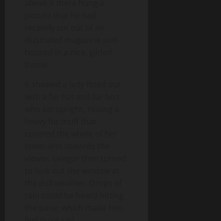
above it there hung a
picture that he had
recently cut out of an
illustrated magazine and
housed in a nice, gilded
frame.
It showed a lady fitted out
with a fur hat and fur boa
who sat upright, raising a
heavy fur muff that
covered the whole of her
lower arm towards the
viewer. Gregor then turned
to look out the window at
the dull weather. Drops of
rain could be heard hitting
the pane, which made him
feel quite sad.