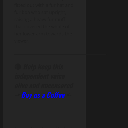
fitted out with a fur hat and
fur boa who sat upright,
raising a heavy fur muff
that covered the whole of
her lower arm towards the
viewer.
______________________________________________
🔴
Help keep this
independent voice
alive and uncensored
->
Buy us a Coffee
<-