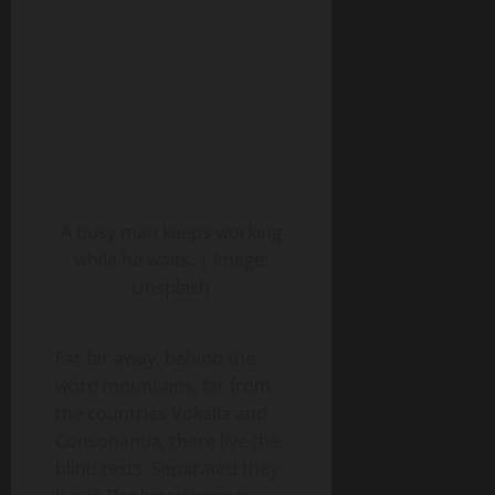
A busy man keeps working
while he waits. | Image:
Unsplash
Far far away, behind the
word mountains, far from
the countries Vokalia and
Consonantia, there live the
blind texts. Separated they