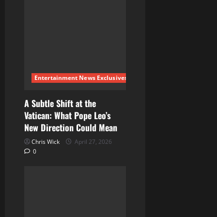
Entertainment News Exclusives
A Subtle Shift at the
Vatican: What Pope Leo’s
New Direction Could Mean
Chris Wick
April 27, 2026
0