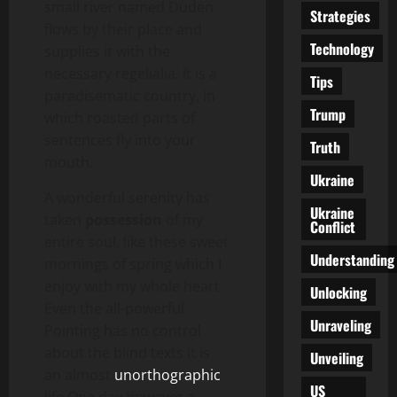
small river named Duden
Strategies
flows by their place and
Technology
supplies it with the
necessary regelialia. It is a
Tips
paradisematic country, in
Trump
which roasted parts of
sentences fly into your
Truth
mouth.
Ukraine
A wonderful serenity has
Ukraine
taken
possession
of my
Conflict
entire soul, like these sweet
Understanding
mornings of spring which I
enjoy with my whole heart.
Unlocking
Even the all-powerful
Unraveling
Pointing has no control
about the blind texts it is
Unveiling
an almost
unorthographic
US