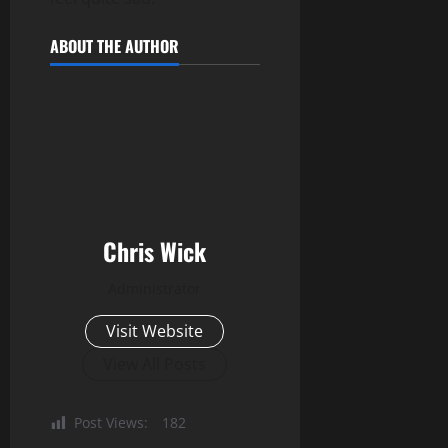
ABOUT THE AUTHOR
Chris Wick
Administrator
Visit Website
View All Posts
Post Views:
182