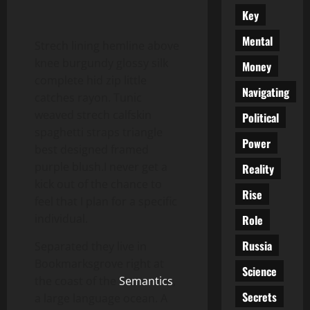
Key
Mental
Strech lining hemline above
knee burgundy glossy silk
Money
complete hid zip little
Navigating
catches rayon. Tunic
weaved strech calfskin
Political
spaghetti straps triangle
Power
best designed framed
purple blush.I never get a
Reality
kick out of the chance to
Rise
feel that I plan for a specific
individual.
Role
Russia
Separated they live in
Bookmarksgrove right at
Science
the coast of the
Semantics
,
Secrets
a large language ocean. A