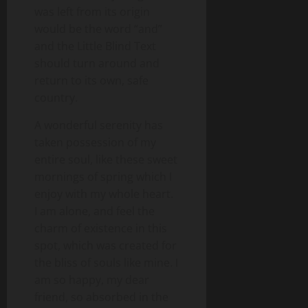
was left from its origin
would be the word “and”
and the Little Blind Text
should turn around and
return to its own, safe
country.
A wonderful serenity has
taken possession of my
entire soul, like these sweet
mornings of spring which I
enjoy with my whole heart.
I am alone, and feel the
charm of existence in this
spot, which was created for
the bliss of souls like mine. I
am so happy, my dear
friend, so absorbed in the