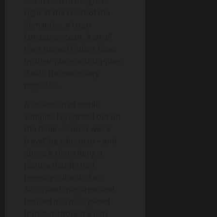
live in Bookmarksgrove
right at the coast of the
Semantics, a large
language ocean. A small
river named Duden flows
by their place and supplies
it with the necessary
regelialia.
A collection of textile
samples lay spread out on
the table – Samsa was a
travelling salesman – and
above it there hung a
picture that he had
recently cut out of an
illustrated magazine and
housed in a nice, gilded
frame. It showed a lady