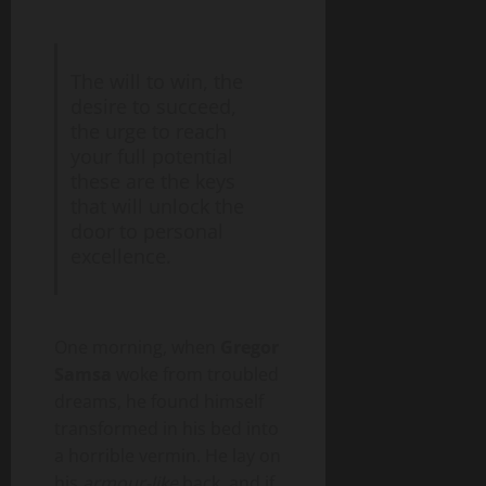
The will to win, the
desire to succeed,
the urge to reach
your full potential
these are the keys
that will unlock the
door to personal
excellence.
One morning, when
Gregor
Samsa
woke from troubled
dreams, he found himself
transformed in his bed into
a horrible vermin. He lay on
his
armour-like
back, and if