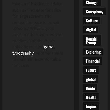
Change
measure” has led to advice
such as “Increase font size
Conspiracy
for large screens and
Culture
reduce font size for small
screens.” While a good
digital
measure does improve the
Donald
reading experience, it’s
Trump
only one rule for
good
Exploring
typography
. Another rule is
to maintain a comfortable
Financial
font size.
Future
global
Guide
Health
Impact