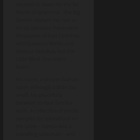
decided to leave for the far
World of Grammar. The Big
Oxmox advised her not to
do so, because there were
thousands of bad Commas,
wild Question Marks and
devious Semikoli, but the
Little Blind Text didn’t
listen.
His room, a proper human
room although a little too
small, lay peacefully
between its four familiar
walls. A collection of textile
samples lay spread out on
the table – Samsa was a
travelling salesman – and