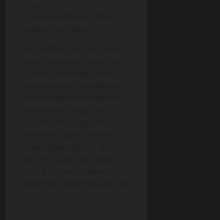
exquisite sense of mere
tranquil existence, that I
neglect my talents.
But nothing the copy said
could convince her and so
it didn’t take long until a
few insidious Copy Writers
ambushed her, made her
drunk with Longe and
Parole and dragged her
into their agency, where
they abused her for their
projects again and again.
And if she hasn’t been
rewritten, then they are still
using her.