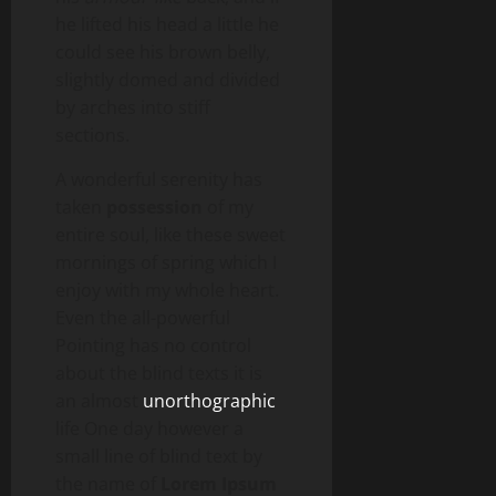
he lifted his head a little he
could see his brown belly,
slightly domed and divided
by arches into stiff
sections.
A wonderful serenity has
taken
possession
of my
entire soul, like these sweet
mornings of spring which I
enjoy with my whole heart.
Even the all-powerful
Pointing has no control
about the blind texts it is
an almost
unorthographic
life One day however a
small line of blind text by
the name of
Lorem Ipsum