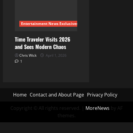
Entertainment News Exclusives
Time Traveler Visits 2026
and Sees Modern Chaos
Chris Wick
April 1, 2026
1
Home
Contact and About Page
Privacy Policy
Copyright © All rights reserved.
|
MoreNews
by AF
themes.