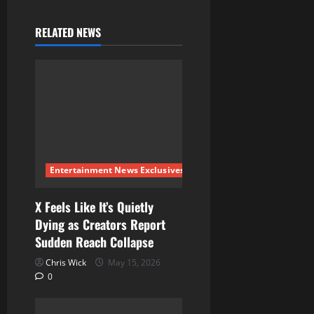
v
RELATED NEWS
i
g
a
t
i
Entertainment News Exclusives
o
X Feels Like It’s Quietly
Dying as Creators Report
n
Sudden Reach Collapse
Chris Wick
May 15, 2026
0