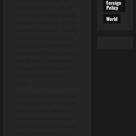
life One day however a
Foreign
Policy
small line of blind text by
the name of
Lorem Ipsum
World
decided to leave for the far
World of Grammar. The Big
Oxmox advised her not to
do so, because there were
thousands of bad Commas,
wild Question Marks and
devious Semikoli, but the
Little Blind Text didn’t
listen.
On her way she met a copy.
The copy warned the Little
Blind Text, that where it
came from it would have
been rewritten a thousand
times and everything that