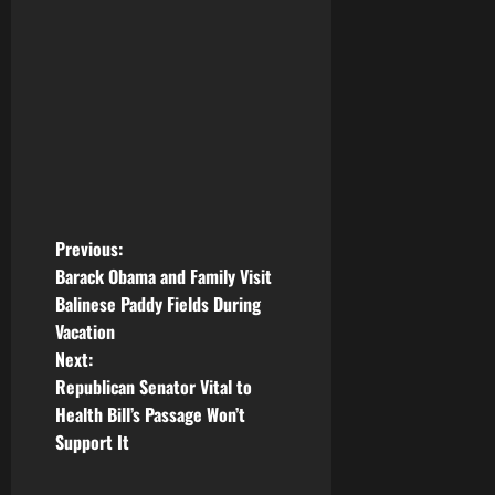
P
Previous:
Barack Obama and Family Visit
o
Balinese Paddy Fields During
Vacation
s
Next:
t
Republican Senator Vital to
Health Bill’s Passage Won’t
n
Support It
a