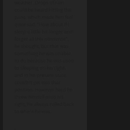
weather. Drops of rain
could be heard hitting the
pane, which made him feel
quite sad. “How about if I
sleep a little bit longer and
forget all this nonsense”,
he thought, but that was
something he was unable
to do because he was used
to sleeping on his right,
and in his present state
couldn’t get into that
position. However hard he
threw himself onto his
right, he always rolled back
to where he was.