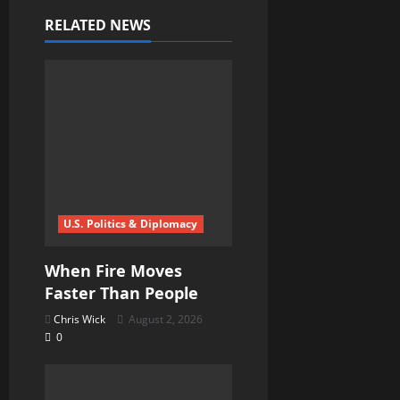
i
RELATED NEWS
g
a
t
i
o
U.S. Politics & Diplomacy
n
When Fire Moves
Faster Than People
Chris Wick
August 2, 2026
0