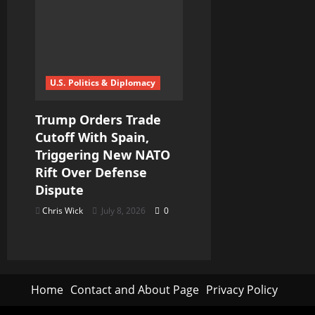
U.S. Politics & Diplomacy
Trump Orders Trade
Cutoff With Spain,
Triggering New NATO
Rift Over Defense
Dispute
Chris Wick
July 8, 2026
0
Home
Contact and About Page
Privacy Policy