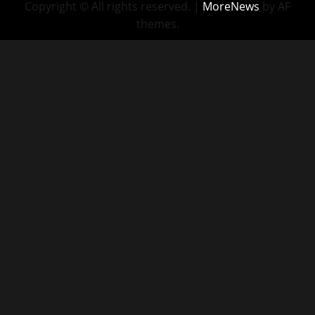
Copyright © All rights reserved.
|
MoreNews
by AF
themes.