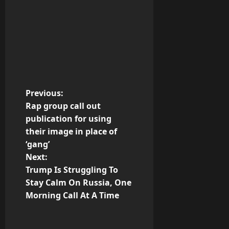
P
Previous:
Rap group call out
o
publication for using
their image in place of
s
‘gang’
t
Next:
Trump Is Struggling To
n
Stay Calm On Russia, One
Morning Call At A Time
a
v