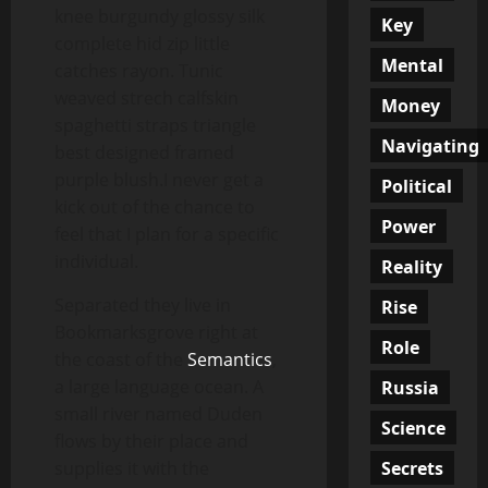
knee burgundy glossy silk
Key
complete hid zip little
Mental
catches rayon. Tunic
weaved strech calfskin
Money
spaghetti straps triangle
Navigating
best designed framed
purple blush.I never get a
Political
kick out of the chance to
Power
feel that I plan for a specific
individual.
Reality
Separated they live in
Rise
Bookmarksgrove right at
Role
the coast of the
Semantics
,
a large language ocean. A
Russia
small river named Duden
Science
flows by their place and
Secrets
supplies it with the