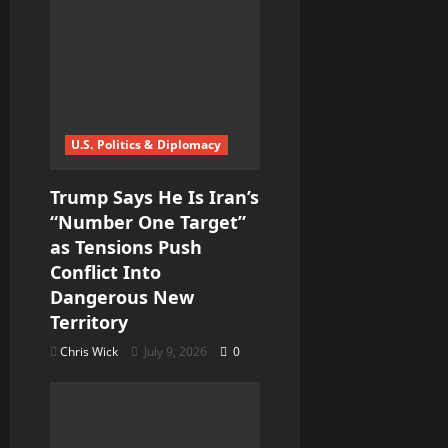
U.S. Politics & Diplomacy
Trump Says He Is Iran’s
“Number One Target”
as Tensions Push
Conflict Into
Dangerous New
Territory
Chris Wick
July 9, 2026
0