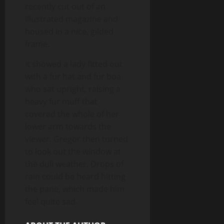
recently cut out of an
illustrated magazine and
housed in a nice, gilded
frame.
It showed a lady fitted out
with a fur hat and fur boa
who sat upright, raising a
heavy fur muff that
covered the whole of her
lower arm towards the
viewer. Gregor then turned
to look out the window at
the dull weather. Drops of
rain could be heard hitting
the pane, which made him
feel quite sad.