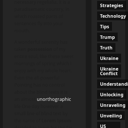
necessary regelialia. It is a
Strategies
paradisematic country, in
Technology
which roasted parts of
sentences fly into your
Tips
mouth.
Trump
A wonderful serenity has
Truth
taken
possession
of my
entire soul, like these sweet
Ukraine
mornings of spring which I
Ukraine
enjoy with my whole heart.
Conflict
Even the all-powerful
Understand
Pointing has no control
about the blind texts it is
Unlocking
an almost
unorthographic
Unraveling
life One day however a
small line of blind text by
Unveiling
the name of
Lorem Ipsum
US
decided to leave for the far