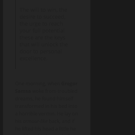
The will to win, the
desire to succeed,
the urge to reach
your full potential
these are the keys
that will unlock the
door to personal
excellence.
One morning, when
Gregor
Samsa
woke from troubled
dreams, he found himself
transformed in his bed into
a horrible vermin. He lay on
his
armour-like
back, and if
he lifted his head a little he