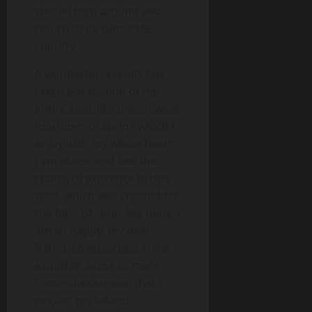
should turn around and
return to its own, safe
country.
A wonderful serenity has
taken possession of my
entire soul, like these sweet
mornings of spring which I
enjoy with my whole heart.
I am alone, and feel the
charm of existence in this
spot, which was created for
the bliss of souls like mine. I
am so happy, my dear
friend, so absorbed in the
exquisite sense of mere
tranquil existence, that I
neglect my talents.