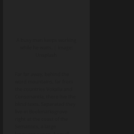
A busy man keeps working
while he waits. | Image:
Unsplash
Far far away, behind the
word mountains, far from
the countries Vokalia and
Consonantia, there live the
blind texts. Separated they
live in Bookmarksgrove
right at the coast of the
Semantics, a large