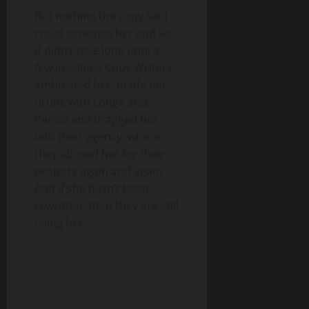
But nothing the copy said
could convince her and so
it didn’t take long until a
few insidious Copy Writers
ambushed her, made her
drunk with Longe and
Parole and dragged her
into their agency, where
they abused her for their
projects again and again.
And if she hasn’t been
rewritten, then they are still
using her.