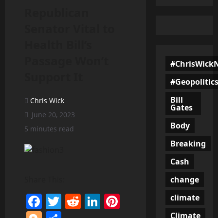
Republican
Senator Vital to
Health Bill’s
Passage Won’t
#ChrisWick
Support It
#Geopolitic
Bill
Chris Wick
Gates
June 20, 2023
Body
5 minutes read
Breaking
Cash
change
Share This:
Facebook
Twitter
Reddit
LinkedIn
Pinterest
climate
Climate