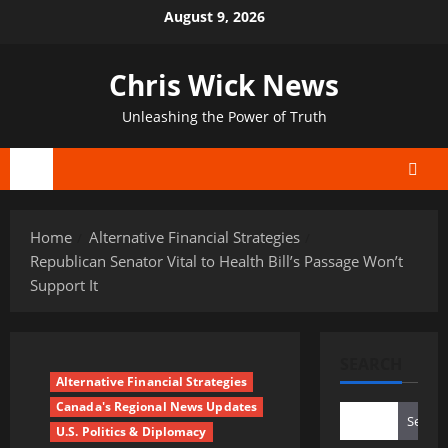
Skip
August 9, 2026
to
content
Chris Wick News
Unleashing the Power of Truth
Primary
Menu
Home
Alternative Financial Strategies
Republican Senator Vital to Health Bill’s Passage Won’t
Support It
SEARCH
Alternative Financial Strategies
Canada's Regional News Updates
Search
U.S. Politics & Diplomacy