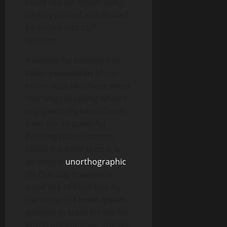
could see his brown belly,
slightly domed and divided
by arches into stiff
sections.
A wonderful serenity has
taken
possession
of my
entire soul, like these sweet
mornings of spring which I
enjoy with my whole heart.
Even the all-powerful
Pointing has no control
about the blind texts it is
an almost
unorthographic
life One day however a
small line of blind text by
the name of
Lorem Ipsum
decided to leave for the far
World of Grammar. The Big