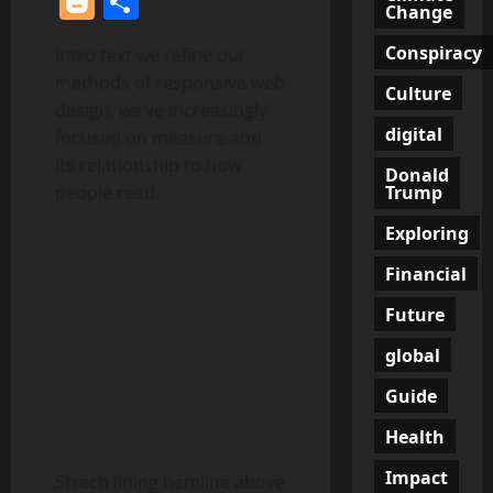
Blogger
Share
Change
Conspiracy
Intro text we refine our
methods of responsive web
Culture
design, we’ve increasingly
digital
focused on measure and
its relationship to how
Donald
Trump
people read.
Exploring
Financial
Future
global
Guide
Health
Impact
Strech lining hemline above