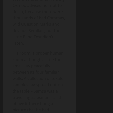
Oxmox advised her not to
do so, because there were
thousands of bad Commas,
wild Question Marks and
devious Semikoli, but the
Little Blind Text didn’t
listen.
His room, a proper human
room although a little too
small, lay peacefully
between its four familiar
walls. A collection of textile
samples lay spread out on
the table – Samsa was a
travelling salesman – and
above it there hung a
picture that he had