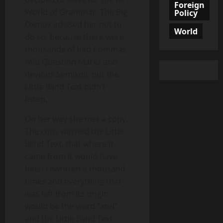
Foreign
World of Grammar. The Big
Policy
Oxmox advised her not to
World
do so, because there were
thousands of bad Commas,
wild Question Marks and
devious Semikoli, but the
Little Blind Text didn’t
listen.
On her way she met a copy.
The copy warned the Little
Blind Text, that where it
came from it would have
been rewritten a thousand
times and everything that
was left from its origin
would be the word “and”
and the Little Blind Text