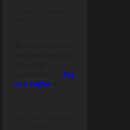
that covered the whole of
her lower arm towards the
viewer.
______________________________________________
🔴
Help keep this
independent voice
alive and
uncensored ->
Buy
us a Coffee
<-
Gregor then turned to look
out the window at the dull