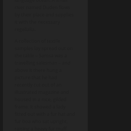
language ocean. A small
river named Duden flows
by their place and supplies
it with the necessary
regelialia.
A collection of textile
samples lay spread out on
the table – Samsa was a
travelling salesman – and
above it there hung a
picture that he had
recently cut out of an
illustrated magazine and
housed in a nice, gilded
frame. It showed a lady
fitted out with a fur hat and
fur boa who sat upright,
raising a heavy fur muff