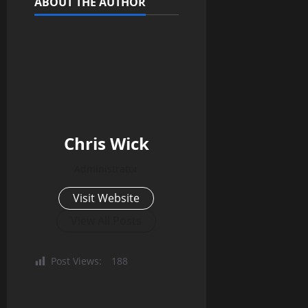
ABOUT THE AUTHOR
Chris Wick
Administrator
Visit Website
View All Posts
Post Views:
188