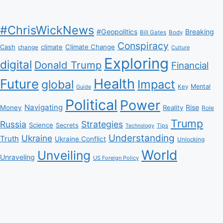
#ChrisWickNews
#Geopolitics
Breaking
Bill Gates
Body
Conspiracy
Climate Change
Cash
climate
change
Culture
Exploring
digital
Donald Trump
Financial
Health
Future
Impact
global
Mental
Key
Guide
Political
Power
Navigating
Rise
Money
Reality
Role
Trump
Russia
Strategies
Science
Secrets
Tips
Technology
Understanding
Ukraine
Truth
Ukraine Conflict
Unlocking
World
Unveiling
Unraveling
US Foreign Policy