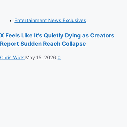
Entertainment News Exclusives
X Feels Like It’s Quietly Dying as Creators
Report Sudden Reach Collapse
Chris Wick
May 15, 2026
0