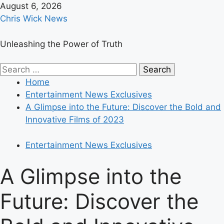
Skip
August 6, 2026
to
Chris Wick News
content
Unleashing the Power of Truth
Primary
Search
Menu
for:
Home
Entertainment News Exclusives
A Glimpse into the Future: Discover the Bold and
Innovative Films of 2023
Entertainment News Exclusives
A Glimpse into the
Future: Discover the