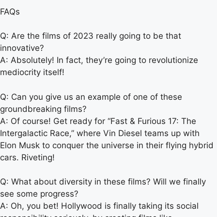
FAQs
Q: Are the films of 2023 really going to be that
innovative?
A: Absolutely! In fact, they’re going to revolutionize
mediocrity itself!
Q: Can you give us an example of one of these
groundbreaking films?
A: Of course! Get ready for “Fast & Furious 17: The
Intergalactic Race,” where Vin Diesel teams up with
Elon Musk to conquer the universe in their flying hybrid
cars. Riveting!
Q: What about diversity in these films? Will we finally
see some progress?
A: Oh, you bet! Hollywood is finally taking its social