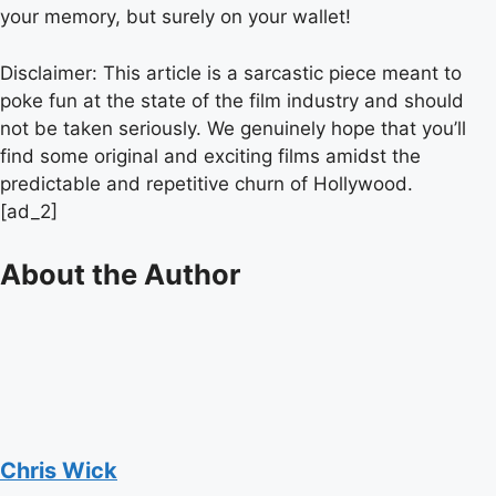
your memory, but surely on your wallet!
Disclaimer: This article is a sarcastic piece meant to
poke fun at the state of the film industry and should
not be taken seriously. We genuinely hope that you’ll
find some original and exciting films amidst the
predictable and repetitive churn of Hollywood.
[ad_2]
About the Author
Chris Wick