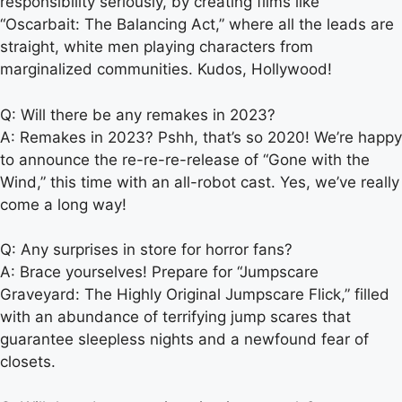
responsibility seriously, by creating films like
“Oscarbait: The Balancing Act,” where all the leads are
straight, white men playing characters from
marginalized communities. Kudos, Hollywood!
Q: Will there be any remakes in 2023?
A: Remakes in 2023? Pshh, that’s so 2020! We’re happy
to announce the re-re-re-release of “Gone with the
Wind,” this time with an all-robot cast. Yes, we’ve really
come a long way!
Q: Any surprises in store for horror fans?
A: Brace yourselves! Prepare for “Jumpscare
Graveyard: The Highly Original Jumpscare Flick,” filled
with an abundance of terrifying jump scares that
guarantee sleepless nights and a newfound fear of
closets.