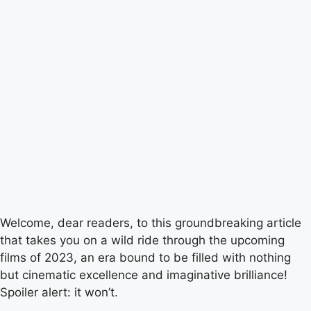
Welcome, dear readers, to this groundbreaking article
that takes you on a wild ride through the upcoming
films of 2023, an era bound to be filled with nothing
but cinematic excellence and imaginative brilliance!
Spoiler alert: it won’t.