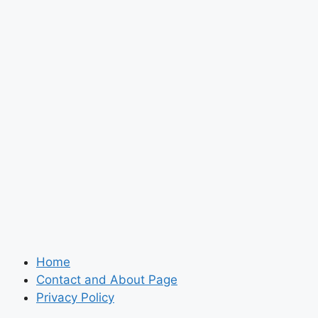
Home
Contact and About Page
Privacy Policy