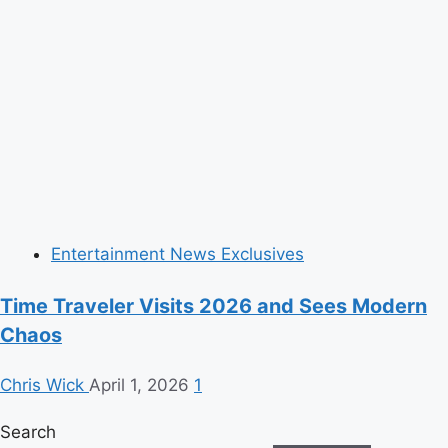
Entertainment News Exclusives
Time Traveler Visits 2026 and Sees Modern
Chaos
Chris Wick
April 1, 2026
1
Search