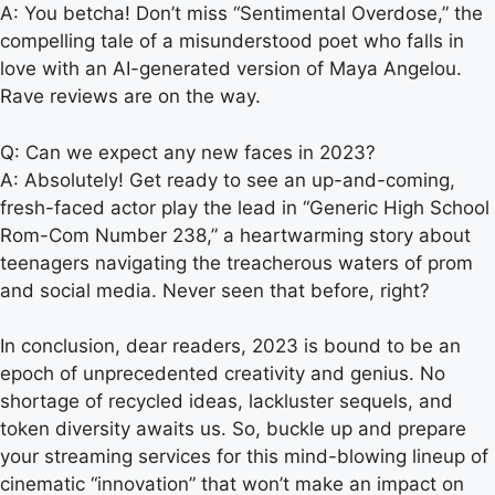
A: You betcha! Don’t miss “Sentimental Overdose,” the
compelling tale of a misunderstood poet who falls in
love with an AI-generated version of Maya Angelou.
Rave reviews are on the way.
Q: Can we expect any new faces in 2023?
A: Absolutely! Get ready to see an up-and-coming,
fresh-faced actor play the lead in “Generic High School
Rom-Com Number 238,” a heartwarming story about
teenagers navigating the treacherous waters of prom
and social media. Never seen that before, right?
In conclusion, dear readers, 2023 is bound to be an
epoch of unprecedented creativity and genius. No
shortage of recycled ideas, lackluster sequels, and
token diversity awaits us. So, buckle up and prepare
your streaming services for this mind-blowing lineup of
cinematic “innovation” that won’t make an impact on