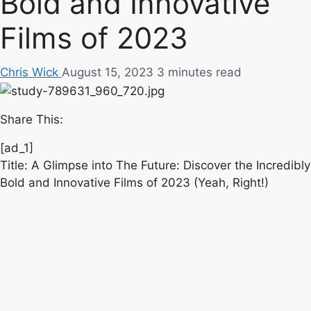
Bold and Innovative
Films of 2023
Chris Wick
August 15, 2023
3 minutes read
Share This:
[ad_1]
Title: A Glimpse into The Future: Discover the Incredibly
Bold and Innovative Films of 2023 (Yeah, Right!)