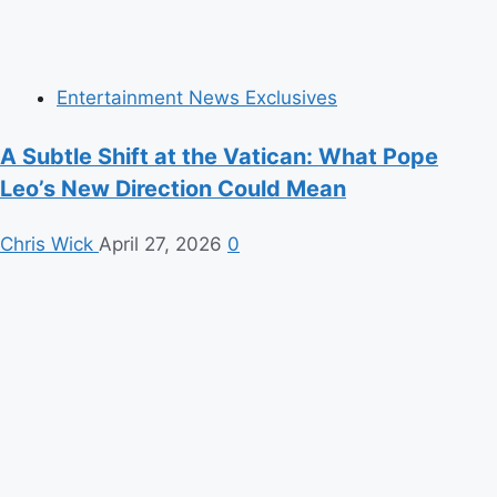
Entertainment News Exclusives
A Subtle Shift at the Vatican: What Pope
Leo’s New Direction Could Mean
Chris Wick
April 27, 2026
0