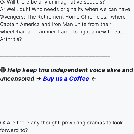
Q: Will there be any unimaginative sequels?
A: Well, duh! Who needs originality when we can have
“Avengers: The Retirement Home Chronicles,” where
Captain America and Iron Man unite from their
wheelchair and zimmer frame to fight a new threat:
Arthritis?
______________________________________________
🔴
Help keep this independent voice alive and
uncensored ->
Buy us a Coffee
<-
Q: Are there any thought-provoking dramas to look
forward to?