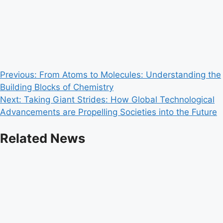
Post
Previous:
From Atoms to Molecules: Understanding the
Building Blocks of Chemistry
navigation
Next:
Taking Giant Strides: How Global Technological
Advancements are Propelling Societies into the Future
Related News