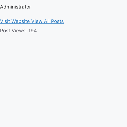
Administrator
Visit Website
View All Posts
Post Views:
194