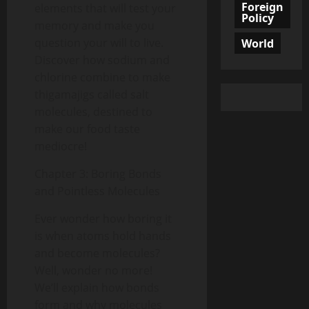
Foreign
elements that will test your
Policy
memory and make you
question your will to live.
World
Discover how sodium and
chlorine combine to make
thigamajigs called salt
molecules, destined to
make our food taste
mediocre!
Chapter 3: Boring Bonds
and Pointless Molecules
Ever wonder how boring it
is when atoms hold hands
and become molecules?
Well, wonder no more!
We’ll explain how bonds
form and why molecules