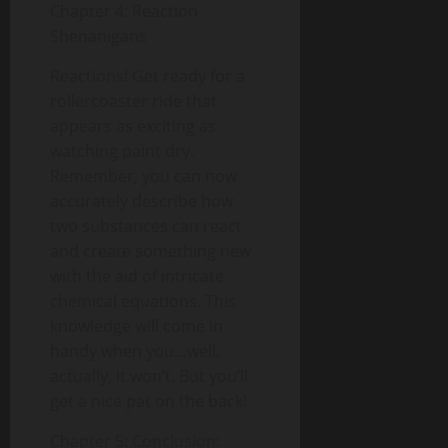
Chapter 4: Reaction
Shenanigans
Reactions! Get ready for a
rollercoaster ride that
appears as exciting as
watching paint dry.
Remember, you can now
accurately describe how
two substances can react
and create something new
with the aid of intricate
chemical equations. This
knowledge will come in
handy when you…well,
actually, it won’t. But you’ll
get a nice pat on the back!
Chapter 5: Conclusion: