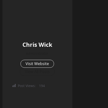
Chris Wick
Administrator
Visit Website
View All Posts
Post Views:
194