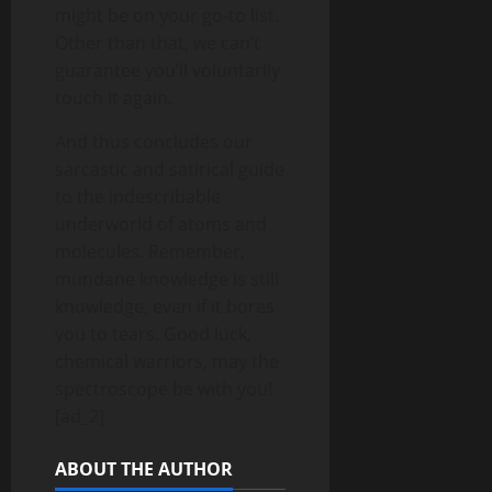
might be on your go-to list.
Other than that, we can’t
guarantee you’ll voluntarily
touch it again.
And thus concludes our
sarcastic and satirical guide
to the indescribable
underworld of atoms and
molecules. Remember,
mundane knowledge is still
knowledge, even if it bores
you to tears. Good luck,
chemical warriors, may the
spectroscope be with you!
[ad_2]
ABOUT THE AUTHOR