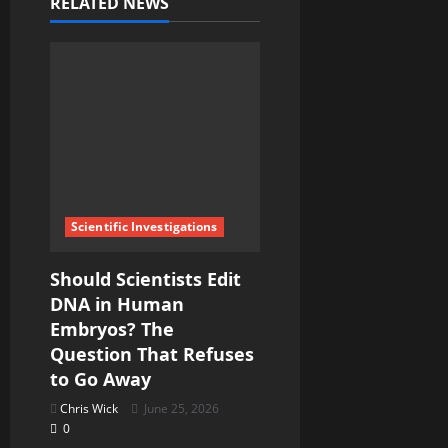
i
RELATED NEWS
g
a
t
i
o
Scientific Investigations
n
Should Scientists Edit
DNA in Human
Embryos? The
Question That Refuses
to Go Away
Chris Wick
June 25, 2026
0