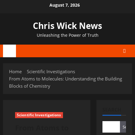
Skip
August 7, 2026
to
content
Chris Wick News
Unleashing the Power of Truth
Primary
Menu
Home
Scientific Investigations
From Atoms to Molecules: Understanding the Building
Blocks of Chemistry
SEARCH
Scientific Investigations
From Atoms to
Search