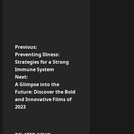
P
Previous:
Preventing Illness:
o
Strategies for a Strong
Immune System
s
Next:
t
A Glimpse into the
Future: Discover the Bold
n
and Innovative Films of
2023
a
v