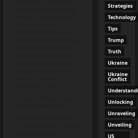
We begin our journey by
Strategies
diving into the fascinating
world of atoms, busy little
Technology
critters that are so
Tips
insignificant they make
Trump
your everyday errands look
like Olympic events. But
Truth
hey, don’t be discouraged,
Ukraine
because understanding
things that are practically
Ukraine
invisible is utterly
Conflict
captivating, right?
Understand
Chapter 2: Breaking Bad, or
Unlocking
Not: The Periodic Table
Unraveling
Our next adventure takes
Unveiling
us to the Periodic Table, an
exciting catalog of
US