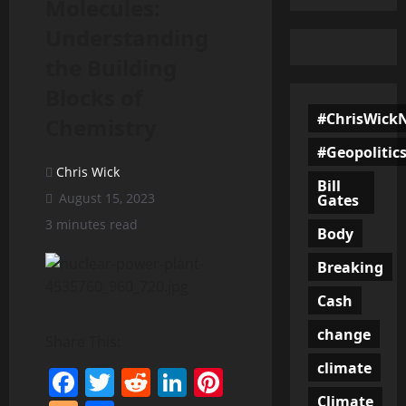
Molecules:
Understanding
the Building
Blocks of
#ChrisWick
Chemistry
#Geopolitic
Chris Wick
Bill
August 15, 2023
Gates
3 minutes read
Body
Breaking
Cash
change
Share This:
climate
Facebook
Twitter
Reddit
LinkedIn
Pinterest
Climate