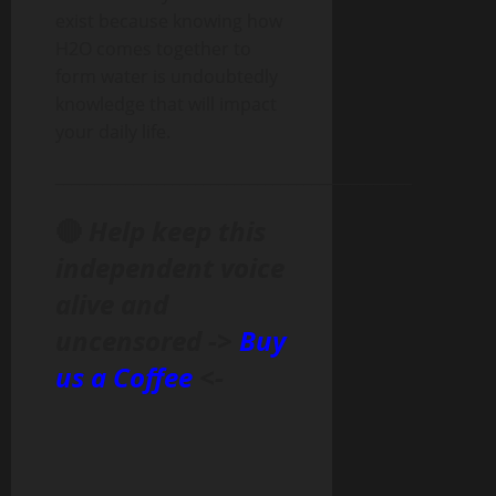
exist because knowing how
H2O comes together to
form water is undoubtedly
knowledge that will impact
your daily life.
______________________________________________
🔴
Help keep this
independent voice
alive and
uncensored ->
Buy
us a Coffee
<-