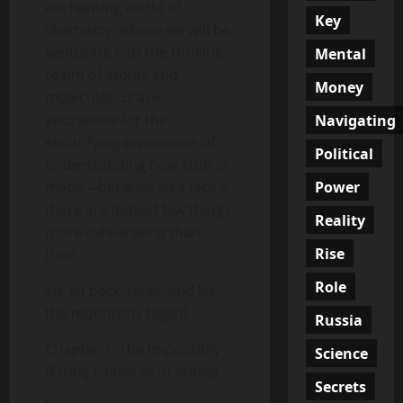
enchanting world of
Key
chemistry, where we will be
venturing into the thrilling
Mental
realm of atoms and
Money
molecules. Brace
yourselves for the
Navigating
electrifying experience of
Political
understanding how stuff is
Power
made—because let’s face it,
there are indeed few things
Reality
more exhilarating than
Rise
that!
Role
So, sit back, relax, and let
the monotony begin!
Russia
Chapter 1: The Impossibly
Science
Boring Universe of Atoms
Secrets