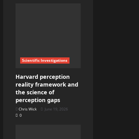
Scientific Investigations
Harvard perception
reality framework and
the science of
perception gaps
Chris Wick
June 19, 2026
0