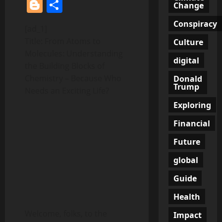
Blogger
Share
Change
Conspiracy
[ad_1]
Title: From Atoms to
Culture
Molecules: Understanding
digital
the Building Blocks of
Chemistry – Because Who
Donald
Trump
Needs an Exciting Life?
Exploring
Financial
Future
global
Guide
Health
Welcome, folks, to the
Impact