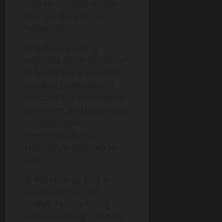
interact can save the day.
Stranger things have
happened!
Q: Is there anything
enjoyable about chemistry?
A: Sure! If you enjoy mind-
numbing textbooks, the
constant fear of accidental
explosions, and the taste of
unadulterated
bewilderment, then
chemistry is definitely for
you!
Q: Will I ever go back to this
book for reference?
A: Well, if you’re having
trouble sleeping, this book