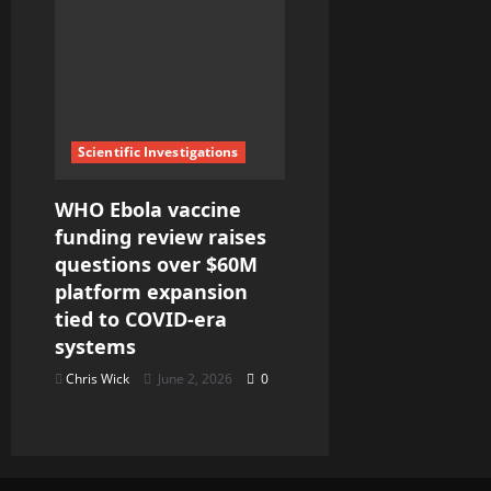
Scientific Investigations
WHO Ebola vaccine
funding review raises
questions over $60M
platform expansion
tied to COVID-era
systems
Chris Wick
June 2, 2026
0