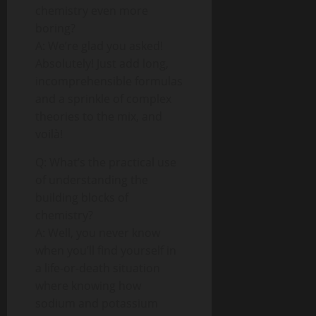
chemistry even more
boring?
A: We’re glad you asked!
Absolutely! Just add long,
incomprehensible formulas
and a sprinkle of complex
theories to the mix, and
voilà!
Q: What’s the practical use
of understanding the
building blocks of
chemistry?
A: Well, you never know
when you’ll find yourself in
a life-or-death situation
where knowing how
sodium and potassium