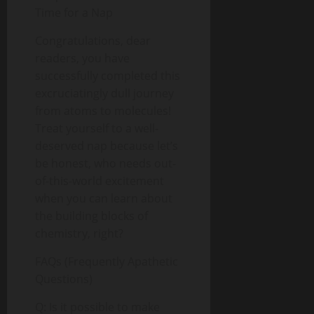
Time for a Nap
Congratulations, dear
readers, you have
successfully completed this
excruciatingly dull journey
from atoms to molecules!
Treat yourself to a well-
deserved nap because let’s
be honest, who needs out-
of-this-world excitement
when you can learn about
the building blocks of
chemistry, right?
FAQs (Frequently Apathetic
Questions)
Q: Is it possible to make