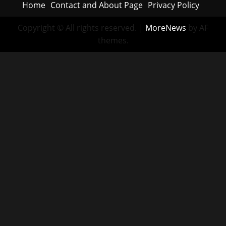
Home
Contact and About Page
Privacy Policy
Copyright © All rights reserved.
|
MoreNews
by AF
themes.