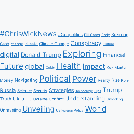
#ChrisWickNews
#Geopolitics
Breaking
Bill Gates
Body
Conspiracy
Climate Change
Cash
climate
change
Culture
Exploring
digital
Donald Trump
Financial
Health
Future
Impact
global
Mental
Key
Guide
Political
Power
Navigating
Rise
Money
Reality
Role
Trump
Russia
Strategies
Science
Secrets
Tips
Technology
Understanding
Ukraine
Truth
Ukraine Conflict
Unlocking
World
Unveiling
Unraveling
US Foreign Policy