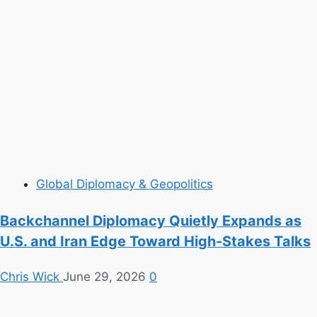
Global Diplomacy & Geopolitics
Backchannel Diplomacy Quietly Expands as
U.S. and Iran Edge Toward High-Stakes Talks
Chris Wick
June 29, 2026
0