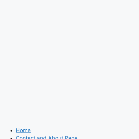
Home
Contact and About Page