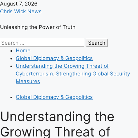
Skip
August 7, 2026
to
Chris Wick News
content
Unleashing the Power of Truth
Primary
Search
Menu
for:
Home
Global Diplomacy & Geopolitics
Understanding the Growing Threat of
Cyberterrorism: Strengthening Global Security
Measures
Global Diplomacy & Geopolitics
Understanding the
Growing Threat of