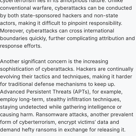
cyberterrorism lies in its amorphous nature. Unlike
conventional warfare, cyberattacks can be conducted
by both state-sponsored hackers and non-state
actors, making it difficult to pinpoint responsibility.
Moreover, cyberattacks can cross international
boundaries quickly, further complicating attribution and
response efforts.
Another significant concern is the increasing
sophistication of cyberattacks. Hackers are continually
evolving their tactics and techniques, making it harder
for traditional defense mechanisms to keep up.
Advanced Persistent Threats (APTs), for example,
employ long-term, stealthy infiltration techniques,
staying undetected while gathering intelligence or
causing harm. Ransomware attacks, another prevalent
form of cyberterrorism, encrypt victims’ data and
demand hefty ransoms in exchange for releasing it.