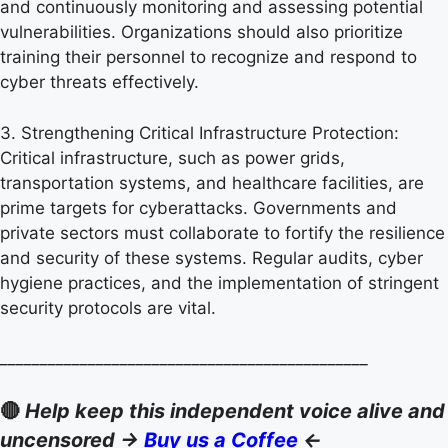
and continuously monitoring and assessing potential
vulnerabilities. Organizations should also prioritize
training their personnel to recognize and respond to
cyber threats effectively.
3. Strengthening Critical Infrastructure Protection:
Critical infrastructure, such as power grids,
transportation systems, and healthcare facilities, are
prime targets for cyberattacks. Governments and
private sectors must collaborate to fortify the resilience
and security of these systems. Regular audits, cyber
hygiene practices, and the implementation of stringent
security protocols are vital.
______________________________________________
🔴
Help keep this independent voice alive and
uncensored ->
Buy us a Coffee
<-