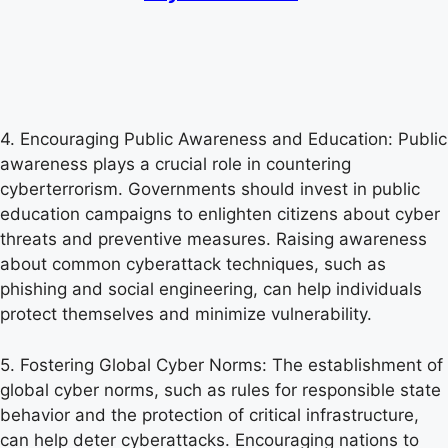
4. Encouraging Public Awareness and Education: Public
awareness plays a crucial role in countering
cyberterrorism. Governments should invest in public
education campaigns to enlighten citizens about cyber
threats and preventive measures. Raising awareness
about common cyberattack techniques, such as
phishing and social engineering, can help individuals
protect themselves and minimize vulnerability.
5. Fostering Global Cyber Norms: The establishment of
global cyber norms, such as rules for responsible state
behavior and the protection of critical infrastructure,
can help deter cyberattacks. Encouraging nations to