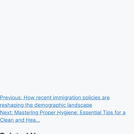
Post
Previous:
How recent immigration policies are
reshaping the demographic landscape
navigation
Next:
Mastering Proper Hygiene: Essential Tips for a
Clean and Hea…