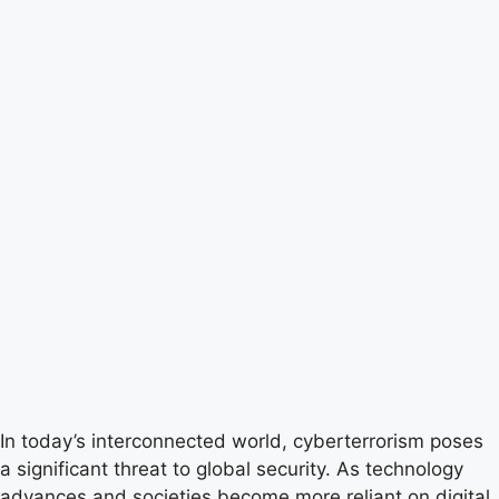
In today’s interconnected world, cyberterrorism poses
a significant threat to global security. As technology
advances and societies become more reliant on digital