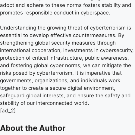
adopt and adhere to these norms fosters stability and
promotes responsible conduct in cyberspace.
Understanding the growing threat of cyberterrorism is
essential to develop effective countermeasures. By
strengthening global security measures through
international cooperation, investments in cybersecurity,
protection of critical infrastructure, public awareness,
and fostering global cyber norms, we can mitigate the
risks posed by cyberterrorism. It is imperative that
governments, organizations, and individuals work
together to create a secure digital environment,
safeguard global interests, and ensure the safety and
stability of our interconnected world.
[ad_2]
About the Author