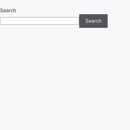
Search
Search