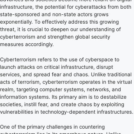
infrastructure, the potential for cyberattacks from both
state-sponsored and non-state actors grows
exponentially. To effectively address this growing
threat, it is crucial to deepen our understanding of
cyberterrorism and strengthen global security
measures accordingly.
Cyberterrorism refers to the use of cyberspace to
launch attacks on critical infrastructure, disrupt
services, and spread fear and chaos. Unlike traditional
acts of terrorism, cyberterrorism operates in the virtual
realm, targeting computer systems, networks, and
information systems. Its primary aim is to destabilize
societies, instill fear, and create chaos by exploiting
vulnerabilities in technology-dependent infrastructures.
One of the primary challenges in countering