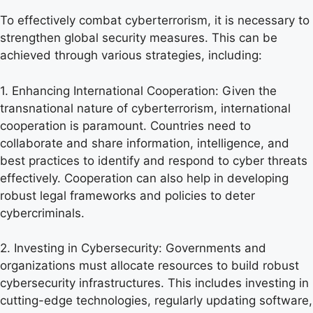
To effectively combat cyberterrorism, it is necessary to
strengthen global security measures. This can be
achieved through various strategies, including:
1. Enhancing International Cooperation: Given the
transnational nature of cyberterrorism, international
cooperation is paramount. Countries need to
collaborate and share information, intelligence, and
best practices to identify and respond to cyber threats
effectively. Cooperation can also help in developing
robust legal frameworks and policies to deter
cybercriminals.
2. Investing in Cybersecurity: Governments and
organizations must allocate resources to build robust
cybersecurity infrastructures. This includes investing in
cutting-edge technologies, regularly updating software,