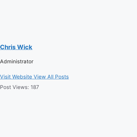
Chris Wick
Administrator
Visit Website
View All Posts
Post Views:
187