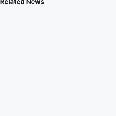
Related News