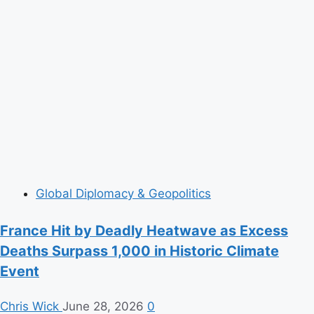
Global Diplomacy & Geopolitics
France Hit by Deadly Heatwave as Excess
Deaths Surpass 1,000 in Historic Climate
Event
Chris Wick
June 28, 2026
0