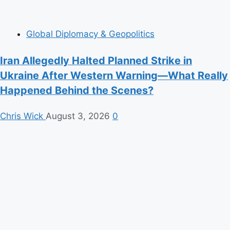
Global Diplomacy & Geopolitics
Iran Allegedly Halted Planned Strike in
Ukraine After Western Warning—What Really
Happened Behind the Scenes?
Chris Wick
August 3, 2026
0