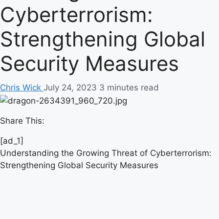
Cyberterrorism:
Strengthening Global
Security Measures
Chris Wick
July 24, 2023
3 minutes read
Share This:
[ad_1]
Understanding the Growing Threat of Cyberterrorism:
Strengthening Global Security Measures