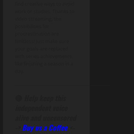
find creative ways to avoid
work or studies. Thanks to
video streaming, the
possibilities for
procrastination are
limitless! Just make sure
your goals are replaced
with series achievements,
like finishing a season in a
day.
______________________________________________
🔴
Help keep this
independent voice
alive and uncensored
->
Buy us a Coffee
<-