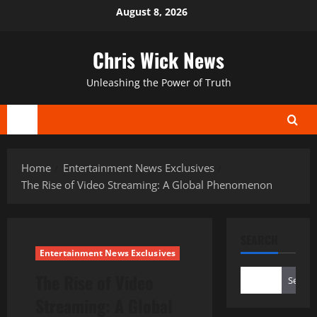
Skip
August 8, 2026
to
content
Chris Wick News
Unleashing the Power of Truth
Primary
Menu
Home
Entertainment News Exclusives
The Rise of Video Streaming: A Global Phenomenon
SEARCH
Entertainment News Exclusives
The Rise of Video
Search
Streaming: A Global