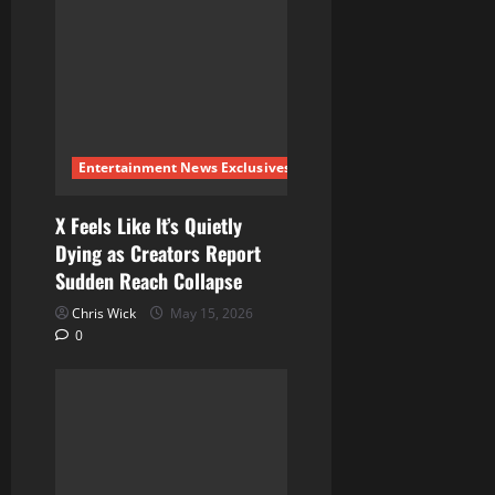
g
a
t
i
Entertainment News Exclusives
o
X Feels Like It’s Quietly
Dying as Creators Report
n
Sudden Reach Collapse
Chris Wick
May 15, 2026
0