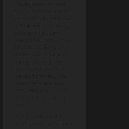
Q: Is it possible to break
free from the clutches of
video streaming addiction?
A: While video streaming
addiction may seem
inescapable, there’s hope.
Try activities like going
outside, interacting with
humans, reading a book
(yes, they still exist!), or
developing a hobby that
doesn’t revolve around
consuming vast amounts
of media. Revolutionary, I
know.
So there you have it, folks,
the rise of video streaming,