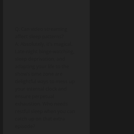
Q: Can video streaming
affect sleep patterns?
A: Absolutely, it’s magical.
Late-night binge-watching,
sleep deprivation, and
adapting your life to the
show’s time zone are
delightful ways to mess up
your internal clock and
ensure perpetual
exhaustion. Who needs
restful sleep when you can
catch up on that extra
episode?