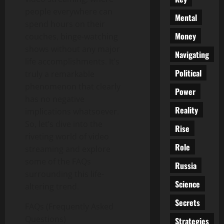
people everywhere can
Mental
spend hours on their
Money
couches, binge-watching
shows without any major
Navigating
life accomplishments. It’s
Political
truly a remarkable
phenomenon that clearly
Power
has no negative
Reality
implications whatsoever.
So, let’s dive into the
Rise
riveting world of video
Role
streaming and explore
some of the FAQs
Russia
surrounding this life-
Science
altering trend.
Secrets
FAQs (Frequently Asked
Questions)
Strategies