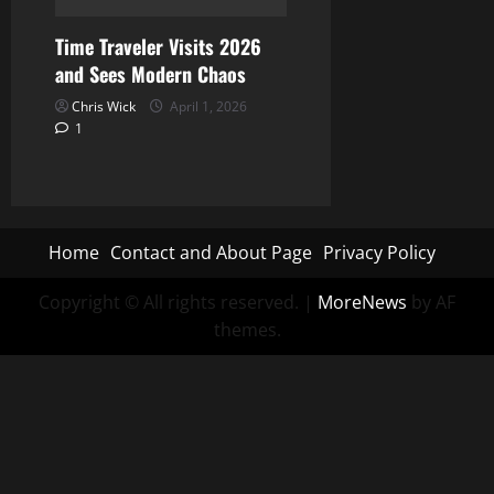
Time Traveler Visits 2026
and Sees Modern Chaos
Chris Wick
April 1, 2026
1
Home
Contact and About Page
Privacy Policy
Copyright © All rights reserved.
|
MoreNews
by AF
themes.