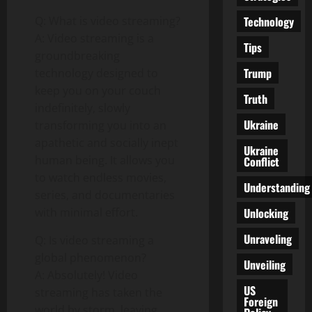
Technology
Q: What is video streaming?
A: Video streaming is a
Tips
groundbreaking
Trump
technology designed to
keep you on your couch
Truth
indefinitely, slowly
Ukraine
transforming you into an
apathetic and socially inept
Ukraine
human being. It allows you
Conflict
to watch endless movies,
Understanding
series, and documentaries
Unlocking
with minimal effort.
Unraveling
Q: Is video streaming a
global phenomenon?
Unveiling
A: Absolutely! Video
US
streaming has taken the
Foreign
world by storm, leaving