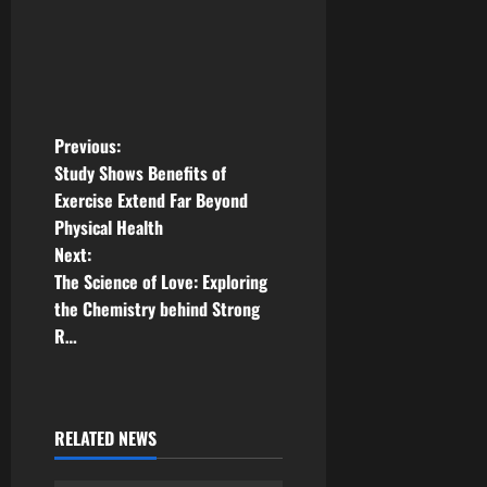
P
Previous:
Study Shows Benefits of
o
Exercise Extend Far Beyond
Physical Health
s
Next:
t
The Science of Love: Exploring
the Chemistry behind Strong
n
R…
a
v
RELATED NEWS
i