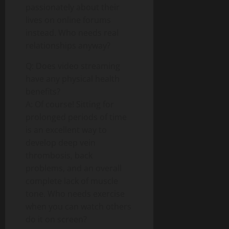
passionately about their
lives on online forums
instead. Who needs real
relationships anyway?
Q: Does video streaming
have any physical health
benefits?
A: Of course! Sitting for
prolonged periods of time
is an excellent way to
develop deep vein
thrombosis, back
problems, and an overall
complete lack of muscle
tone. Who needs exercise
when you can watch others
do it on screen?