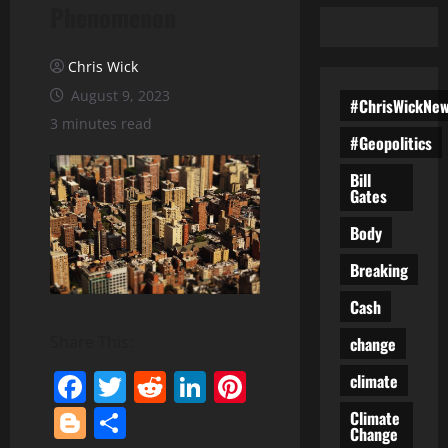
Phenomenon
Chris Wick
August 9, 2023
#ChrisWickNe
3 minutes read
#Geopolitics
Bill
Gates
Body
Breaking
Cash
Share This:
change
Facebook
Twitter
Reddit
LinkedIn
Pinterest
climate
Blogger
Share
Climate
Change