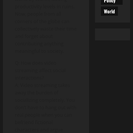
Policy
productivity levels in ruins.
World
Now, people from all
corners of the globe can
collectively waste their time
and forget about
contributing anything
meaningful to society.
Q: How does video
streaming affect social
interactions?
A: Video streaming takes
away the burden of
socializing completely. You
don’t have to hang out with
real people when you can
befriend fictional
characters and argue