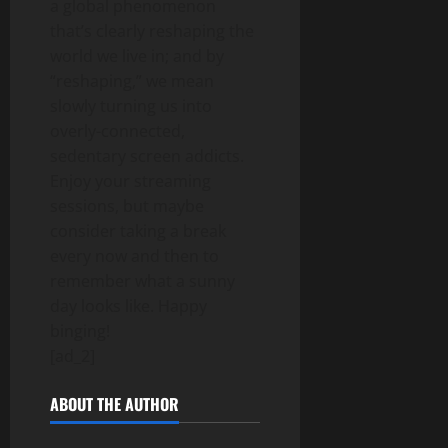
a global phenomenon
that’s clearly reshaping the
world we live in; and by
“reshaping,” we mean
slowly turning us into
overly-connected,
sedentary screen addicts.
Enjoy your streaming
sessions, but maybe
consider taking a break
every now and then to
remember what a sunny
day looks like. Happy
binging!
[ad_2]
ABOUT THE AUTHOR