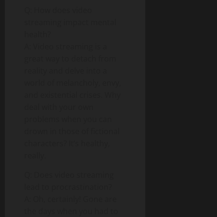
Q: How does video
streaming impact mental
health?
A: Video streaming is a
great way to detach from
reality and delve into a
world of melancholy, envy,
and existential crises. Why
deal with your own
problems when you can
drown in those of fictional
characters? It’s healthy,
really.
Q: Does video streaming
lead to procrastination?
A: Oh, certainly! Gone are
the days when you had to