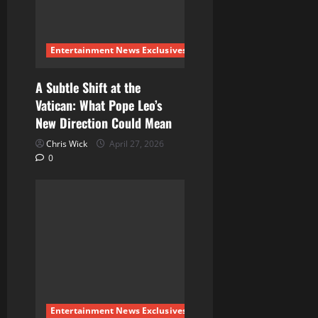
Entertainment News Exclusives
A Subtle Shift at the
Vatican: What Pope Leo’s
New Direction Could Mean
Chris Wick
April 27, 2026
0
Entertainment News Exclusives