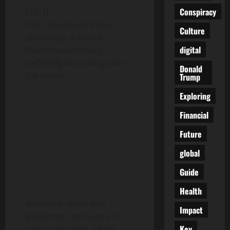
Conspiracy
[ad_1]
Title: The Rise of Video
Culture
Streaming: A Global
digital
Phenomenon that’s
Definitely Not Taking Over
Donald
the World
Trump
Exploring
Financial
Future
global
Guide
Health
Welcome, ladies and
Impact
gentlemen, to the era of
Key
video streaming, where