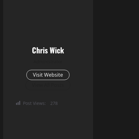
Chris Wick
Administrator
Visit Website
View All Posts
Post Views:
278