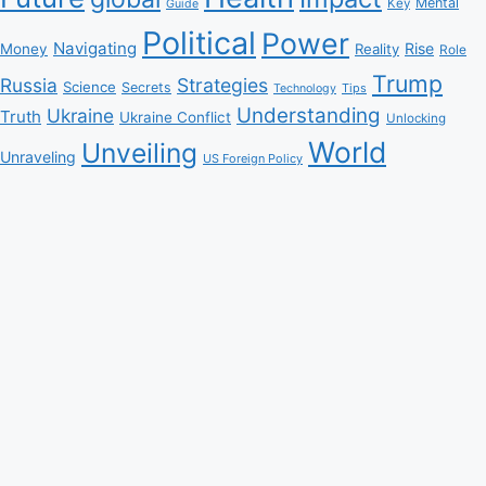
Mental
Key
Guide
Political
Power
Navigating
Rise
Money
Reality
Role
Trump
Russia
Strategies
Science
Secrets
Tips
Technology
Understanding
Ukraine
Truth
Ukraine Conflict
Unlocking
World
Unveiling
Unraveling
US Foreign Policy