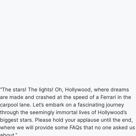
“The stars! The lights! Oh, Hollywood, where dreams
are made and crashed at the speed of a Ferrari in the
carpool lane. Let’s embark on a fascinating journey
through the seemingly immortal lives of Hollywood’s
biggest stars. Please hold your applause until the end,
where we will provide some FAQs that no one asked us
about.”