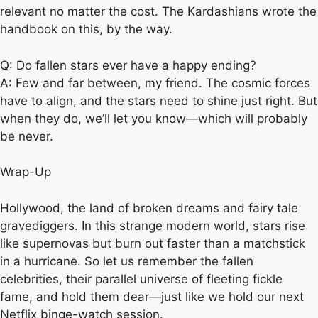
relevant no matter the cost. The Kardashians wrote the
handbook on this, by the way.
Q: Do fallen stars ever have a happy ending?
A: Few and far between, my friend. The cosmic forces
have to align, and the stars need to shine just right. But
when they do, we’ll let you know—which will probably
be never.
Wrap-Up
Hollywood, the land of broken dreams and fairy tale
gravediggers. In this strange modern world, stars rise
like supernovas but burn out faster than a matchstick
in a hurricane. So let us remember the fallen
celebrities, their parallel universe of fleeting fickle
fame, and hold them dear—just like we hold our next
Netflix binge-watch session.