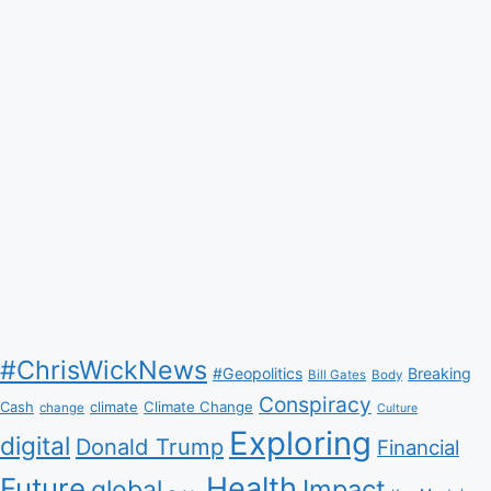
#ChrisWickNews
#Geopolitics
Breaking
Bill Gates
Body
Conspiracy
Climate Change
Cash
climate
change
Culture
Exploring
digital
Donald Trump
Financial
Health
Future
Impact
global