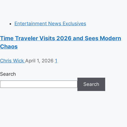
Entertainment News Exclusives
Time Traveler Visits 2026 and Sees Modern
Chaos
Chris Wick
April 1, 2026
1
Search
Search