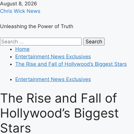
Skip
August 8, 2026
to
Chris Wick News
content
Unleashing the Power of Truth
Primary
Search
Menu
for:
Home
Entertainment News Exclusives
The Rise and Fall of Hollywood’s Biggest Stars
Entertainment News Exclusives
The Rise and Fall of
Hollywood’s Biggest
Stars