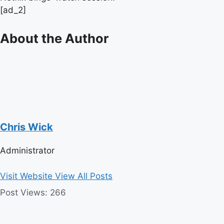
[ad_2]
About the Author
Chris Wick
Administrator
Visit Website
View All Posts
Post Views:
266