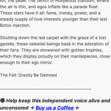
Ah, the peak! The zenith of Hollywood stardom, where
the air is thin, and egos inflate like a parade float.
These stars have it all: fame, money, power, and a
steady supply of love interests younger than their last
Botox injection.
Strutting down the red carpet with the grace of a lost
gazelle, these celestial beings bask in the adoration of
their fans. They are showered with golden trophies,
which they display proudly on their mantelpieces, close
enough to their ego mirror.
The Fall: Gravity Be Damned
______________________________________________
🔴
Help keep this independent voice alive and
uncensored ->
Buy us a Coffee
<-