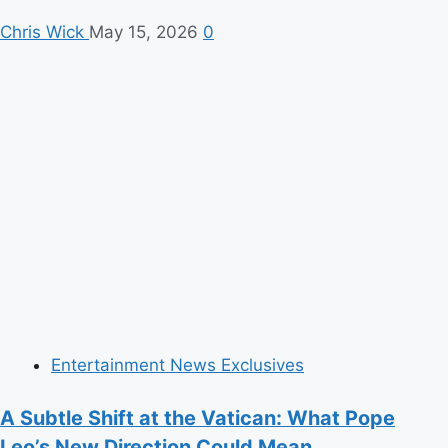
Chris Wick
May 15, 2026
0
Entertainment News Exclusives
A Subtle Shift at the Vatican: What Pope
Leo’s New Direction Could Mean