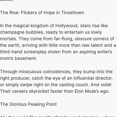
The Rise: Flickers of Hope in Tinseltown
In the magical kingdom of Hollywood, stars rise like
champagne bubbles, ready to entertain us lowly
mortals. They come from far-flung, obscure corners of
the earth, arriving with little more than raw talent and a
third-hand screenplay stolen from an aspiring writer’s
mom’s basement.
Through miraculous coincidences, they bump into the
right producer, catch the eye of an influential director,
or simply swipe right on the casting couch. And voilà!
Their careers skyrocket faster than Elon Musk’s ego.
The Glorious Peaking Point