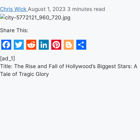
Chris Wick
August 1, 2023
3 minutes read
Share This:
Facebook
Twitter
Reddit
LinkedIn
Pinterest
Blogger
Share
[ad_1]
Title: The Rise and Fall of Hollywood’s Biggest Stars: A
Tale of Tragic Glory