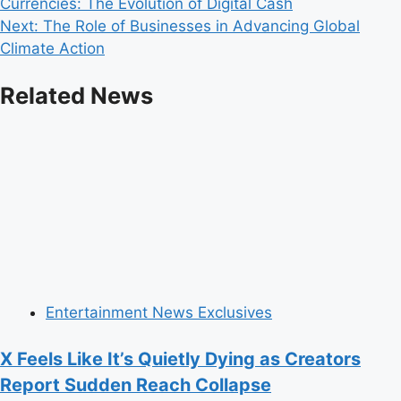
Currencies: The Evolution of Digital Cash
navigation
Next:
The Role of Businesses in Advancing Global
Climate Action
Related News
Entertainment News Exclusives
X Feels Like It’s Quietly Dying as Creators
Report Sudden Reach Collapse