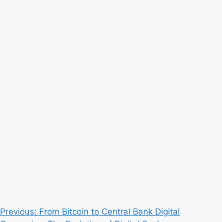
Post
Previous:
From Bitcoin to Central Bank Digital