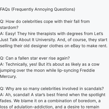
FAQs (Frequently Annoying Questions)
Q: How do celebrities cope with their fall from
stardom?
A: Easy! They hire therapists with degrees from Let’s
Just Talk About It University. And, of course, they start
selling their old designer clothes on eBay to make rent.
Q: Can a fallen star ever rise again?
A: Technically, yes! But it’s about as likely as a cow
jumping over the moon while lip-syncing Freddie
Mercury.
Q: Why are so many celebrities involved in scandals?
A: Ah, scandal! A star’s best friend when the spotlight
fades. We blame it on a combination of boredom, a
loss of adulation-addiction, and a desire to remain