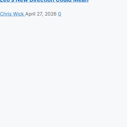
Chris Wick
April 27, 2026
0