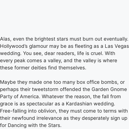
Alas, even the brightest stars must burn out eventually.
Hollywood’s glamour may be as fleeting as a Las Vegas
wedding. You see, dear readers, life is cruel. With
every peak comes a valley, and the valley is where
these former deities find themselves.
Maybe they made one too many box office bombs, or
perhaps their tweetstorm offended the Garden Gnome
Party of America. Whatever the reason, the fall from
grace is as spectacular as a Kardashian wedding.
Free-falling into oblivion, they must come to terms with
their newfound irrelevance as they desperately sign up
for Dancing with the Stars.