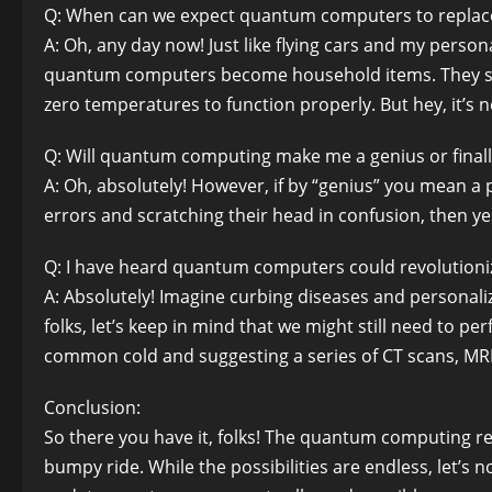
Q: When can we expect quantum computers to replace
A: Oh, any day now! Just like flying cars and my personal
quantum computers become household items. They se
zero temperatures to function properly. But hey, it’s no
Q: Will quantum computing make me a genius or finall
A: Oh, absolutely! However, if by “genius” you mean a
errors and scratching their head in confusion, then y
Q: I have heard quantum computers could revolutioniz
A: Absolutely! Imagine curbing diseases and personali
folks, let’s keep in mind that we might still need to p
common cold and suggesting a series of CT scans, MRIs
Conclusion:
So there you have it, folks! The quantum computing rev
bumpy ride. While the possibilities are endless, let’