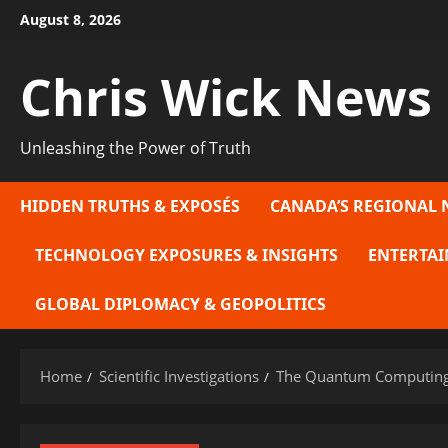
Skip
August 8, 2026
to
content
Chris Wick News
Unleashing the Power of Truth
HIDDEN TRUTHS & EXPOSÉS
CANADA’S REGIONAL 
TECHNOLOGY EXPOSURES & INSIGHTS
ENTERTAI
GLOBAL DIPLOMACY & GEOPOLITICS
Home
Scientific Investigations
The Quantum Computing 