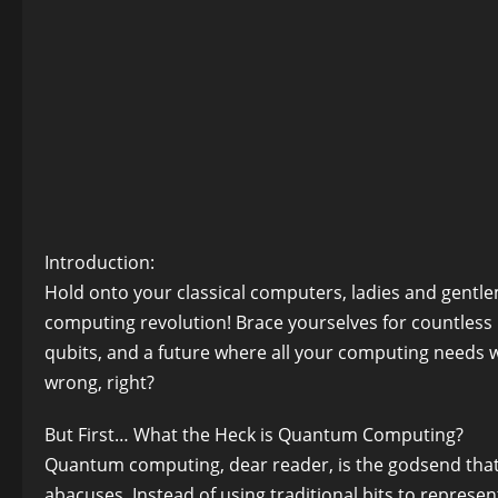
Introduction:
Hold onto your classical computers, ladies and gent
computing revolution! Brace yourselves for countles
qubits, and a future where all your computing needs w
wrong, right?
But First… What the Heck is Quantum Computing?
Quantum computing, dear reader, is the godsend that w
abacuses. Instead of using traditional bits to repres