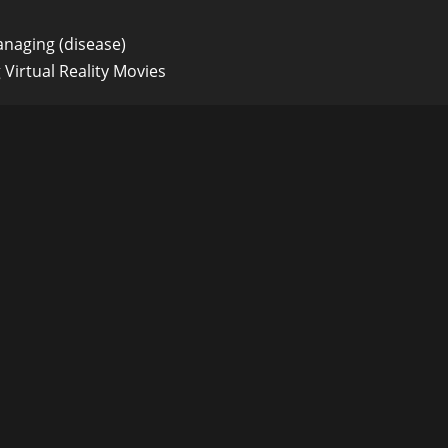
naging (disease)
Virtual Reality Movies