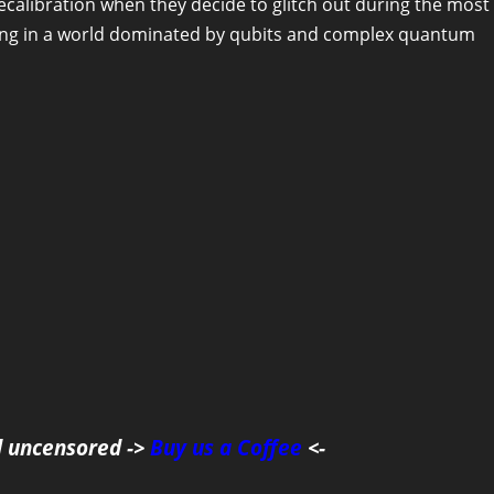
calibration when they decide to glitch out during the most
rong in a world dominated by qubits and complex quantum
d uncensored ->
Buy us a Coffee
<-