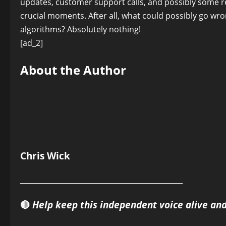
updates, customer support calls, and possibly some re
crucial moments. After all, what could possibly go w
algorithms? Absolutely nothing!
[ad_2]
About the Author
Chris Wick
______________________________________________
🔴
Help keep this independent voice alive an