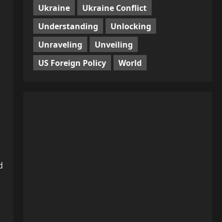
Ukraine
Ukraine Conflict
Understanding
Unlocking
Unraveling
Unveiling
US Foreign Policy
World
d