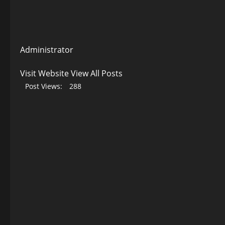
Administrator
Visit Website
View All Posts
Post Views:
288