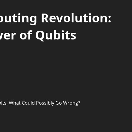
ting Revolution:
er of Qubits
its, What Could Possibly Go Wrong?