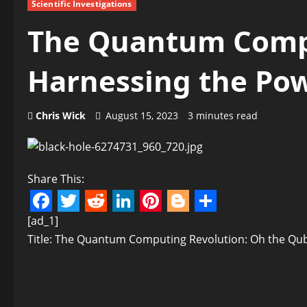
Scientific Investigations
The Quantum Compu
Harnessing the Pow
Chris Wick
August 15, 2023
3 minutes read
Share This:
Facebook
Twitter
Reddit
LinkedIn
Pinterest
Blogger
Share
[ad_1]
Title: The Quantum Computing Revolution: Oh the Qub