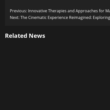
Post
Previous:
Innovative Therapies and Approaches for Ma
Next:
The Cinematic Experience Reimagined: Exploring 
navigation
Related News