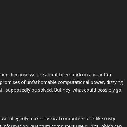
lemen, because we are about to embark on a quantum
s promises of unfathomable computational power, dizzying
ill supposedly be solved. But hey, what could possibly go
ill allegedly make classical computers look like rusty
ent information, quantum computers use qubits, which can