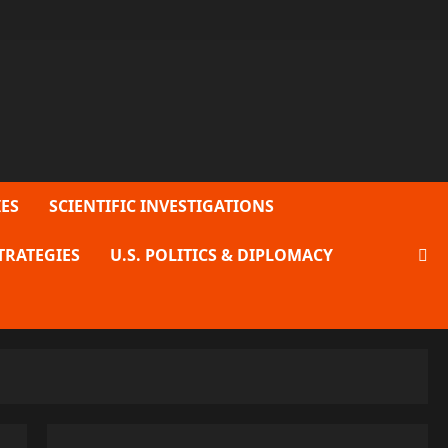
ES
SCIENTIFIC INVESTIGATIONS
TRATEGIES
U.S. POLITICS & DIPLOMACY