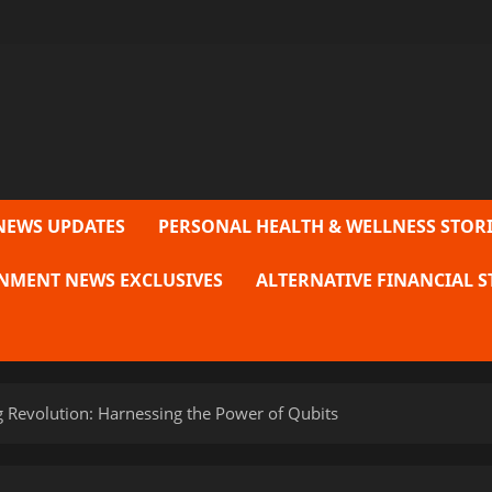
NEWS UPDATES
PERSONAL HEALTH & WELLNESS STORI
NMENT NEWS EXCLUSIVES
ALTERNATIVE FINANCIAL S
Revolution: Harnessing the Power of Qubits