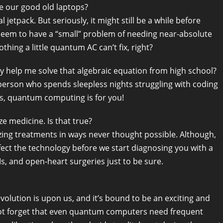
 our good old laptops?
 jetpack. But seriously, it might still be a while before
em to have a “small” problem of needing near-absolute
thing a little quantum AC can’t fix, right?
y help me solve that algebraic equation from high school?
 person who spends sleepless nights struggling with coding
es, quantum computing is for you!
e medicine. Is that true?
zing treatments in ways never thought possible. Although,
erfect the technology before we start diagnosing you with a
, and open-heart surgeries just to be sure.
olution is upon us, and it’s bound to be an exciting and
s not forget that even quantum computers need frequent