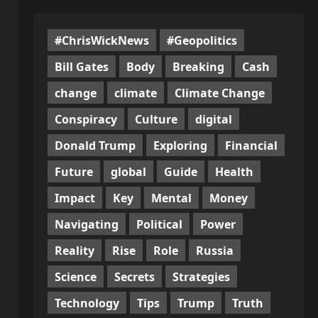
#ChrisWickNews
#Geopolitics
Bill Gates
Body
Breaking
Cash
change
climate
Climate Change
Conspiracy
Culture
digital
Donald Trump
Exploring
Financial
Future
global
Guide
Health
Impact
Key
Mental
Money
Navigating
Political
Power
Reality
Rise
Role
Russia
Science
Secrets
Strategies
Technology
Tips
Trump
Truth