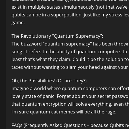
exist in multiple states simultaneously (not that we’ve
qubits can be in a superposition, just like my stress 
game.
The Revolutionary “Quantum Supremacy”:
The buzzword “quantum supremacy” has been thrown a
song. It refers to the ability of quantum computers to 
least that’s what they claim. Could it be the solution
taxes without wanting to slam your head against you
Oh, the Possibilities! (Or are They?)
Imagine a world where quantum computers can effortle
lovely state of panic. Forget about your secret passwo
that quantum encryption will solve everything, even thoug
I’m sure quantum cat memes will be all the rage.
FAQs (Frequently Asked Questions – because Qubits ne