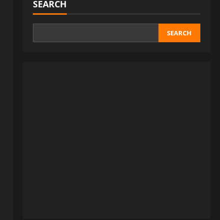
SEARCH
SEARCH