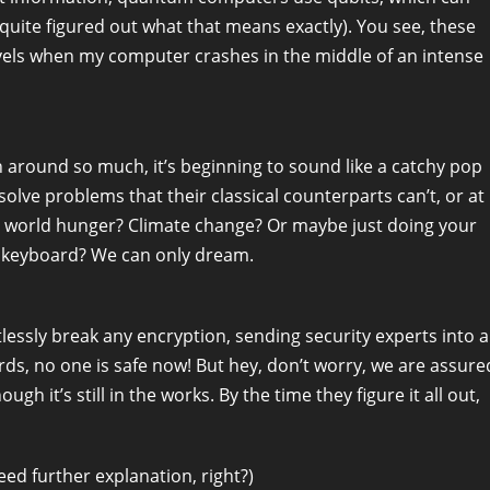
 quite figured out what that means exactly). You see, these
levels when my computer crashes in the middle of an intense
round so much, it’s beginning to sound like a catchy pop
solve problems that their classical counterparts can’t, or at
 to world hunger? Climate change? Or maybe just doing your
r keyboard? We can only dream.
ssly break any encryption, sending security experts into a
rds, no one is safe now! But hey, don’t worry, we are assure
h it’s still in the works. By the time they figure it all out,
ed further explanation, right?)