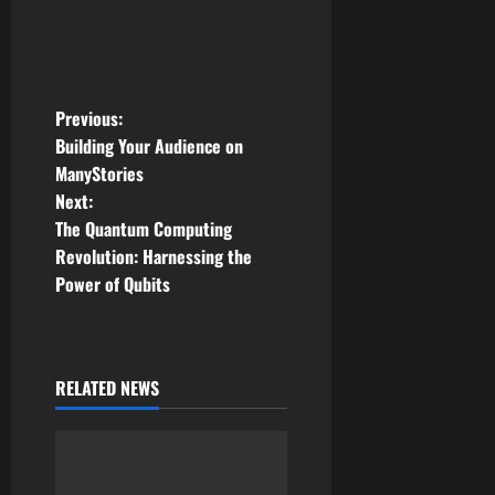
P
Previous:
Building Your Audience on
o
ManyStories
Next:
s
The Quantum Computing
t
Revolution: Harnessing the
Power of Qubits
n
a
RELATED NEWS
v
i