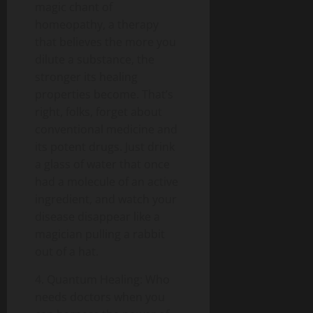
magic chant of
homeopathy, a therapy
that believes the more you
dilute a substance, the
stronger its healing
properties become. That’s
right, folks, forget about
conventional medicine and
its potent drugs. Just drink
a glass of water that once
had a molecule of an active
ingredient, and watch your
disease disappear like a
magician pulling a rabbit
out of a hat.
4. Quantum Healing: Who
needs doctors when you