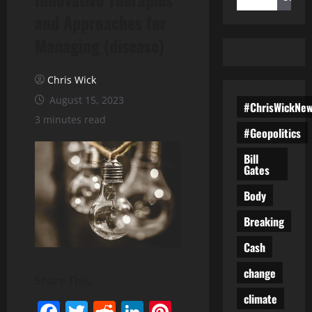
and Approaches for
Managing (disease)
Chris Wick
August 15, 2023
#ChrisWickNe
3 minutes read
#Geopolitics
Bill
Gates
Body
Breaking
Cash
change
Share This:
climate
Facebook
Twitter
Reddit
LinkedIn
Pinterest