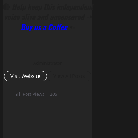
🔴
Help keep this independent
voice alive and uncensored ->
Buy us a Coffee
<-
Administrator
Visit Website
View All Posts
Post Views:
205