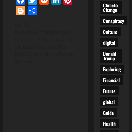
Climate
Blogger
Share
Change
Conspiracy
[ad_1]
Culture
Innovative Therapies and
Approaches for Managing
digital
(disease): Because Who
Donald
Needs Established, Proven
Trump
Methods?
Exploring
Financial
Future
global
Guide
Health