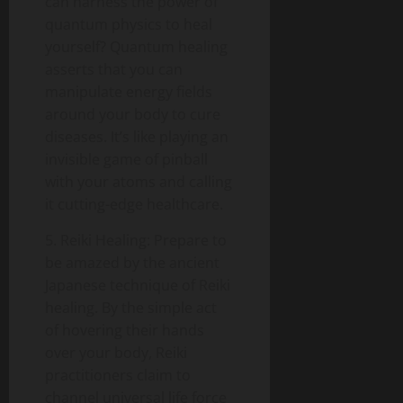
can harness the power of
quantum physics to heal
yourself? Quantum healing
asserts that you can
manipulate energy fields
around your body to cure
diseases. It’s like playing an
invisible game of pinball
with your atoms and calling
it cutting-edge healthcare.
5. Reiki Healing: Prepare to
be amazed by the ancient
Japanese technique of Reiki
healing. By the simple act
of hovering their hands
over your body, Reiki
practitioners claim to
channel universal life force