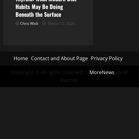
Habits May Be Doing
Beneath the Surface
Chris Wick
March 15, 2026
Home
Contact and About Page
Privacy Policy
Copyright © All rights reserved.
|
MoreNews
by AF
themes.