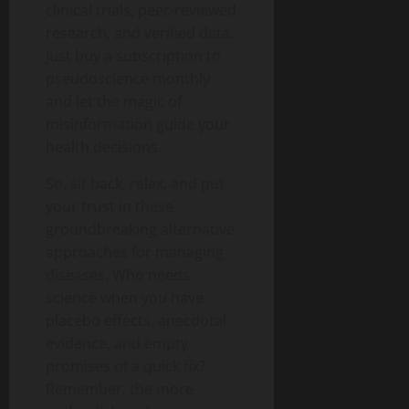
clinical trials, peer-reviewed
research, and verified data.
Just buy a subscription to
pseudoscience monthly
and let the magic of
misinformation guide your
health decisions.
So, sit back, relax, and put
your trust in these
groundbreaking alternative
approaches for managing
diseases. Who needs
science when you have
placebo effects, anecdotal
evidence, and empty
promises of a quick fix?
Remember, the more