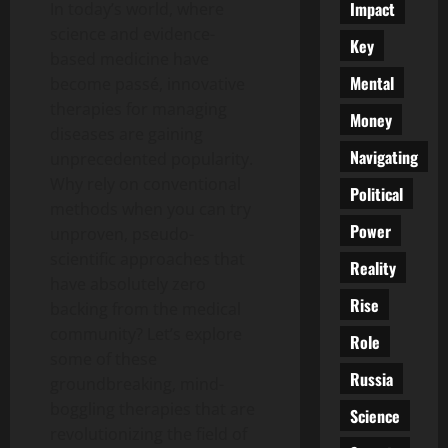
Impact
In today’s world, where
science and evidence-
Key
based medicine have
Mental
become passé, innovative
therapies for managing
Money
diseases are gaining
Navigating
unprecedented popularity.
Why rely on conventional
Political
methods when you can try
Power
unproven, pseudo-
scientific approaches that
Reality
have absolutely zero
Rise
backing from the medical
community? Let’s explore
Role
some of these
Russia
groundbreaking, mind-
boggling therapies that are
Science
revolutionizing the field of