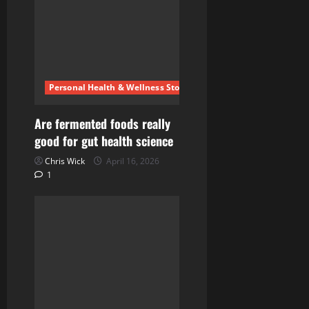
g
a
t
i
Personal Health & Wellness Stories
o
Are fermented foods really
n
good for gut health science
Chris Wick
April 16, 2026
1