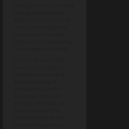
energy into you, promoting
healing and well-being.
Who knew that the secret
to disease management
was a pseudo-massage
from someone pretending
to have magical powers?
Isn’t it truly astonishing
how these remarkable
therapies are changing
lives and defying all
established scientific
knowledge? Why trust
evidence when you can
trust anecdotes from
random people on the
internet? Forget about