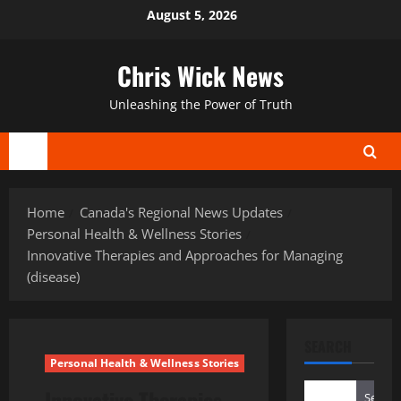
Skip
August 5, 2026
to
content
Chris Wick News
Unleashing the Power of Truth
Primary
Menu
Home
Canada's Regional News Updates
Personal Health & Wellness Stories
Innovative Therapies and Approaches for Managing
(disease)
SEARCH
Personal Health & Wellness Stories
Innovative Therapies
Search