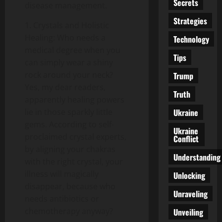
Secrets
disease management.
Strategies
1. Crystals and Holistic
Healing: Who needs a
Technology
medical degree when you
Tips
can simply wear a shiny
rock around your neck?
Trump
Yes, my dear readers,
Truth
apparently healing powers
Ukraine
lie in those sparkly little
gems. According to self-
Ukraine
proclaimed crystal experts,
Conflict
by aligning your chakras
Understanding
with the right crystal, your
illness will magically
Unlocking
disappear, because who
Unraveling
needs antibiotics or
chemotherapy anyway?
Unveiling