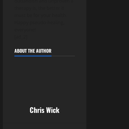
outlandish and unproven a
therapy is, the better it
must be for your health.
Happy pseudo-healing,
everyone!
[ad_2]
ABOUT THE AUTHOR
Chris Wick
______________________________________________