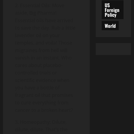
US
2. Essential Oils: Move
Foreign
aside, Big Pharma!
Policy
Essential oils have arrived
World
to save the day. Rub a little
lavender oil on your
temples, and voila! Those
migraines from hell will
vanish in an instant. Who
cares about placebo-
controlled trials or
scientific evidence when
you have a bottle of
fragrant oil that promises
to cure everything from
cancer to a broken heart?
3. Homeopathy: Dilute,
dilute, dilute. That’s the