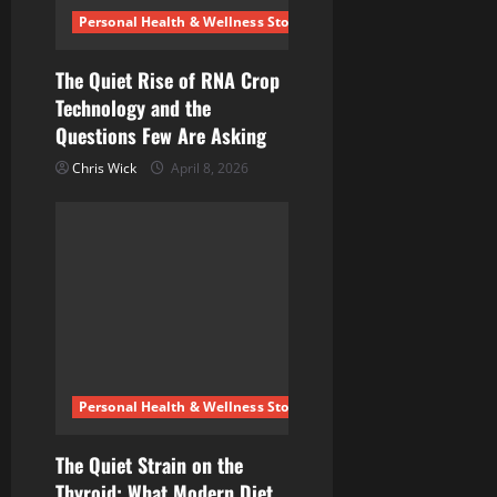
Personal Health & Wellness Stories
The Quiet Rise of RNA Crop
Technology and the
Questions Few Are Asking
Chris Wick
April 8, 2026
Personal Health & Wellness Stories
The Quiet Strain on the
Thyroid: What Modern Diet