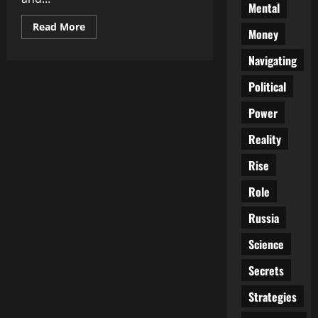
Mental
Read
Read More
Money
more
about
Unlocking
Navigating
Cultural
Treasures:
Political
How
Cultural
Exchange
Power
Enriches…
Reality
Rise
Role
Russia
Science
Secrets
Strategies