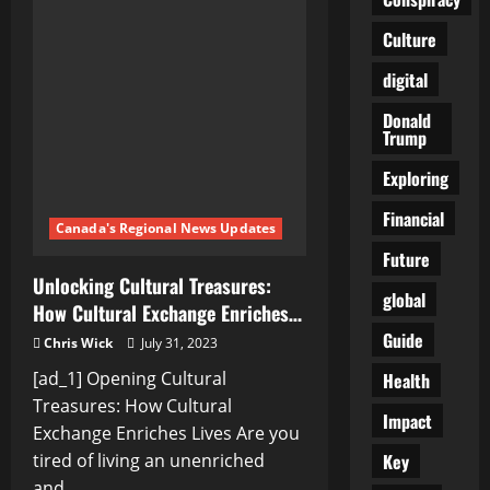
rich
heritage:
Culture
Unveiling
the
hidden
digital
treasures
…
Donald
Trump
Exploring
Financial
Canada's Regional News Updates
Future
Unlocking Cultural Treasures:
global
How Cultural Exchange Enriches…
Guide
Chris Wick
July 31, 2023
[ad_1] Opening Cultural
Health
Treasures: How Cultural
Impact
Exchange Enriches Lives Are you
Key
tired of living an unenriched
and...