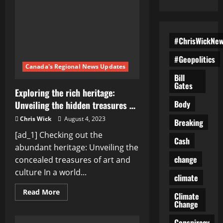
#ChrisWickNe
#Geopolitics
Canada's Regional News Updates
Bill
Gates
Exploring the rich heritage:
Body
Unveiling the hidden treasures …
Chris Wick
August 4, 2023
Breaking
[ad_1] Checking out the
Cash
abundant heritage: Unveiling the
change
concealed treasures of art and
culture In a world...
climate
Read
Read More
Climate
more
Change
about
Exploring
the
Conspiracy