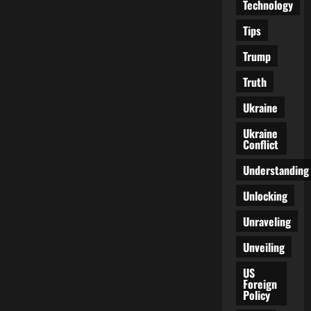
Technology
Tips
Trump
Truth
Ukraine
Ukraine
Conflict
Understanding
Unlocking
Unraveling
Unveiling
US
Foreign
Policy