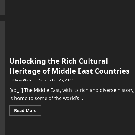
Kaleidoscope
of
Spain:
Uncovering
the
Rich
Heritage
of
Flamenco
and
Tapas
Unlocking the Rich Cultural
Heritage of Middle East Countries
Chris Wick
September 25, 2023
[ad_1] The Middle East, with its rich and diverse history,
is home to some of the world’s...
Read
Read More
more
about
Unlocking
the
Rich