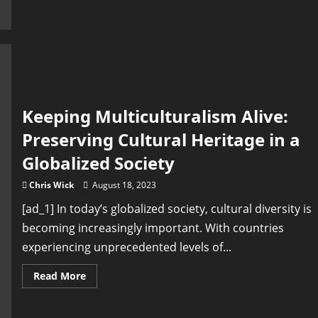
Unveiling
the
efforts
to
safeguard
our
cultural
heritage
Keeping Multiculturalism Alive:
Preserving Cultural Heritage in a
Globalized Society
Chris Wick
August 18, 2023
[ad_1] In today’s globalized society, cultural diversity is
becoming increasingly important. With countries
experiencing unprecedented levels of...
Read
Read More
more
about
Keeping
Multiculturalism