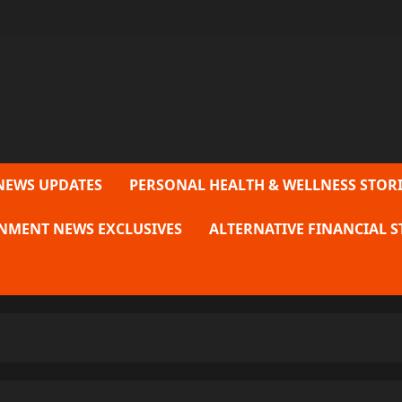
NEWS UPDATES
PERSONAL HEALTH & WELLNESS STORI
NMENT NEWS EXCLUSIVES
ALTERNATIVE FINANCIAL S