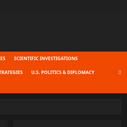
ES
SCIENTIFIC INVESTIGATIONS
TRATEGIES
U.S. POLITICS & DIPLOMACY