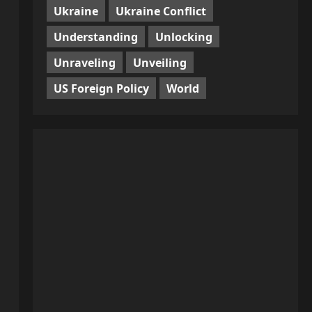
Ukraine
Ukraine Conflict
Understanding
Unlocking
Unraveling
Unveiling
US Foreign Policy
World