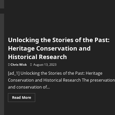
the
Heritage
of
Different
Cultures
Unlocking the Stories of the Past:
Heritage Conservation and
Historical Research
Chris Wick
August 13, 2023
[ad_1] Unlocking the Stories of the Past: Heritage
Conservation and Historical Research The preservation
and conservation of...
Read
Read More
more
about
Unlocking
the