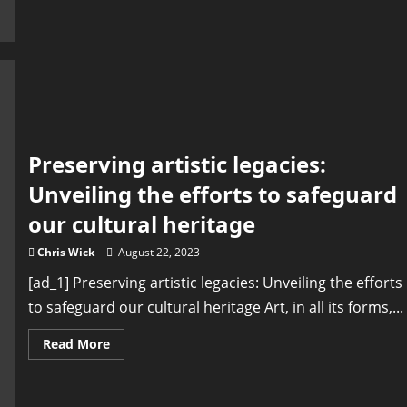
Cultural
Heritage
of
Middle
East
Countries
Preserving artistic legacies:
Unveiling the efforts to safeguard
our cultural heritage
Chris Wick
August 22, 2023
[ad_1] Preserving artistic legacies: Unveiling the efforts
to safeguard our cultural heritage Art, in all its forms,...
Read
Read More
more
about
Preserving
artistic
legacies: