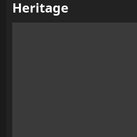
Heritage