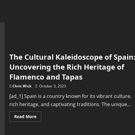
The Cultural Kaleidoscope of Spain
Uncovering the Rich Heritage of
Flamenco and Tapas
Chris Wick
October 3, 2023
[ad_1] Spain is a country known for its vibrant culture,
rich heritage, and captivating traditions. The unique...
Read
Read More
more
about
The
Cultural