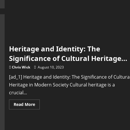
Stories
of
the
Past:
Heritage
Conservation
and
Historical
Research
Heritage and Identity: The
Significance of Cultural Heritage…
Chris Wick
August 10, 2023
[ad_1] Heritage and Identity: The Significance of Cultura
Heritage in Modern Society Cultural heritage is a
crucial...
Read
Read More
more
about
Heritage
and
Identity:
The