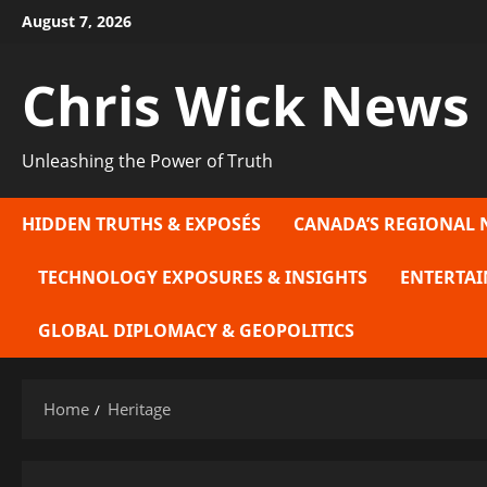
Skip
August 7, 2026
to
content
Chris Wick News
Unleashing the Power of Truth
HIDDEN TRUTHS & EXPOSÉS
CANADA’S REGIONAL 
TECHNOLOGY EXPOSURES & INSIGHTS
ENTERTAI
GLOBAL DIPLOMACY & GEOPOLITICS
Home
Heritage