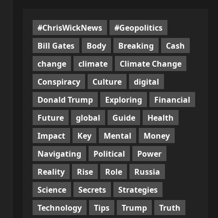
#ChrisWickNews
#Geopolitics
Bill Gates
Body
Breaking
Cash
change
climate
Climate Change
Conspiracy
Culture
digital
Donald Trump
Exploring
Financial
Future
global
Guide
Health
Impact
Key
Mental
Money
Navigating
Political
Power
Reality
Rise
Role
Russia
Science
Secrets
Strategies
Technology
Tips
Trump
Truth