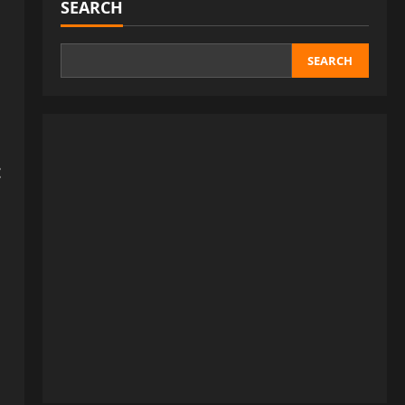
SEARCH
SEARCH
: