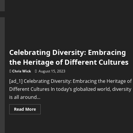
Alive:
Preserving
Cultural
Heritage
in
a
Globalized
Society
Celebrating Diversity: Embracing
the Heritage of Different Cultures
Chris Wick
August 15, 2023
[ad_1] Celebrating Diversity: Embracing the Heritage of
Different Cultures In today’s globalized world, diversity
is all around...
Read
Read More
more
about
Celebrating
Diversity:
Embracing