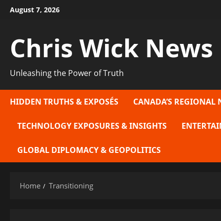
Skip
August 7, 2026
to
content
Chris Wick News
Unleashing the Power of Truth
HIDDEN TRUTHS & EXPOSÉS
CANADA’S REGIONAL 
TECHNOLOGY EXPOSURES & INSIGHTS
ENTERTAI
GLOBAL DIPLOMACY & GEOPOLITICS
Home
Transitioning