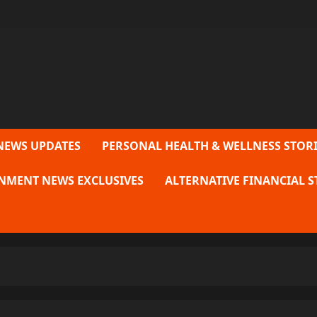
NEWS UPDATES
PERSONAL HEALTH & WELLNESS STORI
NMENT NEWS EXCLUSIVES
ALTERNATIVE FINANCIAL S