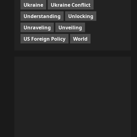
Ukraine
Ukraine Conflict
Understanding
Unlocking
Unraveling
Unveiling
US Foreign Policy
World