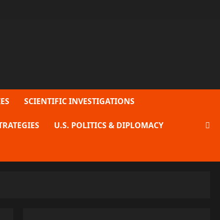
ES
SCIENTIFIC INVESTIGATIONS
TRATEGIES
U.S. POLITICS & DIPLOMACY