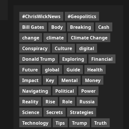
#ChrisWickNews
#Geopolitics
Bill Gates
Body
Breaking
Cash
change
climate
Climate Change
Conspiracy
Culture
digital
Donald Trump
Exploring
Financial
Future
global
Guide
Health
Impact
Key
Mental
Money
Navigating
Political
Power
Reality
Rise
Role
Russia
Science
Secrets
Strategies
Technology
Tips
Trump
Truth