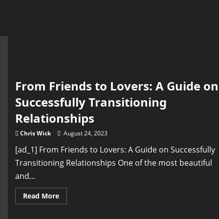
From Friends to Lovers: A Guide on
Successfully Transitioning
Relationships
Chris Wick
August 24, 2023
[ad_1] From Friends to Lovers: A Guide on Successfully
Transitioning Relationships One of the most beautiful
and...
Read
Read More
more
about
From