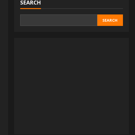
SEARCH
SEARCH