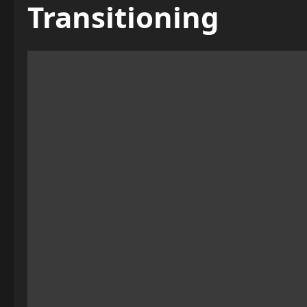
Transitioning