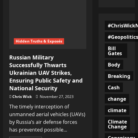
#ChrisWick
#Geopolitic
Hidden Truths & Exposés
Bill
Gates
Russian Military
Body
Successfully Thwarts
Ukrainian UAV Strikes,
Breaking
Ensuring Public Safety and
Cash
National Security
Chris Wick
November 27, 2023
change
The timely interception of
climate
unmanned aerial vehicles (UAVs)
Climate
by Russia’s air defense forces
Change
has prevented possible...
Conspiracy