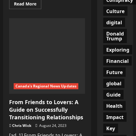
Read
Read More
more
Culture
about
Russian
Military
digital
Successfully
Thwarts
Donald
Ukrainian
UAV
Trump
Strikes,
Ensuring
Exploring
Public
Safety
and
Financial
National
Security
Future
global
Canada's Regional News Updates
Guide
From Friends to Lovers: A
Health
Guide on Successfully
Transitioning Relationships
Impact
Chris Wick
August 24, 2023
Key
[ad_1] From Friends to Lovers: A