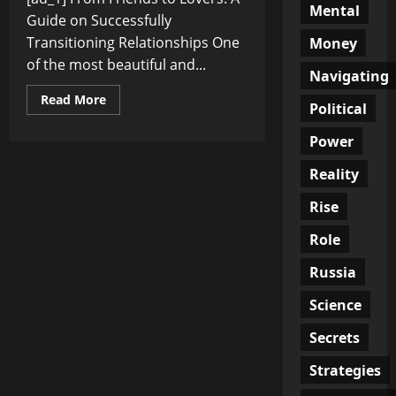
Mental
Guide on Successfully
Transitioning Relationships One
Money
of the most beautiful and...
Navigating
Read
Read More
Political
more
about
From
Power
Friends
to
Reality
Lovers:
A
Guide
Rise
on
Successfully
Transitioning
Role
Relationships
Russia
Science
Secrets
Strategies