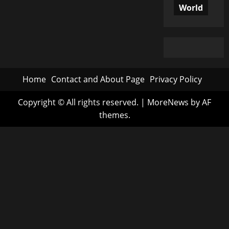
World
Home
Contact and About Page
Privacy Policy
Copyright © All rights reserved.
|
MoreNews
by AF
themes.