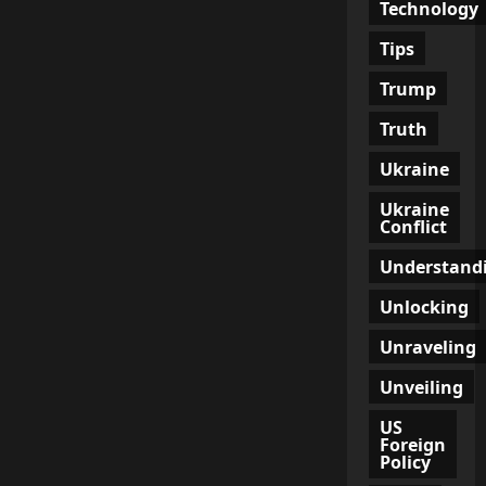
Technology
Tips
Trump
Truth
Ukraine
Ukraine
Conflict
Understand
Unlocking
Unraveling
Unveiling
US
Foreign
Policy