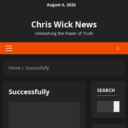
Skip
August 6, 2026
to
content
Chris Wick News
Unleashing the Power of Truth
Primary
Menu
Home
Successfully
Successfully
SEARCH
Search