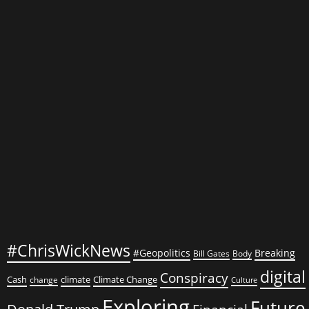
and
Consumer
Behavior
#ChrisWickNews
#Geopolitics
Breaking
Bill Gates
Body
digital
Conspiracy
Cash
climate
Climate Change
change
Culture
Exploring
Future