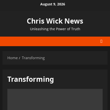
Skip
August 9, 2026
to
content
Chris Wick News
Unleashing the Power of Truth
Home
Transforming
Transforming