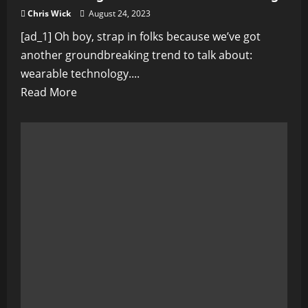
Chris Wick
August 24, 2023
[ad_1] Oh boy, strap in folks because we’ve got
another groundbreaking trend to talk about:
wearable technology....
Read
Read More
more
about
The
Rise
of
Wearable
Technology:
Transforming
Personal
Health
Monitoring