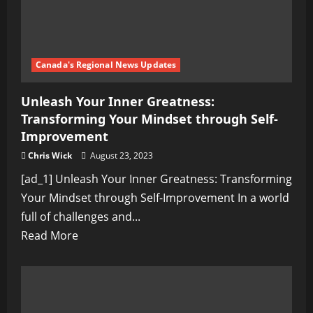
Canada's Regional News Updates
Unleash Your Inner Greatness:
Transforming Your Mindset through Self-
Improvement
Chris Wick
August 23, 2023
[ad_1] Unleash Your Inner Greatness: Transforming
Your Mindset through Self-Improvement In a world
full of challenges and...
Read
Read More
more
about
Unleash
Your