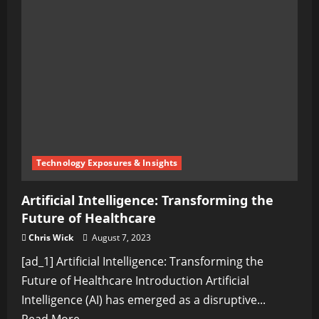
Transforming
Your
Money
Talks
for
Better
Financial
Outcomes
Technology Exposures & Insights
Artificial Intelligence: Transforming the
Future of Healthcare
Chris Wick
August 7, 2023
[ad_1] Artificial Intelligence: Transforming the
Future of Healthcare Introduction Artificial
Intelligence (AI) has emerged as a disruptive...
Read