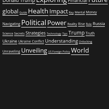
Donald Trump
Financial
Health
global
Impact
Money
Mental
Key
Guide
Political
Power
Russia
Navigating
Rise
Reality
Role
Trump
Strategies
Truth
Science
Secrets
Tips
Technology
Understanding
Ukraine
Ukraine Conflict
Unlocking
World
Unveiling
Unraveling
US Foreign Policy