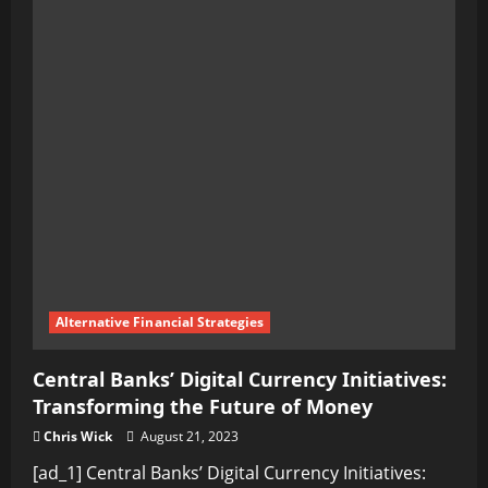
Inner
Greatness:
Transforming
Your
Mindset
through
Self-
Improvement
Alternative Financial Strategies
Central Banks’ Digital Currency Initiatives:
Transforming the Future of Money
Chris Wick
August 21, 2023
[ad_1] Central Banks’ Digital Currency Initiatives: