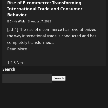
Rise of E-commerce: Transforming
International Trade and Consumer
Behavior
Chris Wick
August 7, 2023
[ad_1] The rise of e-commerce has revolutionized
the way international trade is conducted and has
completely transformed...
Read
Read More
more
about
Posts
1
2
3
Next
Rise
Search
pagination
of
Search
E-
commerce:
Transforming
International
Trade