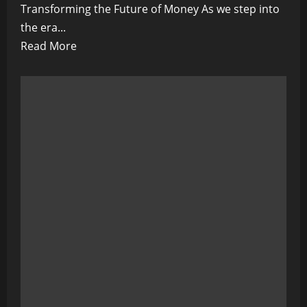
Transforming the Future of Money As we step into
the era...
Read
Read More
more
about
Central
Banks’
Digital
Currency
Initiatives:
Transforming
the
Future
of
Money