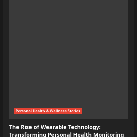
about
Leveraging
Emotions
for
Climate
Action:
We’re
Transforming
Fear
into
Opportunity
Personal Health & Wellness Stories
The Rise of Wearable Technology:
Transforming Personal Health Monitoring