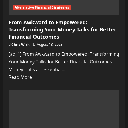
Alternative Financial Strategies
From Awkward to Empowered:
Transforming Your Money Talks for Better
Financial Outcomes
Chris Wick
August 18, 2023
[ad_1] From Awkward to Empowered: Transforming
Your Money Talks for Better Financial Outcomes
Money— it’s an essential...
Read
Read More
more
about
From
Awkward
to
Empowered: