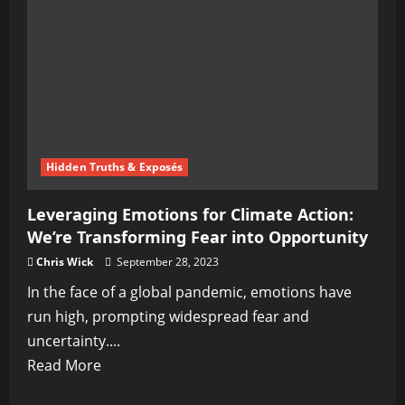
Gaming
Is
Transforming
Entertainment
Hidden Truths & Exposés
Leveraging Emotions for Climate Action:
We’re Transforming Fear into Opportunity
Chris Wick
September 28, 2023
In the face of a global pandemic, emotions have
run high, prompting widespread fear and
uncertainty....
Read
Read More
more