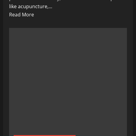
like acupuncture,...
Read
Read More
more
about
Alternative
Health
Goes
High-
Tech:
Transforming
Wellness
through
Innovation