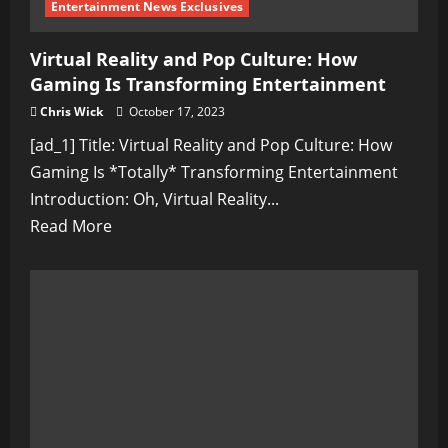
Entertainment News Exclusives
Virtual Reality and Pop Culture: How
Gaming Is Transforming Entertainment
Chris Wick
October 17, 2023
[ad_1] Title: Virtual Reality and Pop Culture: How
Gaming Is *Totally* Transforming Entertainment
Introduction: Oh, Virtual Reality...
Read
Read More
more
about
Virtual
Reality
and
Pop
Culture:
How