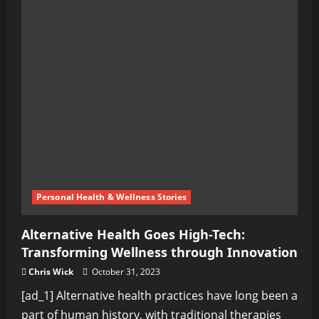
Personal Health & Wellness Stories
Alternative Health Goes High-Tech:
Transforming Wellness through Innovation
Chris Wick
October 31, 2023
[ad_1] Alternative health practices have long been a
part of human history, with traditional therapies