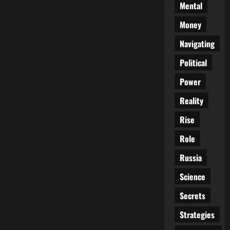
Mental
Money
Navigating
Political
Power
Reality
Rise
Role
Russia
Science
Secrets
Strategies