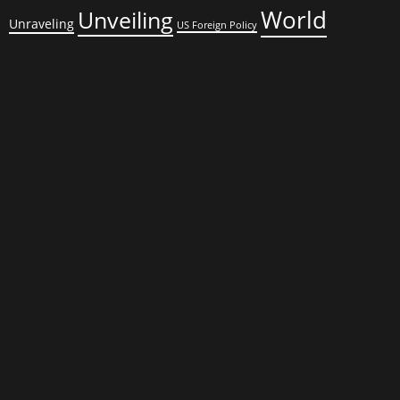
World
Unveiling
Unraveling
US Foreign Policy