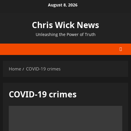
Skip
August 8, 2026
to
content
Chris Wick News
Unleashing the Power of Truth
Home
COVID-19 crimes
COVID-19 crimes