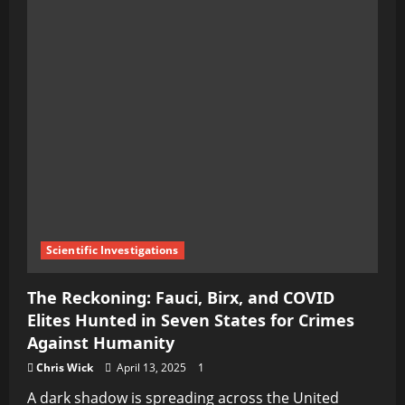
Scientific Investigations
The Reckoning: Fauci, Birx, and COVID
Elites Hunted in Seven States for Crimes
Against Humanity
Chris Wick
April 13, 2025
1
A dark shadow is spreading across the United