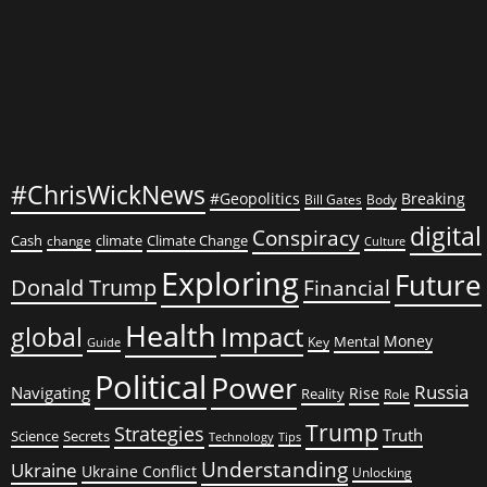
Crimes
Against
Humanity
#ChrisWickNews
#Geopolitics
Breaking
Bill Gates
Body
digital
Conspiracy
Cash
climate
Climate Change
change
Culture
Exploring
Future
Donald Trump
Financial
Health
global
Impact
Money
Mental
Key
Guide
Political
Power
Russia
Navigating
Rise
Reality
Role
Trump
Strategies
Truth
Science
Secrets
Tips
Technology
Understanding
Ukraine
Ukraine Conflict
Unlocking