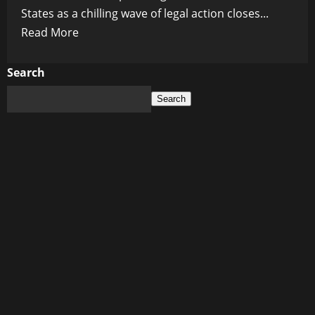
States as a chilling wave of legal action closes...
Read
Read More
more
about
Search
The
Search
Reckoning:
Fauci,
Birx,
and
COVID
Elites
Hunted
in
Seven
States
for