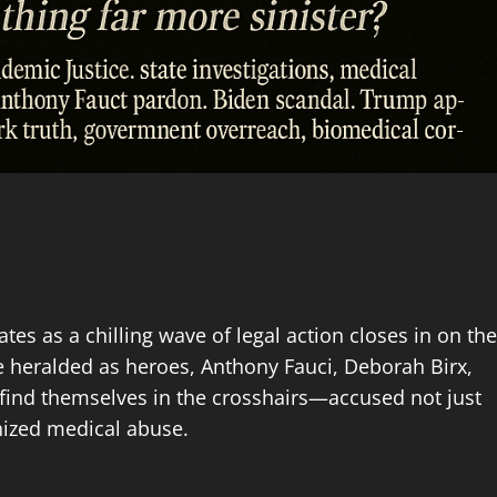
es as a chilling wave of legal action closes in on the
e heralded as heroes, Anthony Fauci, Deborah Birx,
w find themselves in the crosshairs—accused not just
nized medical abuse.