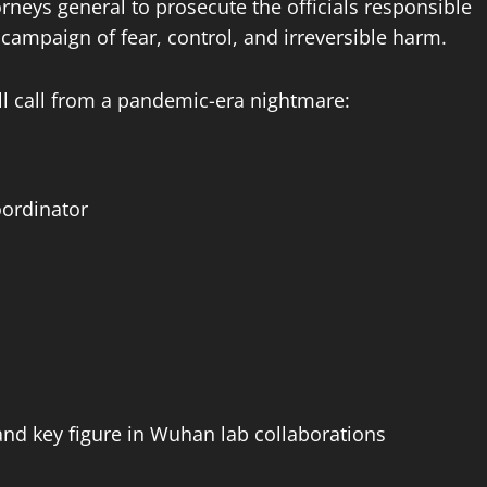
orneys general to prosecute the officials responsible
 campaign of fear, control, and irreversible harm.
oll call from a pandemic-era nightmare:
ordinator
and key figure in Wuhan lab collaborations