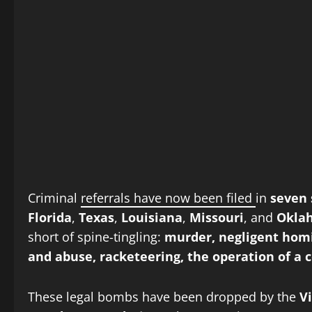
Criminal
referrals have now been filed
in
seven 
Florida
,
Texas
,
Louisiana
,
Missouri
, and
Okla
short of spine-tingling:
murder, negligent homi
and abuse, racketeering, the operation of a 
These legal bombs have been dropped by the
V