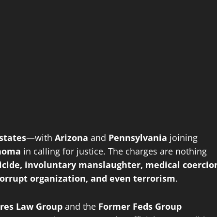
states
—with
Arizona
and
Pennsylvania
joining
homa
in calling for justice. The charges are nothing
cide, involuntary manslaughter, medical coercio
corrupt organization, and even terrorism
.
ires Law Group
and the
Former Feds Group