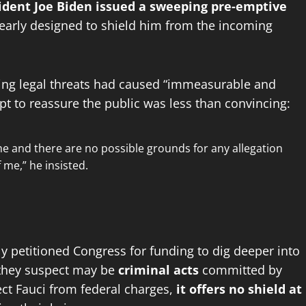
ident Joe Biden issued a sweeping pre-emptive
early designed to shield him from the incoming
ming legal threats had caused “immeasurable and
empt to reassure the public was less than convincing:
me and there are no possible grounds for any allegation
 me,” he insisted.
y petitioned Congress for funding to dig deeper into
 they suspect may be
criminal acts
committed by
ct Fauci from federal charges,
it offers no shield at