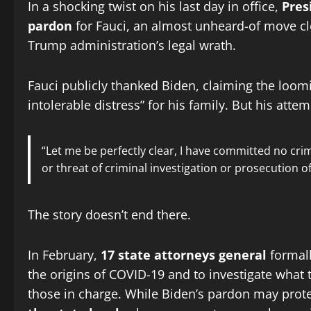
In a shocking twist on his last day in office,
Pres
pardon
for Fauci, an almost unheard-of move cl
Trump administration’s legal wrath.
Fauci publicly thanked Biden, claiming the loo
intolerable distress” for his family. But his att
“Let me be perfectly clear, I have committed no cri
or threat of criminal investigation or prosecution of
The story doesn’t end there.
In February,
17 state attorneys general
formall
the origins of COVID-19 and to investigate what
those in charge. While Biden’s pardon may prote