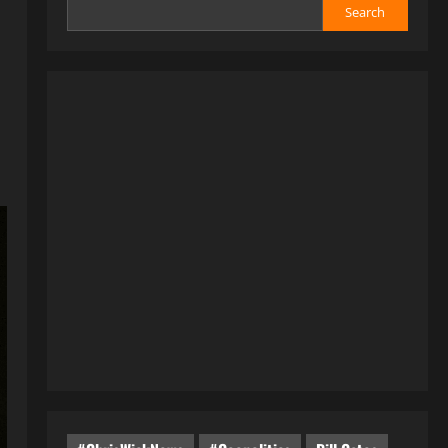
Search