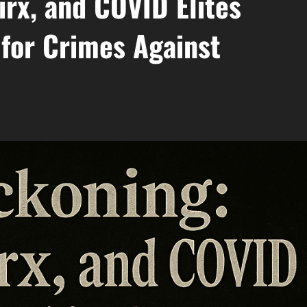
irx, and COVID Elites
 for Crimes Against