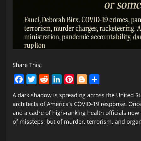
Share This:
Facebook
Twitter
Reddit
LinkedIn
Pinterest
Blogger
Share
A dark shadow is spreading across the United Stat
architects of America’s COVID-19 response. Onc
and a cadre of high-ranking health officials no
of missteps, but of murder, terrorism, and orga