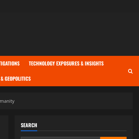
TIGATIONS
TECHNOLOGY EXPOSURES & INSIGHTS
& GEOPOLITICS
umanity
SEARCH