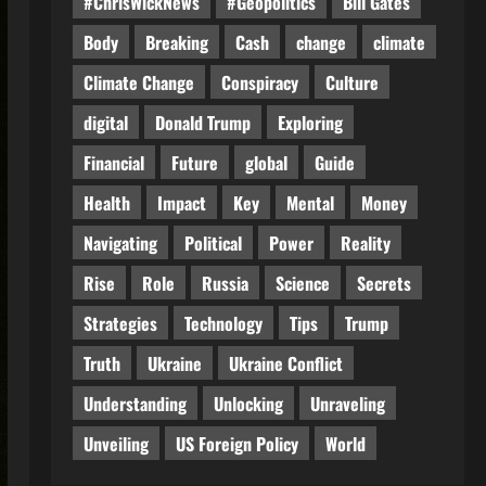
#ChrisWickNews
#Geopolitics
Bill Gates
Body
Breaking
Cash
change
climate
Climate Change
Conspiracy
Culture
digital
Donald Trump
Exploring
Financial
Future
global
Guide
Health
Impact
Key
Mental
Money
Navigating
Political
Power
Reality
Rise
Role
Russia
Science
Secrets
Strategies
Technology
Tips
Trump
Truth
Ukraine
Ukraine Conflict
Understanding
Unlocking
Unraveling
Unveiling
US Foreign Policy
World