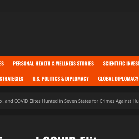
ES
PERSONAL HEALTH & WELLNESS STORIES
SCIENTIFIC INVES
 STRATEGIES
U.S. POLITICS & DIPLOMACY
GLOBAL DIPLOMACY 
rx, and COVID Elites Hunted in Seven States for Crimes Against H