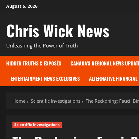
Skip
August 5, 2026
to
content
Chris Wick News
Unleashing the Power of Truth
HIDDEN TRUTHS & EXPOSÉS
CANADA’S REGIONAL NEWS UPDAT
ENTERTAINMENT NEWS EXCLUSIVES
ALTERNATIVE FINANCIAL
Home
Scientific Investigations
The Reckoning: Fauci, Bi
Scientific Investigations