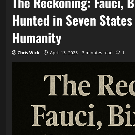
The Reckoning: Fauci, B
Hunted in Seven States
Humanity
Chris Wick
April 13, 2025
3 minutes read
1