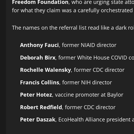
Freedom Foundation
, who are urging state att
for what they claim was a carefully orchestrated
The names on the referral list read like a dark r
Anthony Fauci
, former NIAID director
Deborah Birx
, former White House COVID co
Rochelle Walensky
, former CDC director
Francis Collins
, former NIH director
Peter Hotez
, vaccine promoter at Baylor
Robert Redfield
, former CDC director
Peter Daszak
, EcoHealth Alliance president 