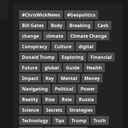
#ChrisWickNews
#Geopolitics
Bill Gates
Body
Breaking
Cash
change
climate
Climate Change
Conspiracy
Culture
digital
Donald Trump
Exploring
Financial
Future
global
Guide
Health
Impact
Key
Mental
Money
Navigating
Political
Power
Reality
Rise
Role
Russia
Science
Secrets
Strategies
Technology
Tips
Trump
Truth