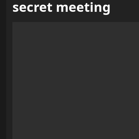
secret meeting