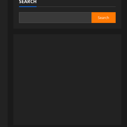
SEARCH
Search