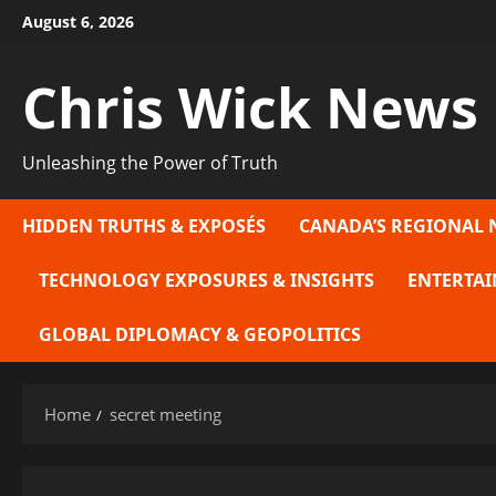
Skip
August 6, 2026
to
content
Chris Wick News
Unleashing the Power of Truth
HIDDEN TRUTHS & EXPOSÉS
CANADA’S REGIONAL 
TECHNOLOGY EXPOSURES & INSIGHTS
ENTERTAI
GLOBAL DIPLOMACY & GEOPOLITICS
Home
secret meeting