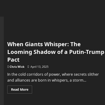
When Giants Whisper: The
Looming Shadow of a Putin-Trump
Pact
Chris Wick
April 13, 2025
In the cold corridors of power, where secrets slither
and alliances are born in whispers, a storm...
Read
Read More
more
about
When
Giants