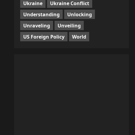
Ukraine
Ukraine Conflict
Understanding
Unlocking
Unraveling
Unveiling
US Foreign Policy
World