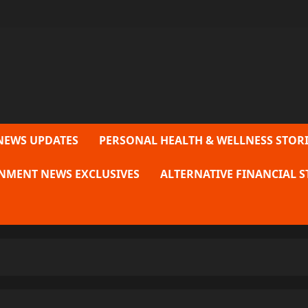
NEWS UPDATES
PERSONAL HEALTH & WELLNESS STORI
NMENT NEWS EXCLUSIVES
ALTERNATIVE FINANCIAL S