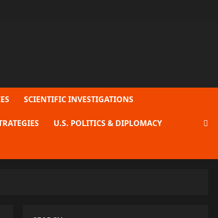
ES
SCIENTIFIC INVESTIGATIONS
TRATEGIES
U.S. POLITICS & DIPLOMACY