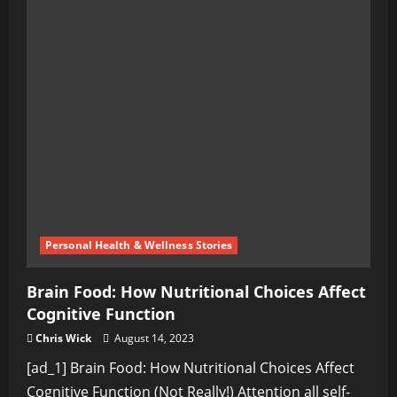
Personal Health & Wellness Stories
Brain Food: How Nutritional Choices Affect
Cognitive Function
Chris Wick
August 14, 2023
[ad_1] Brain Food: How Nutritional Choices Affect
Cognitive Function (Not Really!) Attention all self-