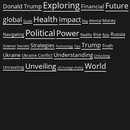
Exploring
Future
Donald Trump
Financial
Health
global
Impact
Money
Mental
Key
Guide
Political
Power
Russia
Navigating
Rise
Reality
Role
Trump
Strategies
Truth
Science
Secrets
Tips
Technology
Understanding
Ukraine
Ukraine Conflict
Unlocking
World
Unveiling
Unraveling
US Foreign Policy