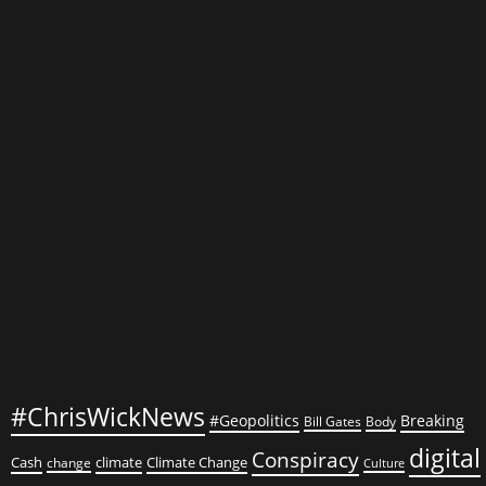
Your
Health
with
These
Nutritional
Powerhouses
#ChrisWickNews
#Geopolitics
Breaking
Bill Gates
Body
digital
Conspiracy
Cash
climate
Climate Change
change
Culture