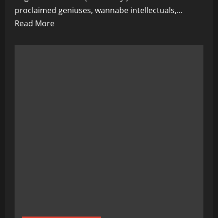
proclaimed geniuses, wannabe intellectuals,...
Read
Read More
more
about
Brain
Food:
How
Nutritional
Choices
Affect
Cognitive
Function