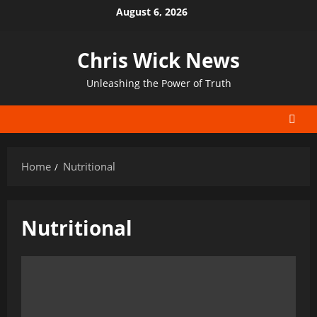
Skip
August 6, 2026
to
content
Chris Wick News
Unleashing the Power of Truth
Home
Nutritional
Nutritional