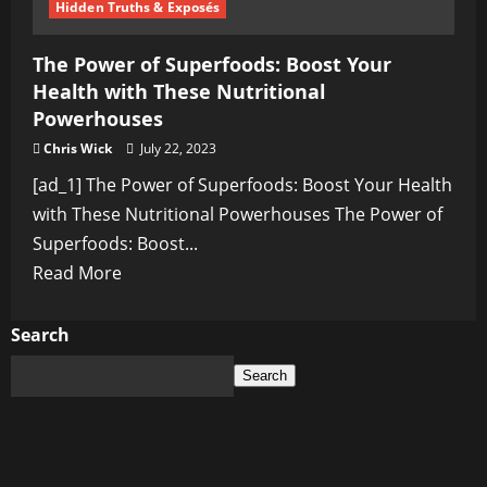
Hidden Truths & Exposés
The Power of Superfoods: Boost Your
Health with These Nutritional
Powerhouses
Chris Wick
July 22, 2023
[ad_1] The Power of Superfoods: Boost Your Health
with These Nutritional Powerhouses The Power of
Superfoods: Boost...
Read
Read More
more
about
Search
The
Search
Power
of
Superfoods:
Boost