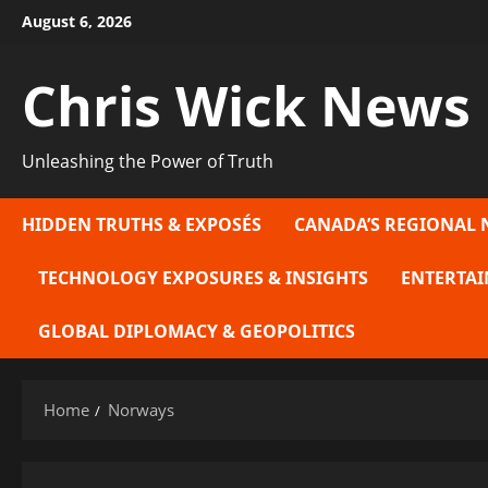
Skip
August 6, 2026
to
content
Chris Wick News
Unleashing the Power of Truth
HIDDEN TRUTHS & EXPOSÉS
CANADA’S REGIONAL 
TECHNOLOGY EXPOSURES & INSIGHTS
ENTERTAI
GLOBAL DIPLOMACY & GEOPOLITICS
Home
Norways