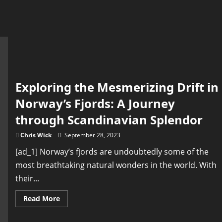
Exploring the Mesmerizing Drift in
Norway’s Fjords: A Journey
through Scandinavian Splendor
Chris Wick
September 28, 2023
[ad_1] Norway’s fjords are undoubtedly some of the
most breathtaking natural wonders in the world. With
their...
Read
Read More
more
about
Exploring