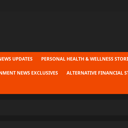
NEWS UPDATES
PERSONAL HEALTH & WELLNESS STORI
NMENT NEWS EXCLUSIVES
ALTERNATIVE FINANCIAL S