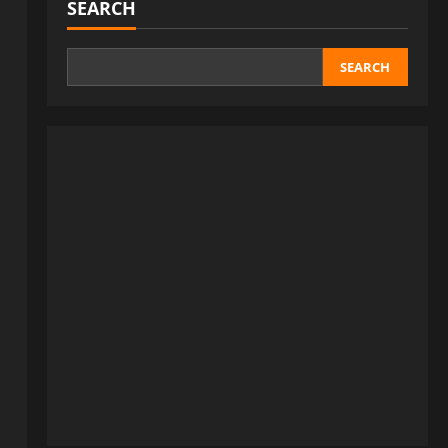
SEARCH
SEARCH