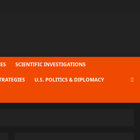
ES
SCIENTIFIC INVESTIGATIONS
TRATEGIES
U.S. POLITICS & DIPLOMACY