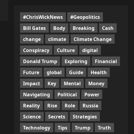
#ChrisWickNews
#Geopolitics
Bill Gates
Body
Breaking
Cash
change
climate
Climate Change
Conspiracy
Culture
digital
Donald Trump
Exploring
Financial
Future
global
Guide
Health
Impact
Key
Mental
Money
Navigating
Political
Power
Reality
Rise
Role
Russia
Science
Secrets
Strategies
Technology
Tips
Trump
Truth