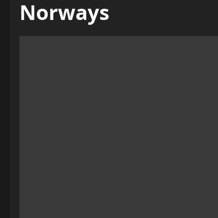
Norways