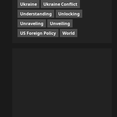
Ukraine
Ukraine Conflict
Understanding
Unlocking
Unraveling
Unveiling
US Foreign Policy
World