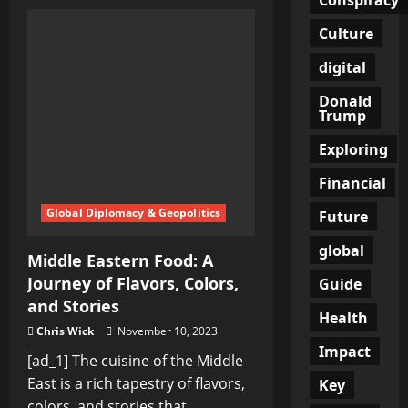
Unlocking
the
Truth:
Culture
A
Journey
digital
Down
the
Rabbit
Donald
Hole
Trump
Exploring
Financial
Global Diplomacy & Geopolitics
Future
global
Middle Eastern Food: A
Journey of Flavors, Colors,
Guide
and Stories
Health
Chris Wick
November 10, 2023
Impact
[ad_1] The cuisine of the Middle
East is a rich tapestry of flavors,
Key
colors, and stories that...