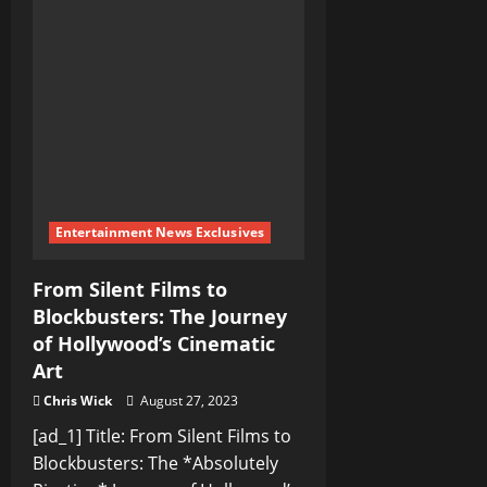
Deep:
A
Journey
into
the
World
of
Nuclear-
Powered
Submarines
Entertainment News Exclusives
From Silent Films to
Blockbusters: The Journey
of Hollywood’s Cinematic
Art
Chris Wick
August 27, 2023
[ad_1] Title: From Silent Films to
Blockbusters: The *Absolutely