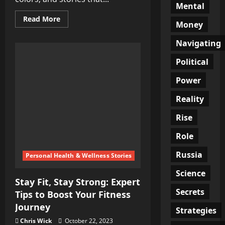
Mental
Read
Read More
Money
more
about
Middle
Navigating
Eastern
Food:
A
Political
Journey
of
Power
Flavors,
Colors,
and
Reality
Stories
Rise
Role
Russia
Personal Health & Wellness Stories
Science
Stay Fit, Stay Strong: Expert
Secrets
Tips to Boost Your Fitness
Journey
Strategies
Chris Wick
October 22, 2023