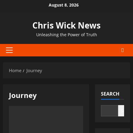
Skip
August 8, 2026
to
content
Chris Wick News
Unleashing the Power of Truth
Primary
Menu
Home
Journey
Journey
SEARCH
Search