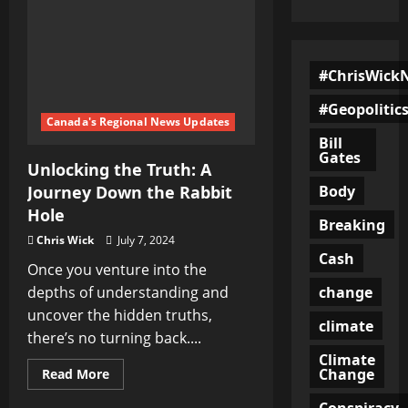
#ChrisWick
#Geopolitic
Canada's Regional News Updates
Bill
Gates
Unlocking the Truth: A
Body
Journey Down the Rabbit
Hole
Breaking
Chris Wick
July 7, 2024
Cash
Once you venture into the
change
depths of understanding and
uncover the hidden truths,
climate
there’s no turning back....
Climate
Change
Read
Read More
more
about
Conspiracy