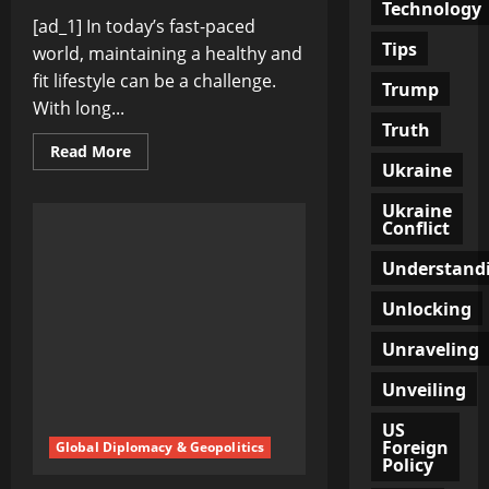
Technology
[ad_1] In today’s fast-paced
Tips
world, maintaining a healthy and
fit lifestyle can be a challenge.
Trump
With long...
Truth
Read
Read More
more
Ukraine
about
Stay
Ukraine
Fit,
Conflict
Stay
Strong:
Expert
Understand
Tips
to
Boost
Unlocking
Your
Fitness
Unraveling
Journey
Unveiling
US
Foreign
Global Diplomacy & Geopolitics
Policy