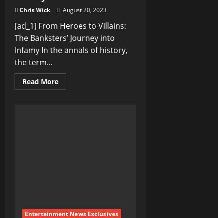
Chris Wick
August 20, 2023
[ad_1] From Heroes to Villains:
The Banksters’ Journey into
Infamy In the annals of history,
the term...
Read
Read More
more
about
From
Heroes
to
Villains:
The
Banksters’
Journey
into
Infamy
Entertainment News Exclusives