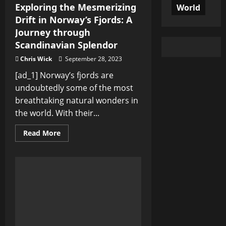
Exploring the Mesmerizing
World
Drift in Norway’s Fjords: A
Journey through
Scandinavian Splendor
Chris Wick
September 28, 2023
[ad_1] Norway’s fjords are
undoubtedly some of the most
breathtaking natural wonders in
the world. With their...
Read
Read More
more
about
Exploring
the
Mesmerizing
Drift
in
Norway’s
Fjords:
A
Journey
through
Scandinavian