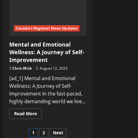
Canada's Regional News Updates
Mental and Emotional
Wellness: A Journey of Self-
Improvement
Chris Wick
August 12, 2023
[ad_1] Mental and Emotional
Wellness: A Journey of Self-
Improvement In the fast-paced,
highly demanding world we live...
Read
Read More
more
about
Mental
and
Posts
1
2
Next
Emotional