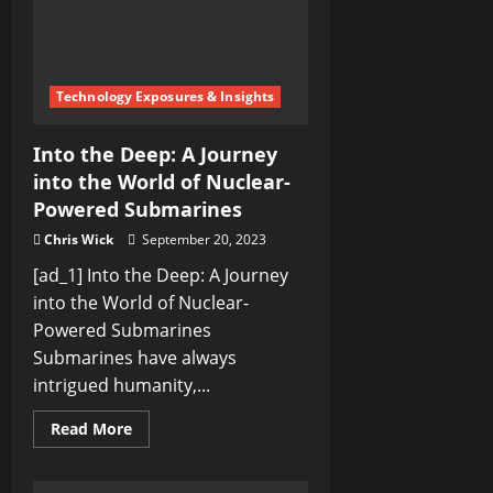
Splendor
Technology Exposures & Insights
Into the Deep: A Journey
into the World of Nuclear-
Powered Submarines
Chris Wick
September 20, 2023
[ad_1] Into the Deep: A Journey
into the World of Nuclear-
Powered Submarines
Submarines have always
intrigued humanity,...
Read
Read More
more
about
Into
the