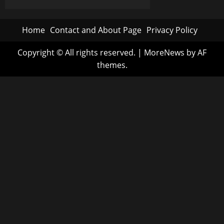
Wellness:
A
pagination
Journey
of
Home
Contact and About Page
Privacy Policy
Self-
Improvement
Copyright © All rights reserved.
|
MoreNews
by AF
themes.