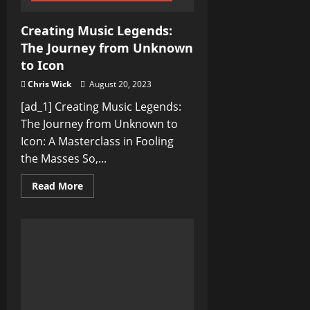
Creating Music Legends:
The Journey from Unknown
to Icon
Chris Wick
August 20, 2023
[ad_1] Creating Music Legends:
The Journey from Unknown to
Icon: A Masterclass in Fooling
the Masses So,...
Read
Read More
more
about
Creating
Music
Legends:
The
Journey
from
Unknown
to
Icon