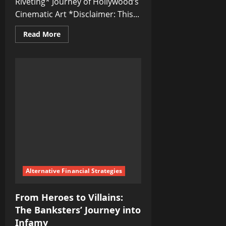
Riveting* Journey of Hollywood’s
Cinematic Art *Disclaimer: This...
Read
Read More
more
about
From
Silent
Films
to
Blockbusters:
The
Journey
of
Hollywood’s
Cinematic
Art
Alternative Financial Strategies
From Heroes to Villains:
The Banksters’ Journey into
Infamy