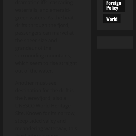
Foreign
dramatic cliffs, cascading
Policy
waterfalls, and emerald-
green waters. As the boat
World
drifts through the fjord,
passengers can marvel at
the sheer size and
grandeur of the
surrounding mountains,
which seem to rise straight
out of the water.
Another must-see
destination for the drift is
the Nærøyfjord, also a
UNESCO World Heritage
Site. Known for its narrow,
steep-sided valley and
meandering waterway, this