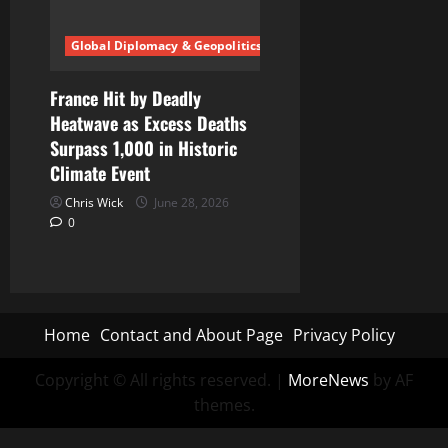
Global Diplomacy & Geopolitics
France Hit by Deadly
Heatwave as Excess Deaths
Surpass 1,000 in Historic
Climate Event
Chris Wick
June 28, 2026
0
Home
Contact and About Page
Privacy Policy
Copyright © All rights reserved.
|
MoreNews
by AF
themes.