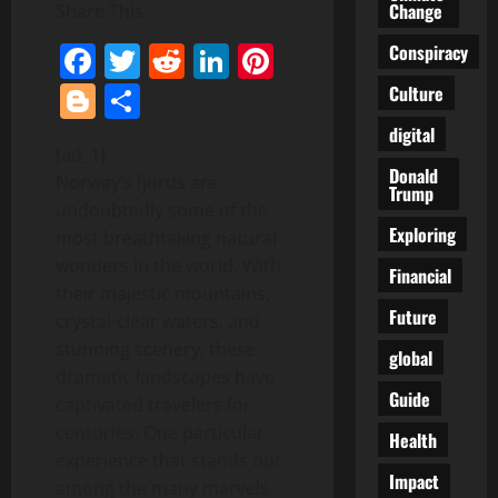
Change
Share This:
Facebook
Twitter
Reddit
LinkedIn
Pinterest
Conspiracy
Blogger
Share
Culture
digital
[ad_1]
Donald
Norway’s fjords are
Trump
undoubtedly some of the
Exploring
most breathtaking natural
wonders in the world. With
Financial
their majestic mountains,
Future
crystal-clear waters, and
stunning scenery, these
global
dramatic landscapes have
Guide
captivated travelers for
centuries. One particular
Health
experience that stands out
Impact
among the many marvels