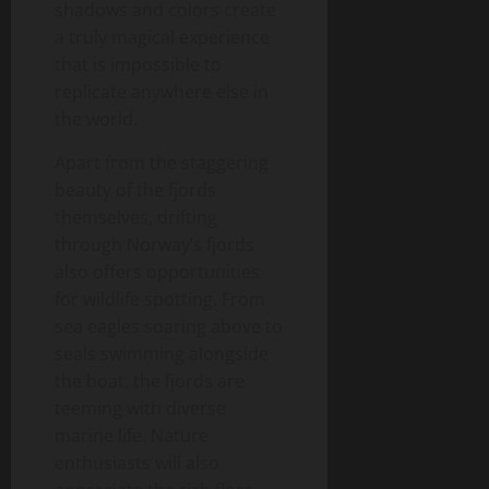
shadows and colors create
a truly magical experience
that is impossible to
replicate anywhere else in
the world.
Apart from the staggering
beauty of the fjords
themselves, drifting
through Norway’s fjords
also offers opportunities
for wildlife spotting. From
sea eagles soaring above to
seals swimming alongside
the boat, the fjords are
teeming with diverse
marine life. Nature
enthusiasts will also