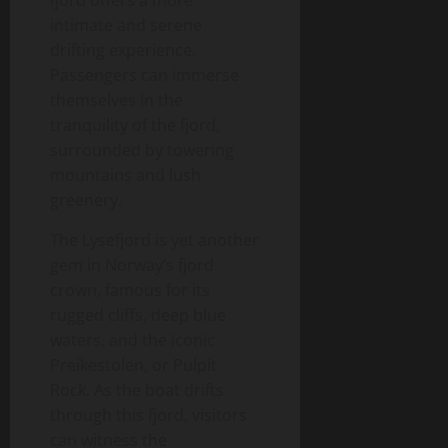
fjord offers a more
intimate and serene
drifting experience.
Passengers can immerse
themselves in the
tranquility of the fjord,
surrounded by towering
mountains and lush
greenery.
The Lysefjord is yet another
gem in Norway’s fjord
crown, famous for its
rugged cliffs, deep blue
waters, and the iconic
Preikestolen, or Pulpit
Rock. As the boat drifts
through this fjord, visitors
can witness the