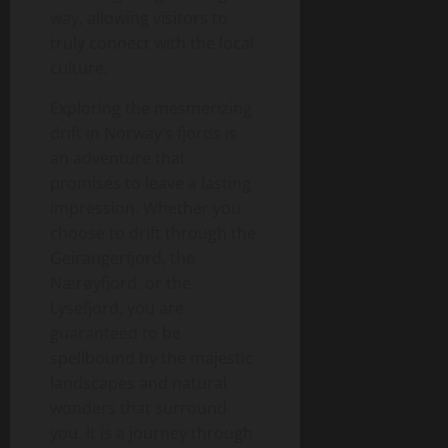
way, allowing visitors to
truly connect with the local
culture.
Exploring the mesmerizing
drift in Norway’s fjords is
an adventure that
promises to leave a lasting
impression. Whether you
choose to drift through the
Geirangerfjord, the
Nærøyfjord, or the
Lysefjord, you are
guaranteed to be
spellbound by the majestic
landscapes and natural
wonders that surround
you. It is a journey through