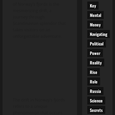
of Norway’s fjords is the
Key
mesmerizing drift, a
Mental
journey through
Scandinavian splendor that
Money
takes visitors on an
Navigating
unforgettable adventure.
Political
Power
Reality
Rise
Role
Russia
The drift in Norway’s fjords
Science
refers to a unique
Secrets
phenomenon that occurs