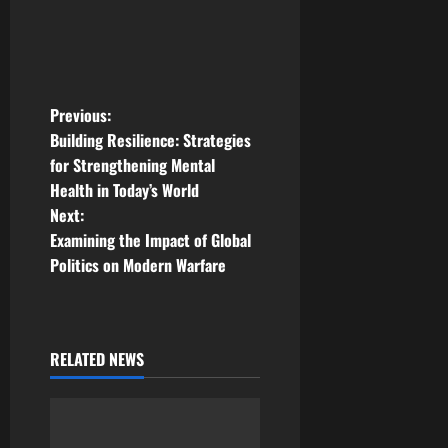
P
Previous:
Building Resilience: Strategies
o
for Strengthening Mental
Health in Today’s World
s
Next:
t
Examining the Impact of Global
Politics on Modern Warfare
n
a
RELATED NEWS
v
i