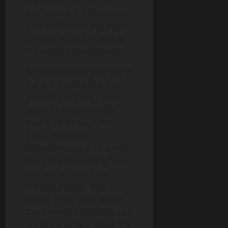
appreciate the rich flora
that adorns the fjord walls,
with wildflowers and moss-
covered rocks that add to
the magical atmosphere.
To fully immerse yourself in
the drift experience, it is
advisable to book a tour.
Several companies offer
boat trips through the
fjords, providing
knowledgeable guides who
can share interesting facts
and stories about the
history, geology, and
wildlife of the area. Some
tours even include stops at
charming villages along the