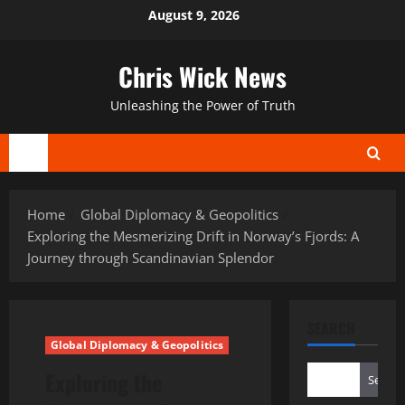
Skip
August 9, 2026
to
content
Chris Wick News
Unleashing the Power of Truth
Primary
Menu
Home
Global Diplomacy & Geopolitics
Exploring the Mesmerizing Drift in Norway’s Fjords: A
Journey through Scandinavian Splendor
SEARCH
Global Diplomacy & Geopolitics
Exploring the
Search