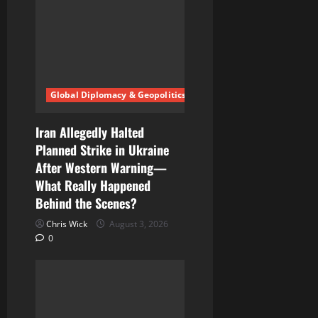
g
a
t
i
Global Diplomacy & Geopolitics
o
Iran Allegedly Halted
n
Planned Strike in Ukraine
After Western Warning—
What Really Happened
Behind the Scenes?
Chris Wick
August 3, 2026
0