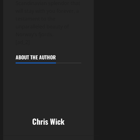
Scandinavian splendor that
will stay with you forever, a
testament to the
unparalleled beauty of
Norway’s fjords.
[ad_2]
ABOUT THE AUTHOR
Chris Wick
______________________________________________