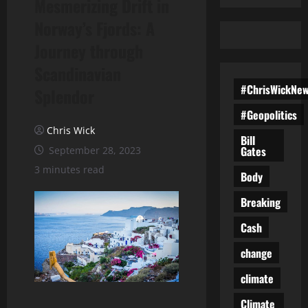
Mesmerizing Drift in
Norway’s Fjords: A
Journey through
Scandinavian
#ChrisWickNe
Splendor
#Geopolitics
Chris Wick
Bill
Gates
September 28, 2023
3 minutes read
Body
Breaking
Cash
change
climate
Climate