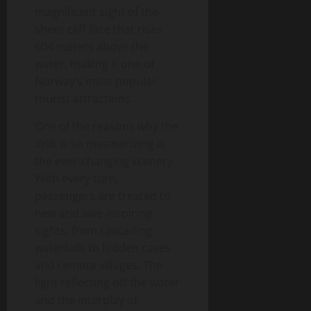
magnificent sight of the
sheer cliff face that rises
604 meters above the
water, making it one of
Norway’s most popular
tourist attractions.
One of the reasons why the
drift is so mesmerizing is
the ever-changing scenery.
With every turn,
passengers are treated to
new and awe-inspiring
sights, from cascading
waterfalls to hidden caves
and remote villages. The
light reflecting off the water
and the interplay of