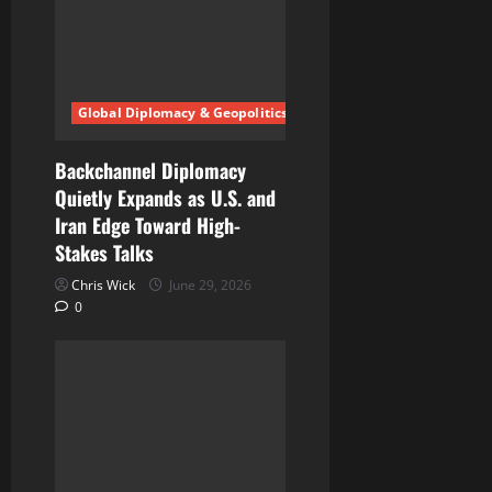
Global Diplomacy & Geopolitics
Backchannel Diplomacy
Quietly Expands as U.S. and
Iran Edge Toward High-
Stakes Talks
Chris Wick
June 29, 2026
0