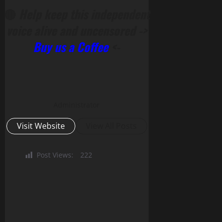
🔴
Help keep this independent
voice alive and uncensored ->
Buy us a Coffee
<-
Administrator
Visit Website
View All Posts
Post Views:
222