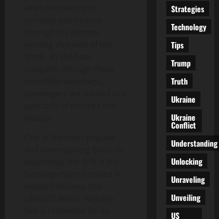
when the tides and
Strategies
currents carry a boat
Technology
through the narrow,
Tips
winding channels of the
fjords. As the boat
Trump
navigates through these
Truth
incredible waterways,
passengers are treated to a
Ukraine
spectacle of nature’s raw
Ukraine
beauty.
Conflict
One of the most popular
Understanding
and awe-inspiring fjords to
Unlocking
experience the drift is the
Geirangerfjord. Located in
Unraveling
western Norway, this
Unveiling
UNESCO World Heritage
Site is renowned for its
US