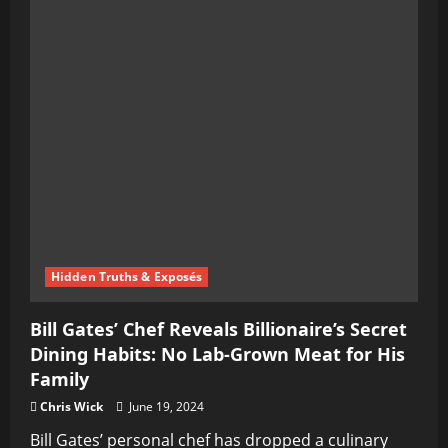
Hidden Truths & Exposés
Bill Gates’ Chef Reveals Billionaire’s Secret
Dining Habits: No Lab-Grown Meat for His
Family
Chris Wick
June 19, 2024
Bill Gates’ personal chef has dropped a culinary