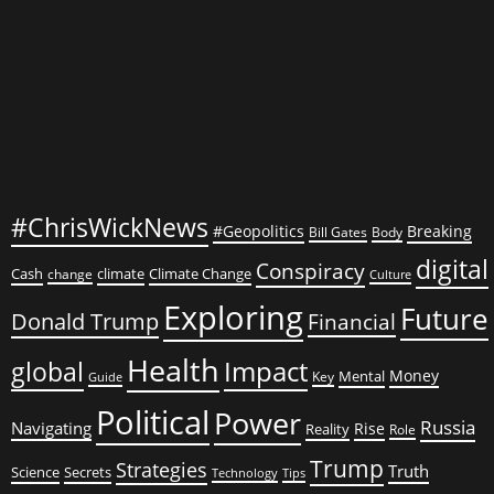
Meat
for
His
Family
#ChrisWickNews
#Geopolitics
Breaking
Bill Gates
Body
digital
Conspiracy
Cash
climate
Climate Change
change
Culture
Exploring
Future
Donald Trump
Financial
Health
global
Impact
Money
Mental
Key
Guide
Political
Power
Russia
Navigating
Rise
Reality
Role
Trump
Strategies
Truth
Science
Secrets
Tips
Technology