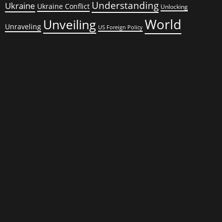
Understanding
Ukraine
Ukraine Conflict
Unlocking
World
Unveiling
Unraveling
US Foreign Policy