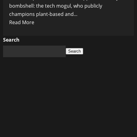
bombshell: the tech mogul, who publicly
champions plant-based and...
Read
Read More
more
about
Search
Bill
Search
Gates’
Chef
Reveals
Billionaire’s
Secret
Dining
Habits:
No
Lab-
Grown