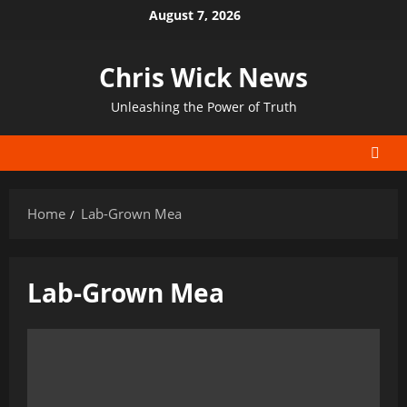
Skip
August 7, 2026
to
content
Chris Wick News
Unleashing the Power of Truth
Home
Lab-Grown Mea
Lab-Grown Mea