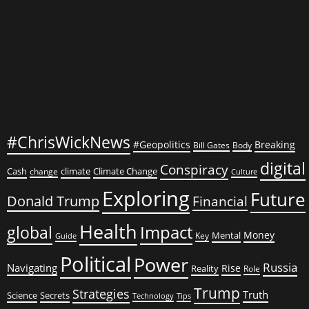
Meat
for
His
Family
#ChrisWickNews
#Geopolitics
Breaking
Bill Gates
Body
digital
Conspiracy
Cash
climate
Climate Change
change
Culture
Exploring
Future
Donald Trump
Financial
Health
global
Impact
Money
Mental
Key
Guide
Political
Power
Russia
Navigating
Rise
Reality
Role
Trump
Strategies
Truth
Science
Secrets
Tips
Technology