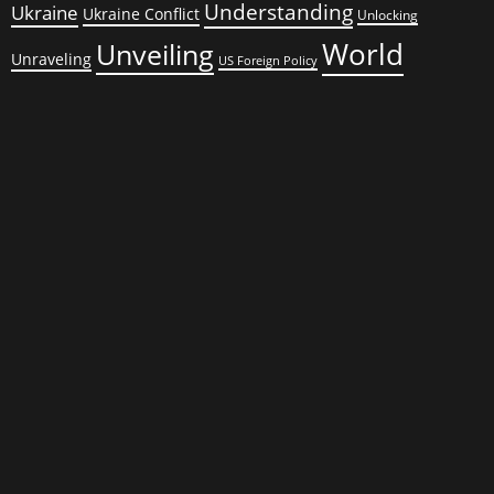
Understanding
Ukraine
Ukraine Conflict
Unlocking
World
Unveiling
Unraveling
US Foreign Policy