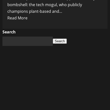
bombshell: the tech mogul, who publicly
champions plant-based and...
Read
Read More
more
about
Search
Bill
Search
Gates’
Chef
Reveals
Billionaire’s
Secret
Dining
Habits:
No
Lab-
Grown