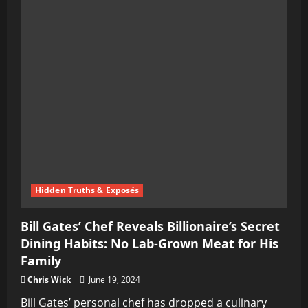
Hidden Truths & Exposés
Bill Gates’ Chef Reveals Billionaire’s Secret
Dining Habits: No Lab-Grown Meat for His
Family
Chris Wick
June 19, 2024
Bill Gates’ personal chef has dropped a culinary