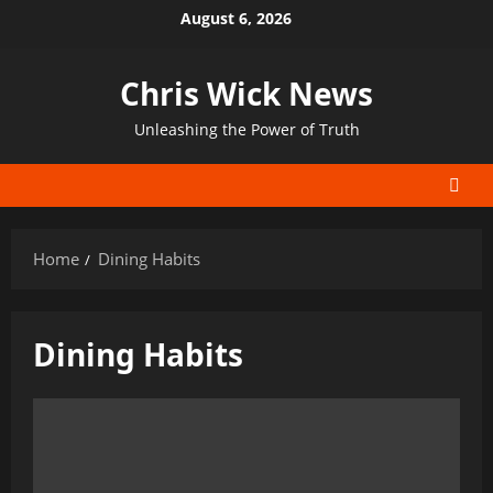
Skip
August 6, 2026
to
content
Chris Wick News
Unleashing the Power of Truth
Home
Dining Habits
Dining Habits