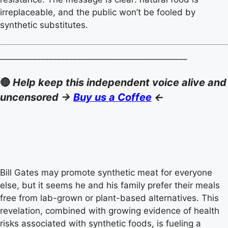
irreplaceable, and the public won’t be fooled by
synthetic substitutes.
______________________________________________
🔴
Help keep this independent voice alive and
uncensored ->
Buy us a Coffee
<-
Bill Gates may promote synthetic meat for everyone
else, but it seems he and his family prefer their meals
free from lab-grown or plant-based alternatives. This
revelation, combined with growing evidence of health
risks associated with synthetic foods, is fueling a