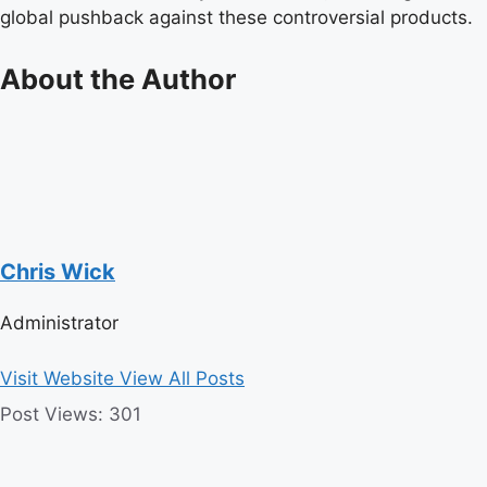
global pushback against these controversial products.
About the Author
Chris Wick
Administrator
Visit Website
View All Posts
Post Views:
301