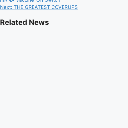
navigation
Next:
THE GREATEST COVERUPS
Related News