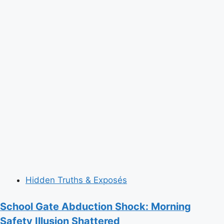
Hidden Truths & Exposés
School Gate Abduction Shock: Morning
Safety Illusion Shattered