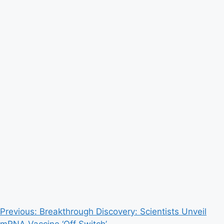
Post
Previous:
Breakthrough Discovery: Scientists Unveil
mRNA Vaccine ‘Off Switch’