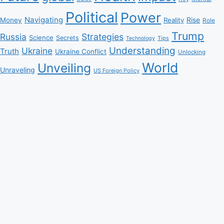
Political
Power
Navigating
Rise
Money
Reality
Role
Trump
Russia
Strategies
Science
Secrets
Tips
Technology
Understanding
Ukraine
Truth
Ukraine Conflict
Unlocking
World
Unveiling
Unraveling
US Foreign Policy