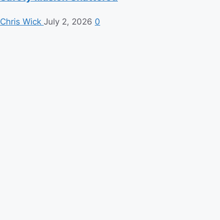
Chris Wick
July 2, 2026
0