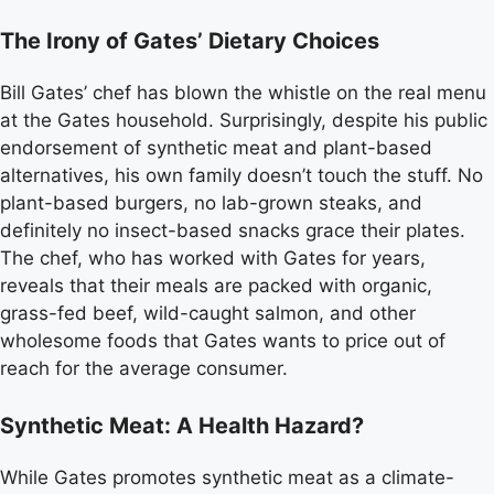
The Irony of Gates’ Dietary Choices
Bill Gates’ chef has blown the whistle on the real menu
at the Gates household. Surprisingly, despite his public
endorsement of synthetic meat and plant-based
alternatives, his own family doesn’t touch the stuff. No
plant-based burgers, no lab-grown steaks, and
definitely no insect-based snacks grace their plates.
The chef, who has worked with Gates for years,
reveals that their meals are packed with organic,
grass-fed beef, wild-caught salmon, and other
wholesome foods that Gates wants to price out of
reach for the average consumer.
Synthetic Meat: A Health Hazard?
While Gates promotes synthetic meat as a climate-