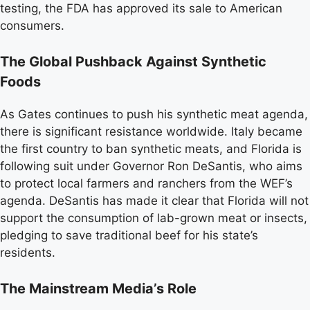
testing, the FDA has approved its sale to American
consumers.
The Global Pushback Against Synthetic
Foods
As Gates continues to push his synthetic meat agenda,
there is significant resistance worldwide. Italy became
the first country to ban synthetic meats, and Florida is
following suit under Governor Ron DeSantis, who aims
to protect local farmers and ranchers from the WEF’s
agenda. DeSantis has made it clear that Florida will not
support the consumption of lab-grown meat or insects,
pledging to save traditional beef for his state’s
residents.
The Mainstream Media’s Role