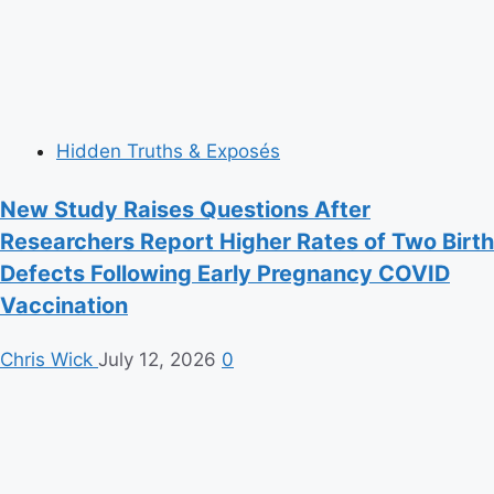
Hidden Truths & Exposés
New Study Raises Questions After
Researchers Report Higher Rates of Two Birth
Defects Following Early Pregnancy COVID
Vaccination
Chris Wick
July 12, 2026
0