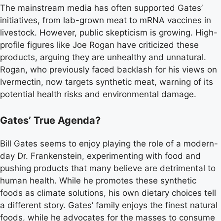
The mainstream media has often supported Gates’
initiatives, from lab-grown meat to mRNA vaccines in
livestock. However, public skepticism is growing. High-
profile figures like Joe Rogan have criticized these
products, arguing they are unhealthy and unnatural.
Rogan, who previously faced backlash for his views on
Ivermectin, now targets synthetic meat, warning of its
potential health risks and environmental damage.
Gates’ True Agenda?
Bill Gates seems to enjoy playing the role of a modern-
day Dr. Frankenstein, experimenting with food and
pushing products that many believe are detrimental to
human health. While he promotes these synthetic
foods as climate solutions, his own dietary choices tell
a different story. Gates’ family enjoys the finest natural
foods, while he advocates for the masses to consume