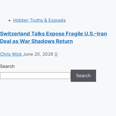
Hidden Truths & Exposés
Switzerland Talks Expose Fragile U.S.–Iran
Deal as War Shadows Return
Chris Wick
June 20, 2026
0
Search
Search