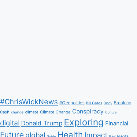
#ChrisWickNews
#Geopolitics
Breaking
Bill Gates
Body
Conspiracy
Climate Change
Cash
climate
change
Culture
Exploring
digital
Donald Trump
Financial
Health
Future
Impact
global
Mental
Key
Guide