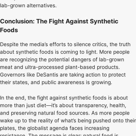
lab-grown alternatives.
Conclusion: The Fight Against Synthetic
Foods
Despite the media’s efforts to silence critics, the truth
about synthetic foods is coming to light. More people
are recognizing the potential dangers of lab-grown
meat and ultra-processed plant-based products.
Governors like DeSantis are taking action to protect
their states, and public awareness is growing.
In the end, the fight against synthetic foods is about
more than just diet—it’s about transparency, health,
and preserving natural food sources. As more people
wake up to the reality of what’s being pushed onto their
plates, the globalist agenda faces increasing
resistance. The message is clear: natural food is