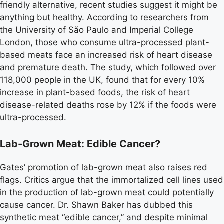
friendly alternative, recent studies suggest it might be
anything but healthy. According to researchers from
the University of São Paulo and Imperial College
London, those who consume ultra-processed plant-
based meats face an increased risk of heart disease
and premature death. The study, which followed over
118,000 people in the UK, found that for every 10%
increase in plant-based foods, the risk of heart
disease-related deaths rose by 12% if the foods were
ultra-processed.
Lab-Grown Meat: Edible Cancer?
Gates’ promotion of lab-grown meat also raises red
flags. Critics argue that the immortalized cell lines used
in the production of lab-grown meat could potentially
cause cancer. Dr. Shawn Baker has dubbed this
synthetic meat “edible cancer,” and despite minimal