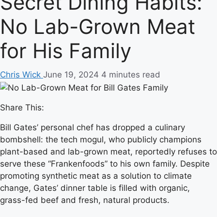
Secret Dining Habits:
No Lab-Grown Meat
for His Family
Chris Wick
June 19, 2024
4 minutes read
Share This:
Bill Gates’ personal chef has dropped a culinary
bombshell: the tech mogul, who publicly champions
plant-based and lab-grown meat, reportedly refuses to
serve these “Frankenfoods” to his own family. Despite
promoting synthetic meat as a solution to climate
change, Gates’ dinner table is filled with organic,
grass-fed beef and fresh, natural products.