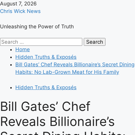
Skip
August 7, 2026
to
Chris Wick News
content
Unleashing the Power of Truth
Primary
Search
Menu
for:
Home
Hidden Truths & Exposés
Bill Gates’ Chef Reveals Billionaire’s Secret Dining
Habits: No Lab-Grown Meat for His Family
Hidden Truths & Exposés
Bill Gates’ Chef
Reveals Billionaire’s