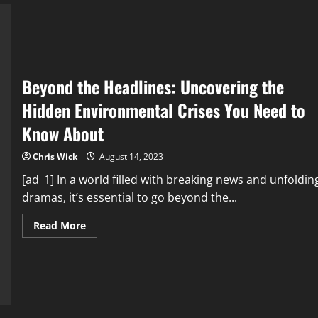
and
Preserve
Our
Planet
Beyond the Headlines: Uncovering the
Hidden Environmental Crises You Need to
Know About
Chris Wick
August 14, 2023
[ad_1] In a world filled with breaking news and unfoldin
dramas, it’s essential to go beyond the...
Read
Read More
more
about
Beyond
the
Headlines:
Uncovering
the
Hidden
Environmental