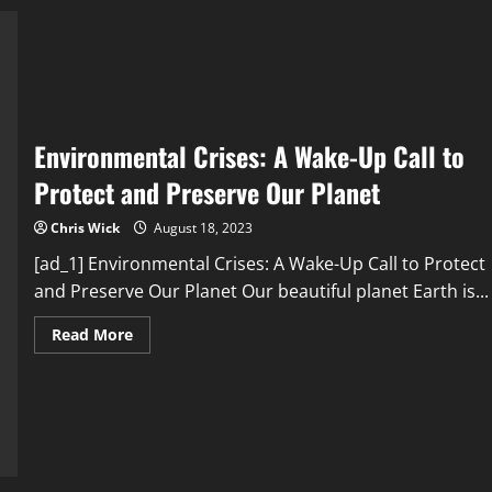
Addressing
Environmental
Crises
is
Essential
for
Humanity’s
Future
Environmental Crises: A Wake-Up Call to
Protect and Preserve Our Planet
Chris Wick
August 18, 2023
[ad_1] Environmental Crises: A Wake-Up Call to Protect
and Preserve Our Planet Our beautiful planet Earth is...
Read
Read More
more
about
Environmental
Crises:
A
Wake-
Up
Call
to
Protect