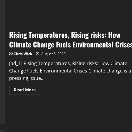
Factors
Behind
Environmental
Crises
Rising Temperatures, Rising risks: How
Climate Change Fuels Environmental Crise
Chris Wick
August 8, 2023
[ad_1] Rising Temperatures, Rising risks: How Climate
Change Fuels Environmental Crises Climate change is a
pressing issue...
Read
Read More
more
about
Rising
Temperatures,
Rising
risks:
How
Climate
Change
Fuels