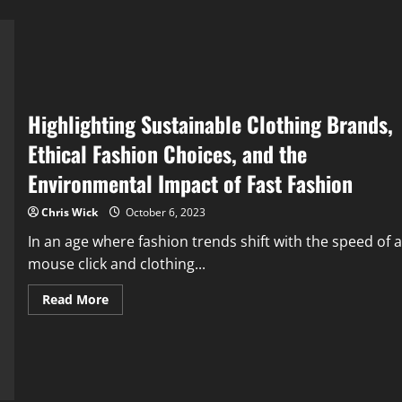
Highlighting Sustainable Clothing Brands,
Ethical Fashion Choices, and the
Environmental Impact of Fast Fashion
Chris Wick
October 6, 2023
In an age where fashion trends shift with the speed of a
mouse click and clothing...
Read
Read More
more
about
Highlighting
Sustainable
Clothing
Brands,
Ethical
Fashion