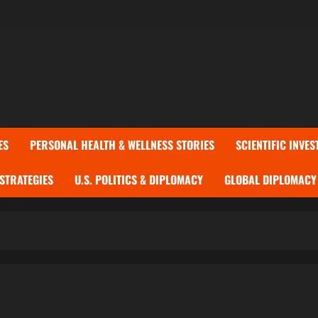
ES
PERSONAL HEALTH & WELLNESS STORIES
SCIENTIFIC INVES
 STRATEGIES
U.S. POLITICS & DIPLOMACY
GLOBAL DIPLOMACY 