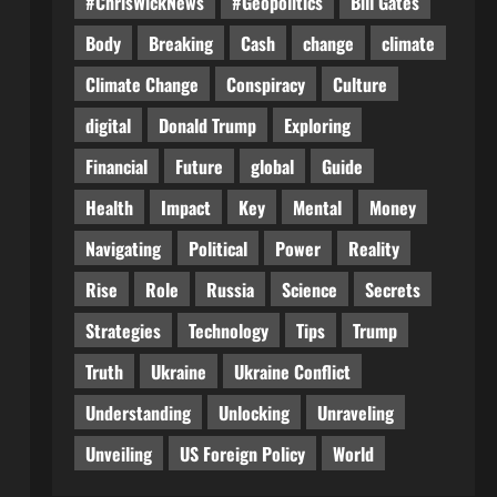
#ChrisWickNews
#Geopolitics
Bill Gates
Body
Breaking
Cash
change
climate
Climate Change
Conspiracy
Culture
digital
Donald Trump
Exploring
Financial
Future
global
Guide
Health
Impact
Key
Mental
Money
Navigating
Political
Power
Reality
Rise
Role
Russia
Science
Secrets
Strategies
Technology
Tips
Trump
Truth
Ukraine
Ukraine Conflict
Understanding
Unlocking
Unraveling
Unveiling
US Foreign Policy
World