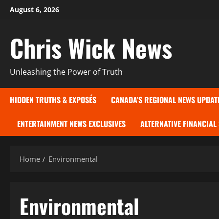
Skip
August 6, 2026
to
content
Chris Wick News
Unleashing the Power of Truth
HIDDEN TRUTHS & EXPOSÉS
CANADA’S REGIONAL NEWS UPDAT
ENTERTAINMENT NEWS EXCLUSIVES
ALTERNATIVE FINANCIAL
Home
Environmental
Environmental