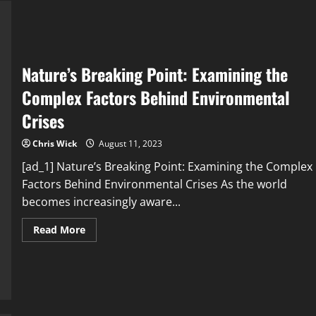
Crises
You
Need
to
Know
About
Nature’s Breaking Point: Examining the
Complex Factors Behind Environmental
Crises
Chris Wick
August 11, 2023
[ad_1] Nature’s Breaking Point: Examining the Complex
Factors Behind Environmental Crises As the world
becomes increasingly aware...
Read
Read More
more
about
Nature’s
Breaking
Point:
Examining
the
Complex