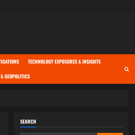
TIGATIONS
TECHNOLOGY EXPOSURES & INSIGHTS
& GEOPOLITICS
SEARCH