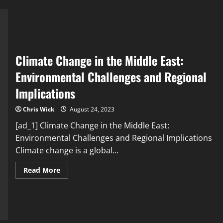
Choices,
and
the
Environmental
Impact
of
Fast
Fashion
Climate Change in the Middle East:
Environmental Challenges and Regional
Implications
Chris Wick
August 24, 2023
[ad_1] Climate Change in the Middle East:
Environmental Challenges and Regional Implications
Climate change is a global...
Read
Read More
more
about
Climate
Change
in
the
Middle