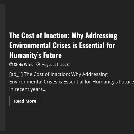
East:
Environmental
Challenges
and
Regional
Implications
The Cost of Inaction: Why Addressing
Environmental Crises is Essential for
Humanity’s Future
Chris Wick
August 21, 2023
[ad_1] The Cost of Inaction: Why Addressing
Environmental Crises is Essential for Humanity’s Future
In recent years,...
Read
Read More
more
about
The
Cost
of
Inaction:
Why