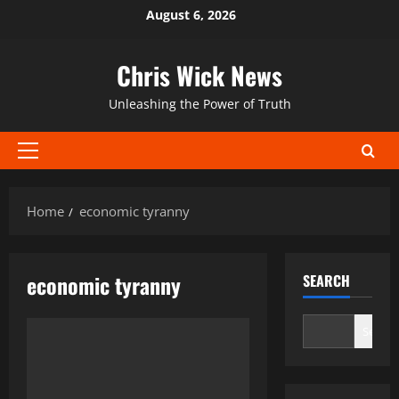
Skip
August 6, 2026
to
content
Chris Wick News
Unleashing the Power of Truth
Primary
Menu
Home
economic tyranny
economic tyranny
SEARCH
Search