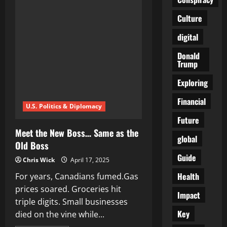
Is
Coming
Culture
for
Your
Pension:
digital
What
They’re
Not
Donald
Telling
Trump
You
Exploring
Financial
U.S. Politics & Diplomacy
Future
Meet the New Boss… Same as the
global
Old Boss
Guide
Chris Wick
April 17, 2025
Health
For years, Canadians fumed.Gas
prices soared. Groceries hit
Impact
triple digits. Small businesses
Key
died on the vine while...