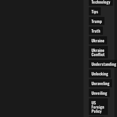
Technology
Tips
Trump
Truth
Ukraine
Ukraine
Conflict
Understanding
Unlocking
Unraveling
Unveiling
US
Foreign
Policy