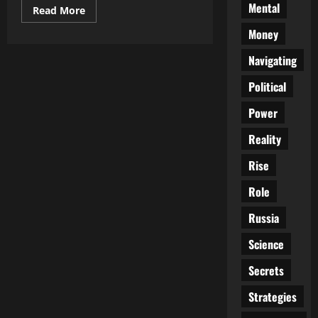
Mental
Read
Read More
more
about
Money
Meet
the
Navigating
New
Boss…
Same
Political
as
the
Old
Power
Boss
Reality
Rise
Role
Russia
Science
Secrets
Strategies