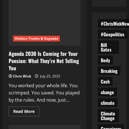
#ChrisWickNe
#Geopolitics
Hidden Truths & Exposés
Bill
Gates
Agenda 2030 Is Coming for Your
Body
Pension: What They’re Not Telling
You
Breaking
Chris Wick
July 25, 2025
Cash
You worked your whole life. You
change
scrimped. You saved. You played
by the rules. And now, just...
climate
Read
Read More
Climate
more
Change
about
Agenda
2030
Conspiracy