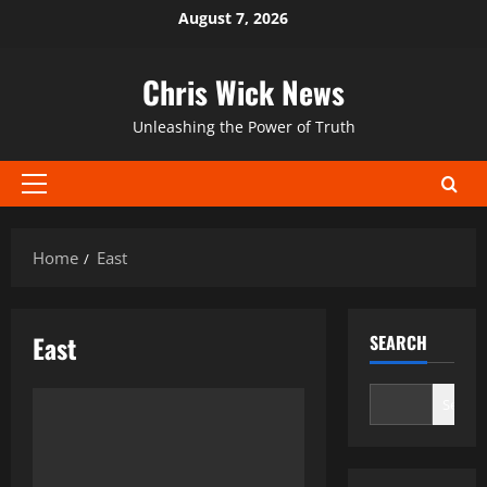
Skip
August 7, 2026
to
content
Chris Wick News
Unleashing the Power of Truth
Primary
Menu
Home
East
East
SEARCH
Search