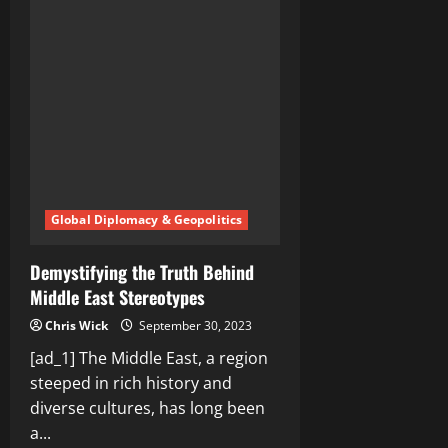
East
Countries:
A
Tapestry
of
Tradition
and
Modernity
Global Diplomacy & Geopolitics
Demystifying the Truth Behind
Middle East Stereotypes
Chris Wick
September 30, 2023
[ad_1] The Middle East, a region
steeped in rich history and
diverse cultures, has long been
a...