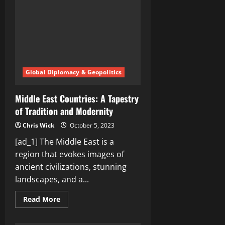
Middle
East
Global Diplomacy & Geopolitics
Middle East Countries: A Tapestry
of Tradition and Modernity
Chris Wick
October 5, 2023
[ad_1] The Middle East is a
region that evokes images of
ancient civilizations, stunning
landscapes, and a...
Read
Read More
more
about
Middle