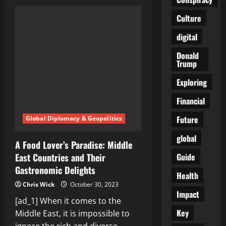
Middle
East:
A
Culture
Cradle
of
digital
Ancient
Civilizations
and
Donald
Historical
Trump
Wonders
Exploring
Financial
Future
Global Diplomacy & Geopolitics
global
A Food Lover’s Paradise: Middle
Guide
East Countries and Their
Gastronomic Delights
Health
Chris Wick
October 30, 2023
Impact
[ad_1] When it comes to the
Key
Middle East, it is impossible to