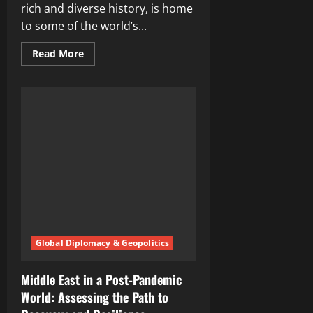
rich and diverse history, is home
to some of the world’s...
Read
Read More
more
about
Unlocking
the
Rich
Cultural
Heritage
of
Middle
East
Countries
Global Diplomacy & Geopolitics
Middle East in a Post-Pandemic
World: Assessing the Path to