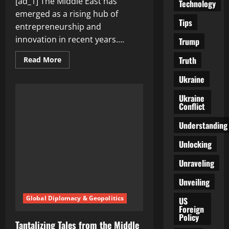
[ad_1] The Middle East has
Technology
emerged as a rising hub of
Tips
entrepreneurship and
innovation in recent years....
Trump
Truth
Read
Read More
more
about
Ukraine
Middle
East:
A
Ukraine
Rising
Conflict
Hub
of
Entrepreneurship
Understanding
and
Innovation
Unlocking
Unraveling
Unveiling
Global Diplomacy & Geopolitics
US
Foreign
Policy
Tantalizing Tales from the Middle