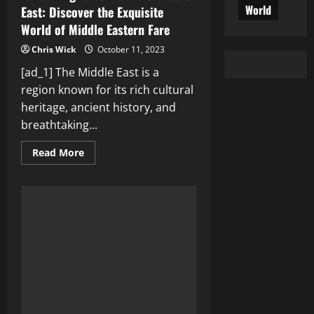
World
East: Discover the Exquisite
World of Middle Eastern Fare
Chris Wick
October 11, 2023
[ad_1] The Middle East is a
region known for its rich cultural
heritage, ancient history, and
breathtaking...
Read
Read More
more
about
Tantalizing
Tales
from
the
Middle
East:
Discover
the
Exquisite
World
of
Middle
Eastern
Fare