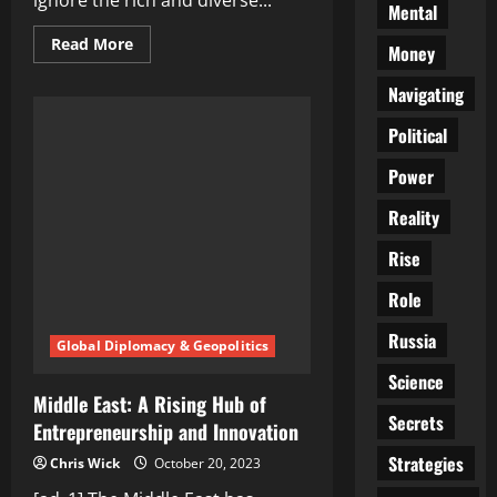
ignore the rich and diverse...
Mental
Read
Read More
Money
more
about
A
Navigating
Food
Lover’s
Political
Paradise:
Middle
East
Power
Countries
and
Their
Reality
Gastronomic
Delights
Rise
Role
Russia
Global Diplomacy & Geopolitics
Science
Middle East: A Rising Hub of
Secrets
Entrepreneurship and Innovation
Strategies
Chris Wick
October 20, 2023