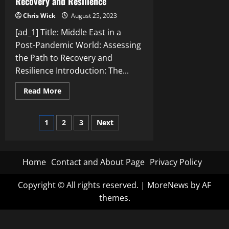
Recovery and Resilience
Chris Wick
August 25, 2023
[ad_1] Title: Middle East in a
Post-Pandemic World: Assessing
the Path to Recovery and
Resilience Introduction: The...
Read
Read More
more
about
Middle
Posts
East
1
2
3
Next
in
a
pagination
Post-
Pandemic
World:
Home
Contact and About Page
Privacy Policy
Assessing
the
Path
to
Copyright © All rights reserved.
|
MoreNews
by AF
Recovery
themes.
and
Resilience