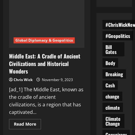
#ChrisWickNe
#Geopolitics
Global Diplomacy & Geopolitics
Bill
Gates
Middle East: A Cradle of Ancient
Body
Civilizations and Historical
Wonders
Breaking
Chris Wick
November 9, 2023
Cash
[ad_1] The Middle East, known as
change
the cradle of ancient
civilizations, is a region that has
climate
captivated...
Climate
Change
Read
Read More
more
about
Conspiracy