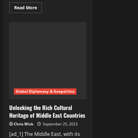
Read
Read More
more
about
Demystifying
the
Truth
Behind
Middle
East
Stereotypes
Global Diplomacy & Geopolitics
Unlocking the Rich Cultural
Heritage of Middle East Countries
Chris Wick
September 25, 2023
[ad_1] The Middle East, with its