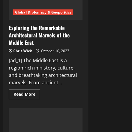
Global Diplomacy & Geopolitics
Exploring the Remarkable
Architectural Marvels of the
Middle East
Chris Wick
October 10, 2023
[ad_1] The Middle East is a
region rich in history, culture,
and breathtaking architectural
marvels. From ancient...
Read
Read More
more
about
Exploring
the
Remarkable
Architectural
Marvels
of
the