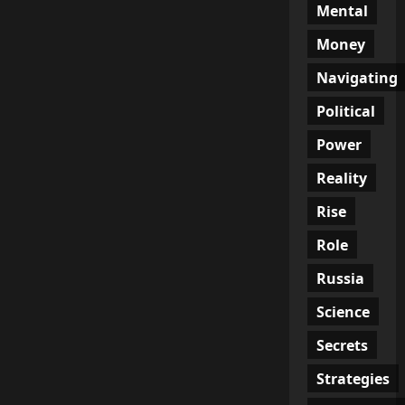
Mental
Money
Navigating
Political
Power
Reality
Rise
Role
Russia
Science
Secrets
Strategies