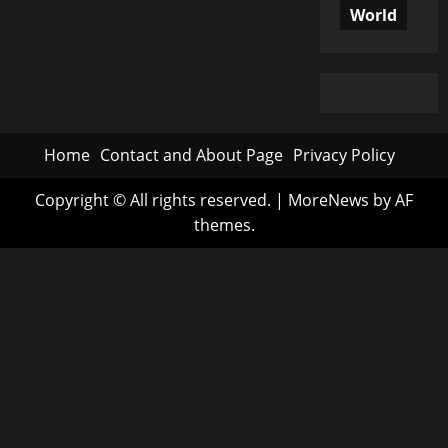
World
Home
Contact and About Page
Privacy Policy
Copyright © All rights reserved.
|
MoreNews
by AF
themes.