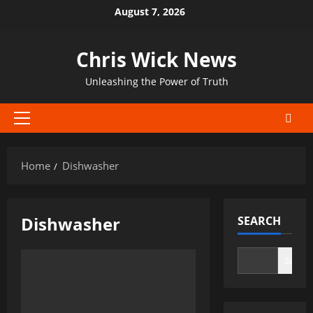
Skip
August 7, 2026
to
content
Chris Wick News
Unleashing the Power of Truth
Primary
Menu
Home
Dishwasher
Dishwasher
SEARCH
Search