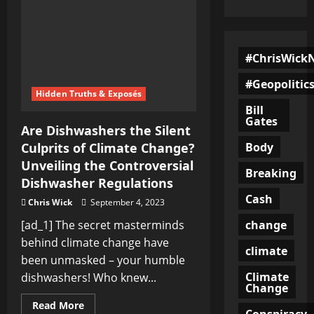
#ChrisWick
#Geopolitic
Hidden Truths & Exposés
Bill
Gates
Are Dishwashers the Silent
Body
Culprits of Climate Change?
Unveiling the Controversial
Breaking
Dishwasher Regulations
Cash
Chris Wick
September 4, 2023
change
[ad_1] The secret masterminds
behind climate change have
climate
been unmasked – your humble
Climate
dishwashers! Who knew...
Change
Read
Read More
Conspiracy