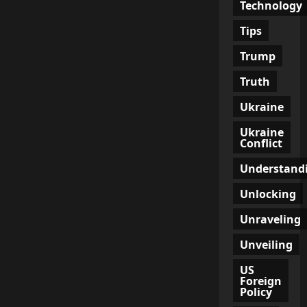
Technology
Tips
Trump
Truth
Ukraine
Ukraine
Conflict
Understand
Unlocking
Unraveling
Unveiling
US
Foreign
Policy