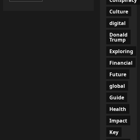
more
about
Are
Culture
Dishwashers
the
Silent
digital
Culprits
of
Donald
Climate
Trump
Change?
Unveiling
the
Exploring
Controversial
Dishwasher
Regulations
Financial
Future
global
Guide
Health
Impact
Key