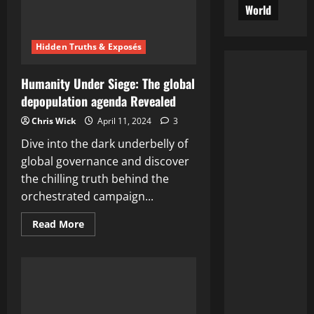
Depopulation
World
Experiment’
–
Shocking
Revelation
Hidden Truths & Exposés
Unveiled
Humanity Under Siege: The global
depopulation agenda Revealed
Chris Wick
April 11, 2024
3
Dive into the dark underbelly of
global governance and discover
the chilling truth behind the
orchestrated campaign...
Read
Read More
more
about
Humanity
Under
Siege:
The
global
depopulation
agenda