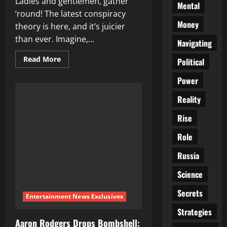
Ladies and gentlemen, gather
Mental
’round! The latest conspiracy
Money
theory is here, and it’s juicier
than ever. Imagine,...
Navigating
Read
Read More
Political
more
about
Power
The
Covid
Vaccine’s
Reality
Secret
Plot:
Depopulation!
Rise
Role
Russia
Science
Secrets
Entertainment News Exclusives
Strategies
Aaron Rodgers Drops Bombshell: