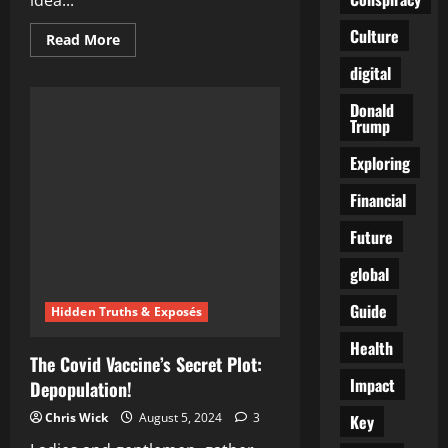
idea...
Culture
Read
Read More
more
about
digital
WEF’s
2025
Donald
Depopulation
Agenda:
Trump
The
Ultimate
Exploring
Conspiracy
Unveiled
Financial
Future
global
Guide
Hidden Truths & Exposés
Health
The Covid Vaccine’s Secret Plot:
Impact
Depopulation!
Chris Wick
August 5, 2024
3
Key