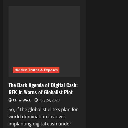
about
Barack
Obama
Orders
Govt’s
To
Prepare
Public
For
Imminent
Depopulation
Event
Hidden Truths & Exposés
The Dark Agenda of Digital Cash:
RFK Jr. Warns of Globalist Plot
Chris Wick
July 24, 2023
So, if the globalist elite’s plan for
world domination involves
implanting digital cash under