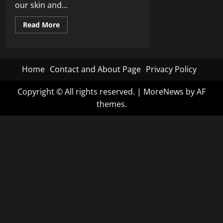
our skin and...
Read
Read More
more
about
The
Dark
Agenda
of
Home
Contact and About Page
Privacy Policy
Digital
Cash:
RFK
Copyright © All rights reserved.
|
MoreNews
by AF
Jr.
Warns
themes.
of
Globalist
Plot