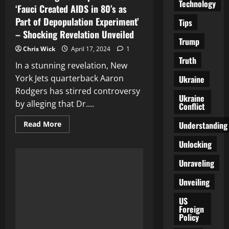
Technology
‘Fauci Created AIDS in 80’s as
Part of Depopulation Experiment’
Tips
– Shocking Revelation Unveiled
Trump
Chris Wick
April 17, 2024
1
Truth
In a stunning revelation, New
York Jets quarterback Aaron
Ukraine
Rodgers has stirred controversy
Ukraine
by alleging that Dr....
Conflict
Read
Understanding
Read More
more
about
Unlocking
Aaron
Rodgers
Drops
Unraveling
Bombshell:
‘Fauci
Unveiling
Created
AIDS
in
US
80’s
Foreign
as
Policy
Part
of