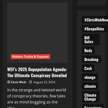
Dead
Weight:
Is
the
U.S.
Government
#ChrisWickNe
Prepping
a
#Geopolitics
Nuclear
Culling
to
Bill
Power
Gates
Its
AI
Future?
Body
Hidden Truths & Exposés
Breaking
Cash
WEF’s 2025 Depopulation Agenda:
The Ultimate Conspiracy Unveiled
change
Chris Wick
August 23, 2024
climate
In the strange and twisted world
Climate
of conspiracy theories, few tales
Change
are as mind-boggling as the
Conspiracy