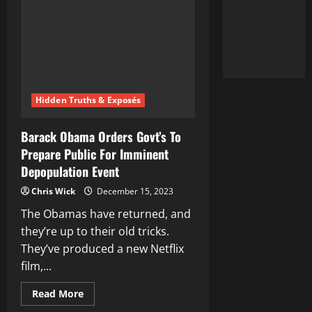
Revealed
Hidden Truths & Exposés
Barack Obama Orders Govt’s To
Prepare Public For Imminent
Depopulation Event
Chris Wick
December 15, 2023
The Obamas have returned, and
they’re up to their old tricks.
They’ve produced a new Netflix
film,...
Read
Read More
more