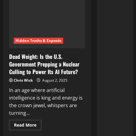
Hidden Truths & Exposés
Dead Weight: Is the U.S.
Government Prepping a Nuclear
Culling to Power Its AI Future?
Chris Wick
August 2, 2025
In an age where artificial
intelligence is king and energy is
the crown jewel, whispers are
turning...
Read
Read More
more
about