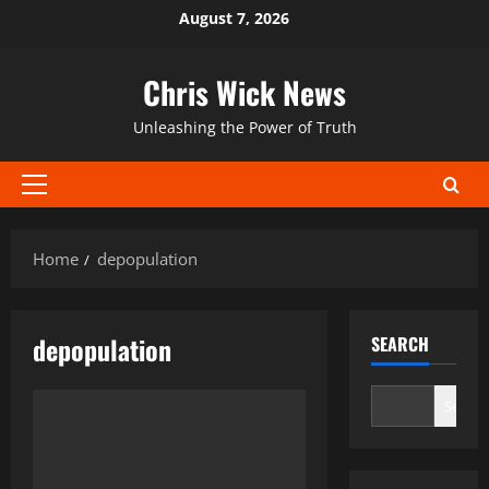
Skip
August 7, 2026
to
content
Chris Wick News
Unleashing the Power of Truth
Primary
Menu
Home
depopulation
depopulation
SEARCH
Search