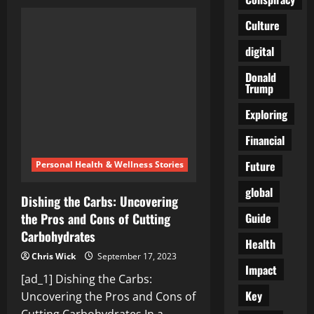
Can
Cutting
Carbs
Culture
Improve
Your
digital
Health?
Experts
Weigh
Donald
In
Trump
Exploring
Financial
Future
Personal Health & Wellness Stories
global
Dishing the Carbs: Uncovering
Guide
the Pros and Cons of Cutting
Carbohydrates
Health
Chris Wick
September 17, 2023
Impact
[ad_1] Dishing the Carbs:
Key
Uncovering the Pros and Cons of