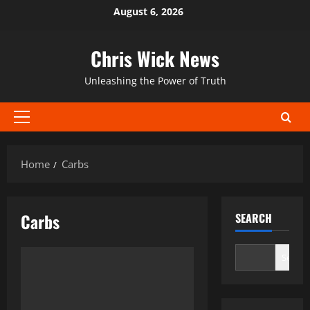
Skip
August 6, 2026
to
content
Chris Wick News
Unleashing the Power of Truth
Primary
Menu
Home
Carbs
Carbs
SEARCH
Search