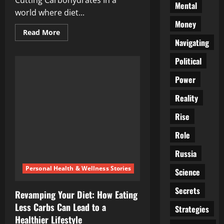
Cutting Carbohydrates In a
Mental
world where diet...
Money
Read
Read More
more
Navigating
about
Dishing
Political
the
Carbs:
Uncovering
Power
the
Pros
and
Reality
Cons
of
Rise
Cutting
Carbohydrates
Role
Russia
Personal Health & Wellness Stories
Science
Secrets
Revamping Your Diet: How Eating
Less Carbs Can Lead to a
Strategies
Healthier Lifestyle