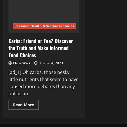
Your
Body
Personal Health & Wellness Stories
Carbs: Friend or Foe? Discover
the Truth and Make Informed
Food Choices
Chris Wick
August 4, 2023
[ad_1] Oh carbs, those pesky
little nutrients that seem to have
caused more debates than any
politician...
Read
Read More
more
about
Carbs:
Friend
or