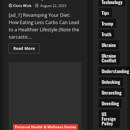
Technology
Chris Wick
August 22, 2023
Tips
[ad_1] Revamping Your Diet:
How Eating Less Carbs Can Lead
Trump
to a Healthier Lifestyle (Note the
Truth
sarcastic...
Ukraine
Read
Read More
more
Ukraine
about
Conflict
Revamping
Your
Diet:
Understanding
How
Eating
Less
Unlocking
Carbs
Can
Unraveling
Lead
to
a
Unveiling
Healthier
Lifestyle
US
Foreign
Policy
Personal Health & Wellness Stories