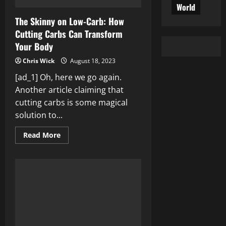
World
The Skinny on Low-Carb: How
Cutting Carbs Can Transform
Your Body
Chris Wick
August 18, 2023
[ad_1] Oh, here we go again.
Another article claiming that
cutting carbs is some magical
solution to...
Read
Read More
more
about
The
Skinny
on
Low-
Carb:
How
Cutting
Carbs
Can
Transform