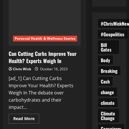
#ChrisWickNe
#Geopolitics
Personal Health & Wellness Stories
Bill
Gates
Can Cutting Carbs Improve Your
Body
Health? Experts Weigh In
Chris Wick
October 16, 2023
Breaking
[ad_1] Can Cutting Carbs
Cash
Improve Your Health? Experts
change
Weigh In The debate over
carbohydrates and their
climate
impact...
Climate
Change
Read
Read More
more
about
Conspiracy