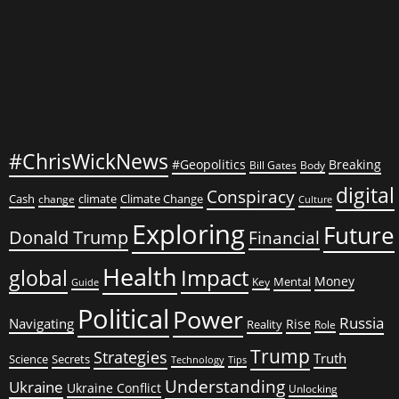
#ChrisWickNews
#Geopolitics
Breaking
Bill Gates
Body
digital
Conspiracy
Cash
climate
Climate Change
change
Culture
Exploring
Future
Donald Trump
Financial
Health
global
Impact
Money
Mental
Key
Guide
Political
Power
Russia
Navigating
Rise
Reality
Role
Trump
Strategies
Truth
Science
Secrets
Tips
Technology
Understanding
Ukraine
Ukraine Conflict
Unlocking