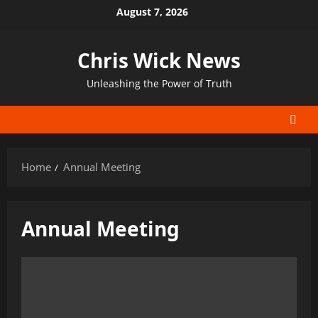
Skip
August 7, 2026
to
content
Chris Wick News
Unleashing the Power of Truth
Home
Annual Meeting
Annual Meeting