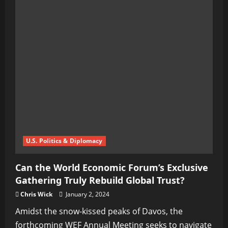
U.S. Politics & Diplomacy
Can the World Economic Forum’s Exclusive
Gathering Truly Rebuild Global Trust?
Chris Wick
January 2, 2024
Amidst the snow-kissed peaks of Davos, the
forthcoming WEF Annual Meeting seeks to navigate