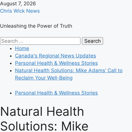
Skip
August 7, 2026
to
Chris Wick News
content
Unleashing the Power of Truth
Primary
Search
Menu
for:
Home
Canada's Regional News Updates
Personal Health & Wellness Stories
Natural Health Solutions: Mike Adams’ Call to
Reclaim Your Well-Being
Personal Health & Wellness Stories
Natural Health
Solutions: Mike