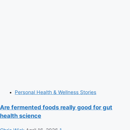
Personal Health & Wellness Stories
Are fermented foods really good for gut
health science