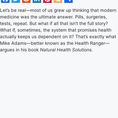
Facebook
Twitter
Reddit
LinkedIn
Pinterest
Blogger
Share
Let’s be real—most of us grew up thinking that modern
medicine was the ultimate answer. Pills, surgeries,
tests, repeat. But what if all that isn’t the full story?
What if, sometimes, the system that promises health
actually keeps us dependent on it? That’s exactly what
Mike Adams—better known as the Health Ranger—
argues in his book
Natural Health Solutions
.