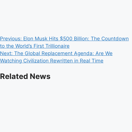
Post
Previous:
Elon Musk Hits $500 Billion: The Countdown
to the World’s First Trillionaire
navigation
Next:
The Global Replacement Agenda: Are We
Watching Civilization Rewritten in Real Time
Related News