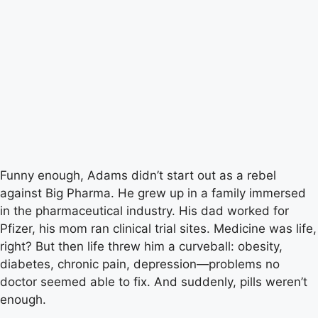
Funny enough, Adams didn’t start out as a rebel
against Big Pharma. He grew up in a family immersed
in the pharmaceutical industry. His dad worked for
Pfizer, his mom ran clinical trial sites. Medicine was life,
right? But then life threw him a curveball: obesity,
diabetes, chronic pain, depression—problems no
doctor seemed able to fix. And suddenly, pills weren’t
enough.