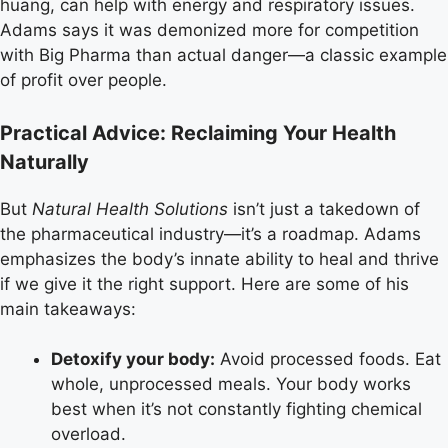
huang, can help with energy and respiratory issues.
Adams says it was demonized more for competition
with Big Pharma than actual danger—a classic example
of profit over people.
Practical Advice: Reclaiming Your Health
Naturally
But
Natural Health Solutions
isn’t just a takedown of
the pharmaceutical industry—it’s a roadmap. Adams
emphasizes the body’s innate ability to heal and thrive
if we give it the right support. Here are some of his
main takeaways:
Detoxify your body:
Avoid processed foods. Eat
whole, unprocessed meals. Your body works
best when it’s not constantly fighting chemical
overload.