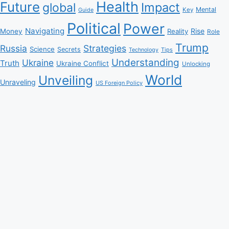
Health
Future
Impact
global
Mental
Key
Guide
Political
Power
Navigating
Rise
Money
Reality
Role
Trump
Russia
Strategies
Science
Secrets
Tips
Technology
Understanding
Ukraine
Truth
Ukraine Conflict
Unlocking
World
Unveiling
Unraveling
US Foreign Policy