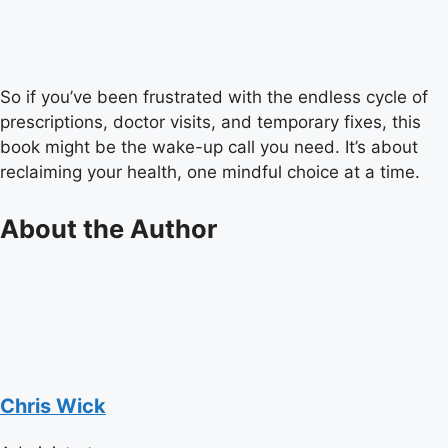
So if you’ve been frustrated with the endless cycle of
prescriptions, doctor visits, and temporary fixes, this
book might be the wake-up call you need. It’s about
reclaiming your health, one mindful choice at a time.
About the Author
Chris Wick