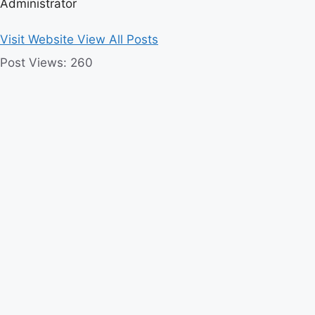
Administrator
Visit Website
View All Posts
Post Views:
260