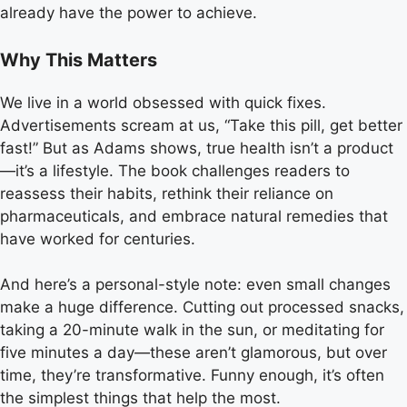
already have the power to achieve.
Why This Matters
We live in a world obsessed with quick fixes.
Advertisements scream at us, “Take this pill, get better
fast!” But as Adams shows, true health isn’t a product
—it’s a lifestyle. The book challenges readers to
reassess their habits, rethink their reliance on
pharmaceuticals, and embrace natural remedies that
have worked for centuries.
And here’s a personal-style note: even small changes
make a huge difference. Cutting out processed snacks,
taking a 20-minute walk in the sun, or meditating for
five minutes a day—these aren’t glamorous, but over
time, they’re transformative. Funny enough, it’s often
the simplest things that help the most.