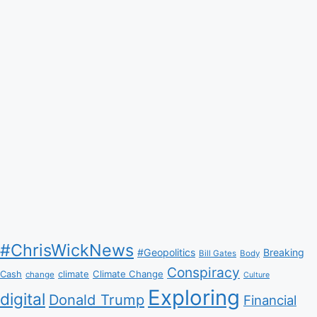
#ChrisWickNews
#Geopolitics
Breaking
Bill Gates
Body
Conspiracy
Climate Change
Cash
climate
change
Culture
Exploring
digital
Donald Trump
Financial