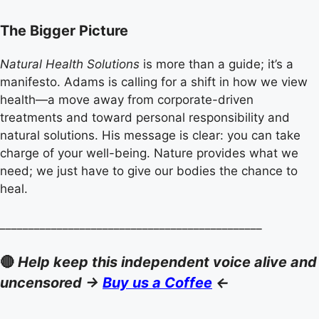
The Bigger Picture
Natural Health Solutions
is more than a guide; it’s a
manifesto. Adams is calling for a shift in how we view
health—a move away from corporate-driven
treatments and toward personal responsibility and
natural solutions. His message is clear: you can take
charge of your well-being. Nature provides what we
need; we just have to give our bodies the chance to
heal.
______________________________________________
🔴
Help keep this independent voice alive and
uncensored ->
Buy us a Coffee
<-