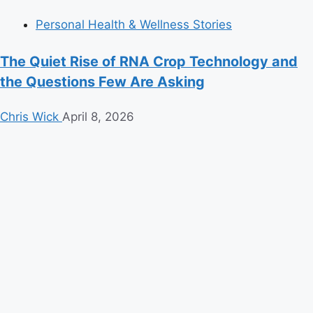
Personal Health & Wellness Stories
The Quiet Rise of RNA Crop Technology and
the Questions Few Are Asking
Chris Wick
April 8, 2026