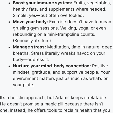
Boost your immune system:
Fruits, vegetables,
healthy fats, and supplements where needed.
Simple, yes—but often overlooked.
Move your body:
Exercise doesn’t have to mean
grueling gym sessions. Walking, yoga, or even
rebounding on a mini-trampoline counts.
(Seriously, it’s fun.)
Manage stress:
Meditation, time in nature, deep
breaths. Stress literally wreaks havoc on your
body—address it.
Nurture your mind-body connection:
Positive
mindset, gratitude, and supportive people. Your
environment matters just as much as what’s on
your plate.
It’s a holistic approach, but Adams keeps it relatable.
He doesn’t promise a magic pill because there isn’t
one. Instead, he offers tools to reclaim health that you