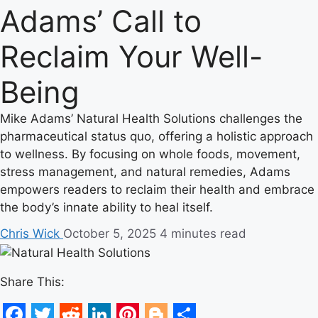
Adams’ Call to
Reclaim Your Well-
Being
Mike Adams’ Natural Health Solutions challenges the
pharmaceutical status quo, offering a holistic approach
to wellness. By focusing on whole foods, movement,
stress management, and natural remedies, Adams
empowers readers to reclaim their health and embrace
the body’s innate ability to heal itself.
Chris Wick
October 5, 2025
4 minutes read
Share This: