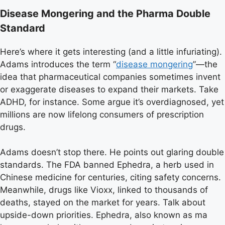
Disease Mongering and the Pharma Double
Standard
Here’s where it gets interesting (and a little infuriating).
Adams introduces the term “
disease mongering
”—the
idea that pharmaceutical companies sometimes invent
or exaggerate diseases to expand their markets. Take
ADHD, for instance. Some argue it’s overdiagnosed, yet
millions are now lifelong consumers of prescription
drugs.
Adams doesn’t stop there. He points out glaring double
standards. The FDA banned Ephedra, a herb used in
Chinese medicine for centuries, citing safety concerns.
Meanwhile, drugs like Vioxx, linked to thousands of
deaths, stayed on the market for years. Talk about
upside-down priorities. Ephedra, also known as ma