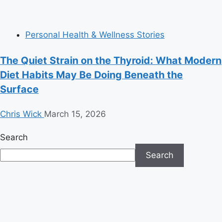
Personal Health & Wellness Stories
The Quiet Strain on the Thyroid: What Modern
Diet Habits May Be Doing Beneath the
Surface
Chris Wick
March 15, 2026
Search
Search