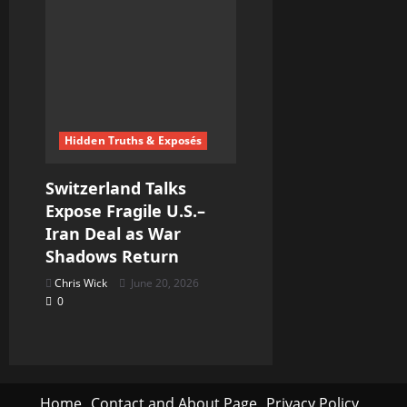
Hidden Truths & Exposés
Switzerland Talks
Expose Fragile U.S.–
Iran Deal as War
Shadows Return
Chris Wick
June 20, 2026
0
Home
Contact and About Page
Privacy Policy