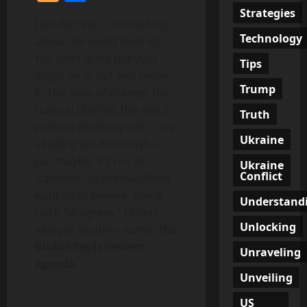
Strategies
Let’s be real — something
Technology
about the world feels
off
.
You can’t quite put your
Tips
finger on it, but you sense
Trump
it. The pace of change, the
cultural clashes, the weird
Truth
political doublespeak — it’s
Ukraine
all piling up. And maybe,
just maybe, it’s not as
Ukraine
Conflict
“random” as the headlines
want us to believe. Some
Understand
call it “progress.” Others
Unlocking
whisper another name:
The
Global Replacement
Unraveling
Agenda
.
Unveiling
US