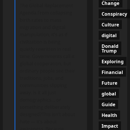
Change
The Global Replacement
Agenda.From collapsing
Conspiracy
birth rates to mass
Culture
migration and digital
manipulation, it’s as if
digital
civilization is being
Donald
quietly rewritten in real
Trump
time. Governments call it
Exploring
global cooperation, but
ordinary people see their
Financial
traditions, jobs, and
Future
communities slipping
away. Is it all just
global
demographics… or
Guide
something deliberately
designed?This isn’t about
Health
hate — it’s about
Impact
awareness. Because