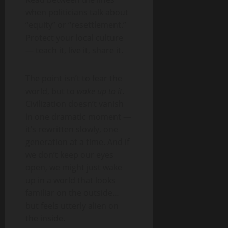
when politicians talk about
“equity” or “resettlement.”
Protect your local culture
— teach it, live it, share it.
The point isn’t to fear the
world, but to
wake up to it
.
Civilization doesn’t vanish
in one dramatic moment —
it’s rewritten slowly, one
generation at a time. And if
we don’t keep our eyes
open, we might just wake
up in a world that looks
familiar on the outside…
but feels utterly alien on
the inside.