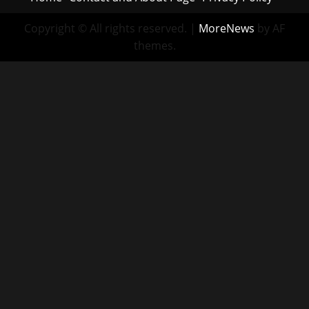
Copyright © All rights reserved.
|
MoreNews
by AF
themes.