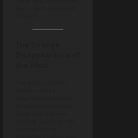
matter what. Coincidence?
Maybe. But it sure doesn’t
feel
like it.
The Strange
Disappearance of
the West
Take a quick glance at
Europe — once a
powerhouse of industry,
art, and national identity.
Today, cities that were
distinctly “European” fifty
years ago feel like
international melting pots.