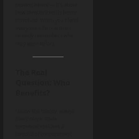
moving where — it’s about
how identity itself is being
dissolved. When you blend
everyone into one mass,
nobody remembers who
they were before.
The Real
Question: Who
Benefits?
Follow the money, always.
Every major crisis
somehow enriches a
handful of corporations,