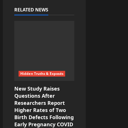
v
RELATED NEWS
i
g
a
t
i
Hidden Truths & Exposés
o
New Study Raises
n
Questions After
Researchers Report
Higher Rates of Two
Birth Defects Following
Early Pregnancy COVID