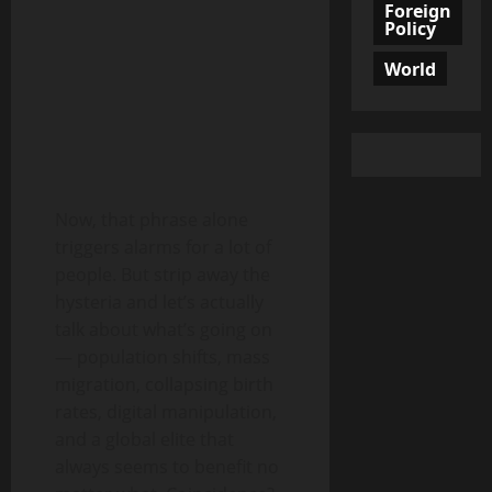
Foreign
Policy
World
Now, that phrase alone
triggers alarms for a lot of
people. But strip away the
hysteria and let’s actually
talk about what’s going on
— population shifts, mass
migration, collapsing birth
rates, digital manipulation,
and a global elite that
always seems to benefit no