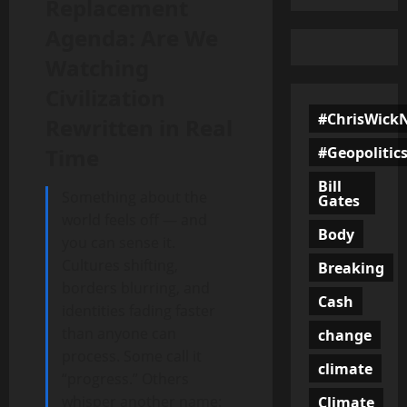
Replacement
Agenda: Are We
Watching
Civilization
#ChrisWick
Rewritten in Real
#Geopolitic
Time
Bill
Something about the
Gates
world feels off — and
Body
you can sense it.
Cultures shifting,
Breaking
borders blurring, and
Cash
identities fading faster
than anyone can
change
process. Some call it
climate
“progress.” Others
whisper another name:
Climate