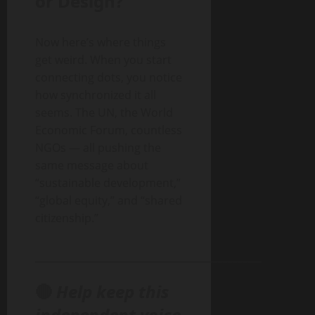
or Design?
Now here’s where things
get weird. When you start
connecting dots, you notice
how synchronized it all
seems. The UN, the World
Economic Forum, countless
NGOs — all pushing the
same message about
“sustainable development,”
“global equity,” and “shared
citizenship.”
______________________________________________
🔴
Help keep this
independent voice