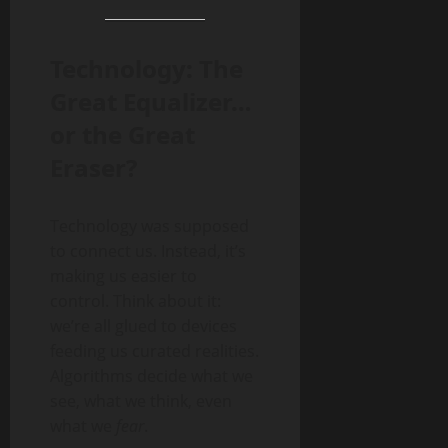
Technology: The
Great Equalizer…
or the Great
Eraser?
Technology was supposed
to connect us. Instead, it’s
making us easier to
control. Think about it:
we’re all glued to devices
feeding us curated realities.
Algorithms decide what we
see, what we think, even
what we
fear
.