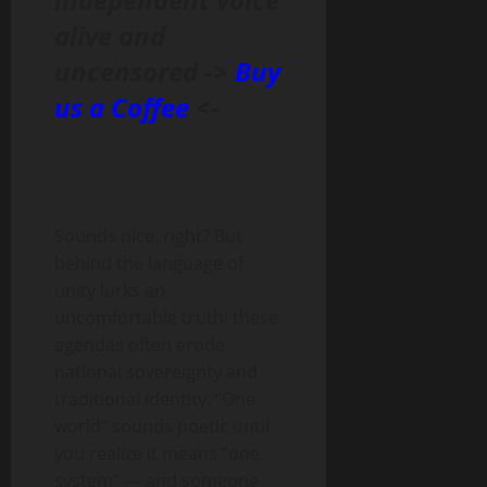
alive and
uncensored ->
Buy
us a Coffee
<-
Sounds nice, right? But
behind the language of
unity lurks an
uncomfortable truth: these
agendas often erode
national sovereignty and
traditional identity. “One
world” sounds poetic until
you realize it means “one
system” — and someone