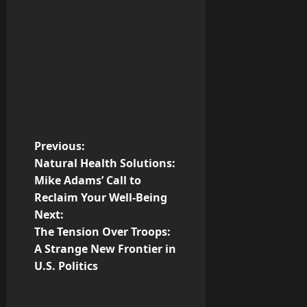
P
Previous:
Natural Health Solutions:
o
Mike Adams’ Call to
Reclaim Your Well-Being
s
Next:
t
The Tension Over Troops:
A Strange New Frontier in
n
U.S. Politics
a