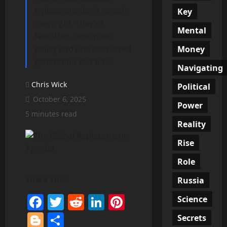
civilizations don’t vanish
Key
overnight. They’re
Mental
rewritten, one quiet
policy and one distracted
Money
generation at a time.
Navigating
Chris Wick
Political
October 6, 2025
Power
5 minutes read
Reality
Rise
Role
Share This:
Russia
Facebook
Twitter
Reddit
LinkedIn
Pinterest
Science
Blogger
Share
Secrets