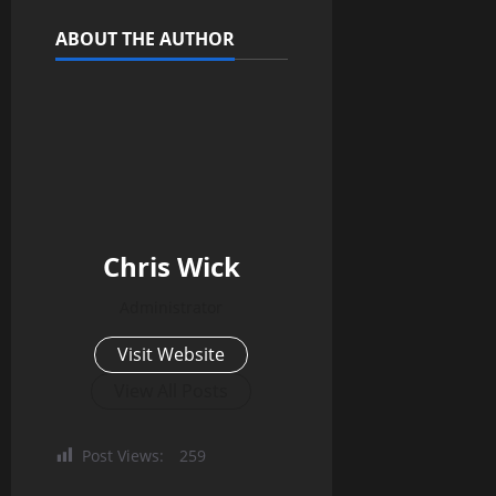
ABOUT THE AUTHOR
Chris Wick
Administrator
Visit Website
View All Posts
Post Views:
259