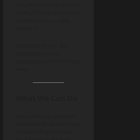
surveillance in the name of
“safety.” People who can be
told what’s true — and
believe it.
Sounds dark? It is. But
pretending it’s not
happening won’t make it go
away.
What We Can Do
Start small: pay attention.
Question official narratives
without falling into hate.
Read between the lines