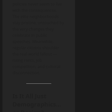
policies never seem to live
with the consequences.
The elite neighborhoods
stay pristine, untouched by
the very changes they
celebrate in public
speeches. Meanwhile,
regular citizens shoulder
the real-world fallout —
rising rents, job
competition, and cultural
disconnection.
Is It All Just
Demographics…