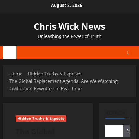
Skip
August 8, 2026
to
content
Chris Wick News
Unleashing the Power of Truth
Primary
Menu
Home
Hidden Truths & Exposés
The Global Replacement Agenda: Are We Watching
Civilization Rewritten in Real Time
SEARCH
Hidden Truths & Exposés
The Global
Search