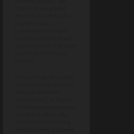
economic growth.” But
citizens on the ground
describe something else:
neighborhoods
transformed overnight,
traditions quietly phased
out, and policies that seem
to value globalism over
heritage.
Funny enough, the people
who raise these questions
often get labeled as
“fearmongers” or “bigots.”
Yet those same people are
usually just asking,
Why
does it feel like we’re being
replaced instead of included