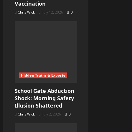
Vaccination
Chris Wick
July 12, 2026
0
Hidden Truths & Exposés
School Gate Abduction
Shock: Morning Safety
Illusion Shattered
Chris Wick
July 2, 2026
0