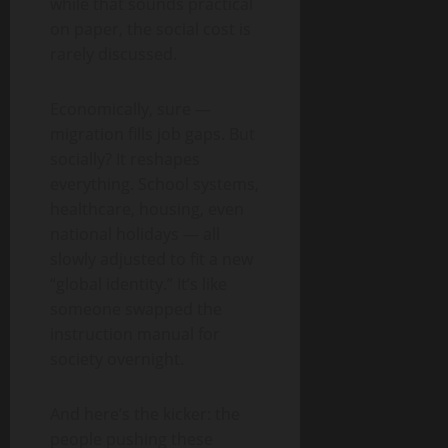
while that sounds practical
on paper, the social cost is
rarely discussed.
Economically, sure —
migration fills job gaps. But
socially? It reshapes
everything. School systems,
healthcare, housing, even
national holidays — all
slowly adjusted to fit a new
“global identity.” It’s like
someone swapped the
instruction manual for
society overnight.
And here’s the kicker: the
people pushing these