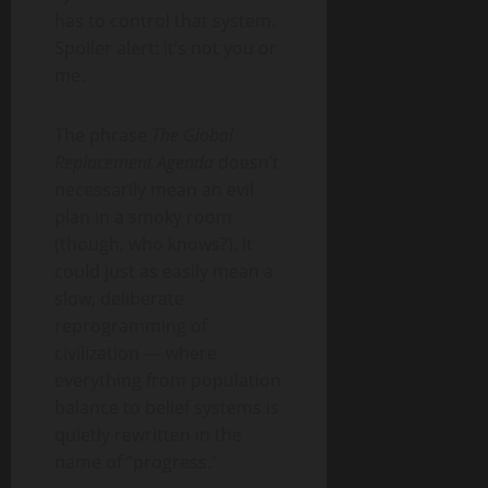
has to control that system.
Spoiler alert: it’s not you or
me.
The phrase
The Global
Replacement Agenda
doesn’t
necessarily mean an evil
plan in a smoky room
(though, who knows?). It
could just as easily mean a
slow, deliberate
reprogramming of
civilization — where
everything from population
balance to belief systems is
quietly rewritten in the
name of “progress.”