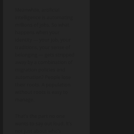
Meanwhile, artificial
intelligence is automating
millions of jobs. So what
happens when your
identity — your job, your
traditions, your sense of
belonging — gets stripped
away by a combination of
migration policies and
automation? People lose
their roots. A population
without roots is easy to
manage.
That’s the part no one
wants to say out loud. It’s
not just about who’s