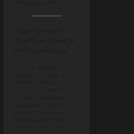
in the future we built?
The Numbers
Don’t Lie (Even If
Politicians Do)
Let’s talk numbers.
Western birth rates are in
freefall. Canada, the U.S.,
the U.K., and most of
Europe are well below
replacement level. To
maintain the economy,
leaders say they “need”
millions of migrants. And