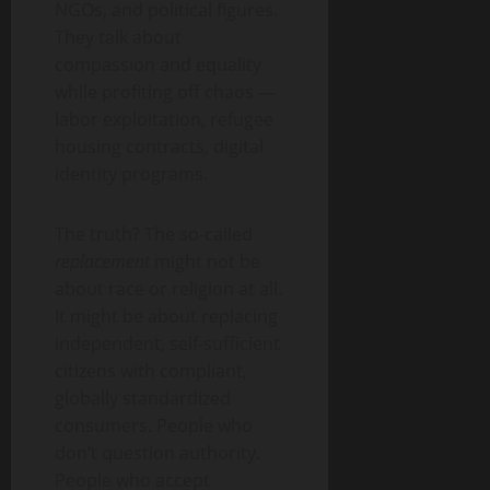
NGOs, and political figures.
They talk about
compassion and equality
while profiting off chaos —
labor exploitation, refugee
housing contracts, digital
identity programs.
The truth? The so-called
replacement
might not be
about race or religion at all.
It might be about replacing
independent, self-sufficient
citizens with compliant,
globally standardized
consumers. People who
don’t question authority.
People who accept