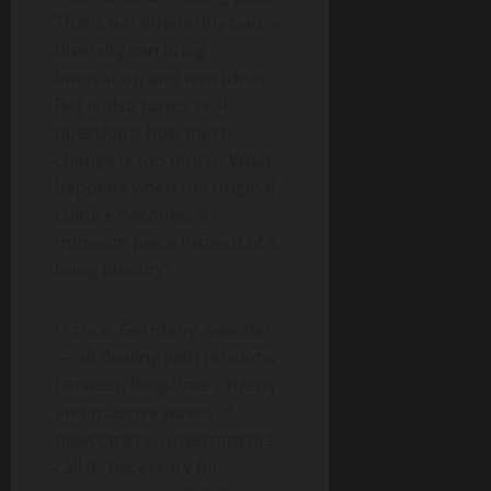
That’s not inherently bad —
diversity can bring
innovation and new ideas.
But it also raises real
questions: how much
change is too much? What
happens when the original
culture becomes a
museum piece instead of a
living identity?
France, Germany, Sweden
— all dealing with tensions
between long-time citizens
and massive waves of
newcomers. Governments
call it “necessary for