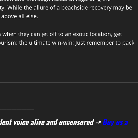
lity. While the allure of a beachside recovery may be
 above all else.
hen they can jet off to an exotic location, get
tourism: the ultimate win-win! Just remember to pack
______________
ent voice alive and uncensored ->
Buy us a