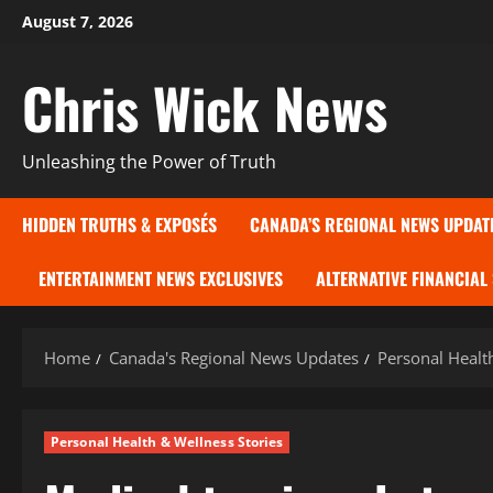
Skip
August 7, 2026
to
content
Chris Wick News
Unleashing the Power of Truth
HIDDEN TRUTHS & EXPOSÉS
CANADA’S REGIONAL NEWS UPDAT
ENTERTAINMENT NEWS EXCLUSIVES
ALTERNATIVE FINANCIAL
Home
Canada's Regional News Updates
Personal Healt
Personal Health & Wellness Stories