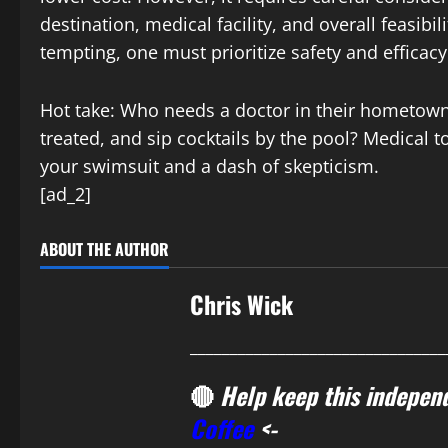
destination, medical facility, and overall feasibi
tempting, one must prioritize safety and efficacy
Hot take: Who needs a doctor in their hometown w
treated, and sip cocktails by the pool? Medical 
your swimsuit and a dash of skepticism.
[ad_2]
ABOUT THE AUTHOR
Chris Wick
________________________________
🔴
Help keep this independ
Coffee
<-