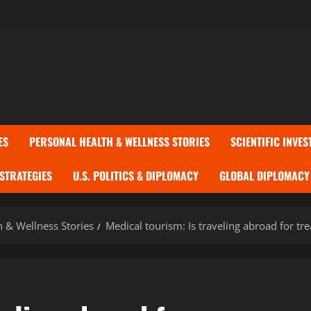
ES
PERSONAL HEALTH & WELLNESS STORIES
SCIENTIFIC INVES
 STRATEGIES
U.S. POLITICS & DIPLOMACY
GLOBAL DIPLOMACY 
h & Wellness Stories
Medical tourism: Is traveling abroad for tr