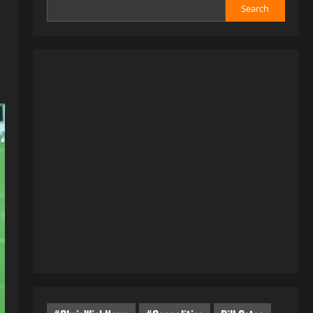
Search