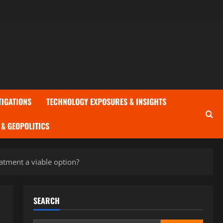
TIGATIONS
TECHNOLOGY EXPOSURES & INSIGHTS
& GEOPOLITICS
eatment a viable option?
SEARCH