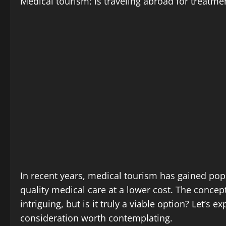
Medical tourism: Is traveling abroad for treatme
In recent years, medical tourism has gained popu
quality medical care at a lower cost. The conce
intriguing, but is it truly a viable option? Let’s
consideration worth contemplating.