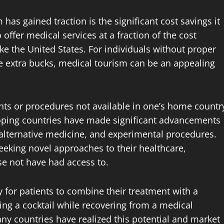
as gained traction is the significant cost savings it
 offer medical services at a fraction of the cost
ke the United States. For individuals without proper
e extra bucks, medical tourism can be an appealing
ts or procedures not available in one’s home countr
oping countries have made significant advancements
, alternative medicine, and experimental procedures.
seeking novel approaches to their healthcare,
e not have had access to.
 for patients to combine their treatment with a
ping a cocktail while recovering from a medical
ny countries have realized this potential and market