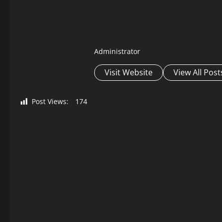
Administrator
Visit Website
View All Post
Post Views:
174