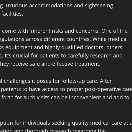
ing luxurious accommodations and sightseeing
acilities.
 come with inherent risks and concerns. One of the
egulations across different countries. While medical
ss equipment and highly qualified doctors, others
 It’s crucial for patients to carefully research and
they receive safe and effective treatment.
 challenges it poses for follow-up care. After
r patients to have access to proper post-operative car
forth for such visits can be inconvenient and add to
ption for individuals seeking quality medical care at 
eration and thorough research regarding the