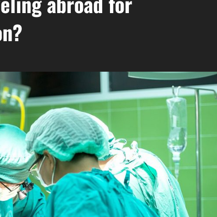
veling abroad for
on?