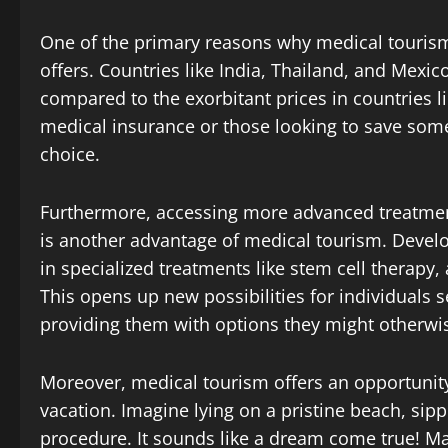
One of the primary reasons why medical tourism h
offers. Countries like India, Thailand, and Mexico
compared to the exorbitant prices in countries li
medical insurance or those looking to save som
choice.
Furthermore, accessing more advanced treatmen
is another advantage of medical tourism. Devel
in specialized treatments like stem cell therapy
This opens up new possibilities for individuals 
providing them with options they might otherwis
Moreover, medical tourism offers an opportunity
vacation. Imagine lying on a pristine beach, sip
procedure. It sounds like a dream come true! Ma