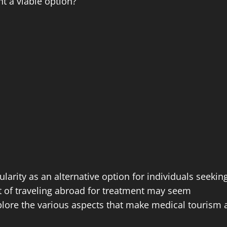
nt a viable option?
larity as an alternative option for individuals seekin
pt of traveling abroad for treatment may seem
 explore the various aspects that make medical tourism 