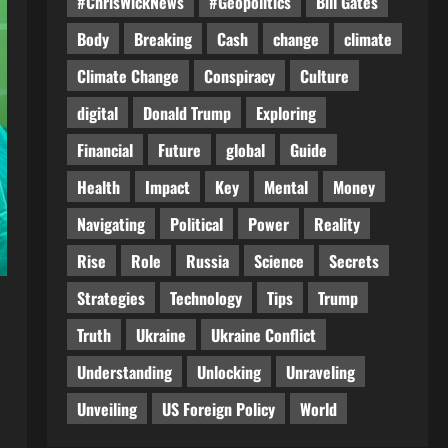
#ChrisWickNews
#Geopolitics
Bill Gates
Body
Breaking
Cash
change
climate
Climate Change
Conspiracy
Culture
digital
Donald Trump
Exploring
Financial
Future
global
Guide
Health
Impact
Key
Mental
Money
Navigating
Political
Power
Reality
Rise
Role
Russia
Science
Secrets
Strategies
Technology
Tips
Trump
Truth
Ukraine
Ukraine Conflict
Understanding
Unlocking
Unraveling
Unveiling
US Foreign Policy
World