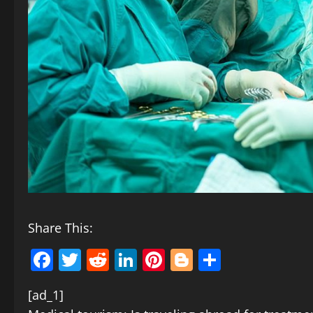
Share This:
Facebook
Twitter
Reddit
LinkedIn
Pinterest
Blogger
Share
[ad_1]