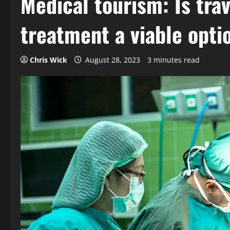
Medical tourism: Is tra
treatment a viable opti
Chris Wick
August 28, 2023
3 minutes read