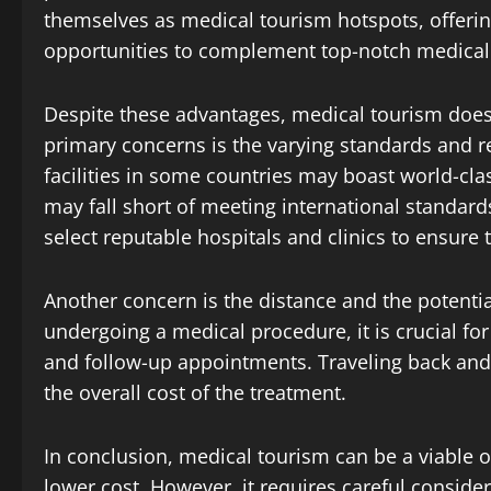
themselves as medical tourism hotspots, offer
opportunities to complement top-notch medical f
Despite these advantages, medical tourism does
primary concerns is the varying standards and r
facilities in some countries may boast world-cla
may fall short of meeting international standards.
select reputable hospitals and clinics to ensure 
Another concern is the distance and the potential
undergoing a medical procedure, it is crucial fo
and follow-up appointments. Traveling back and 
the overall cost of the treatment.
In conclusion, medical tourism can be a viable o
lower cost. However, it requires careful consid