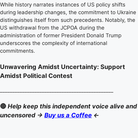
While history narrates instances of US policy shifts
during leadership changes, the commitment to Ukraine
distinguishes itself from such precedents. Notably, the
US withdrawal from the JCPOA during the
administration of former President Donald Trump
underscores the complexity of international
commitments.
Unwavering Amidst Uncertainty: Support
Amidst Political Contest
______________________________________________
🔴
Help keep this independent voice alive and
uncensored ->
Buy us a Coffee
<-