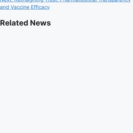
and Vaccine Efficacy
Related News