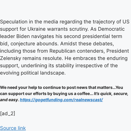
Speculation in the media regarding the trajectory of US
support for Ukraine warrants scrutiny. As Democratic
leader Biden navigates his second presidential term
bid, conjecture abounds. Amidst these debates,
including those from Republican contenders, President
Zelensky remains resolute. He embraces the enduring
support, underlining its stability irrespective of the
evolving political landscape.
We need your help to continue to post news that matters…You
can support our efforts by buying us a coffee…
It’s quick, secure,
and easy.
https://gogetfunding.com/realnewscast/
Post
[ad_2]
navigation
Source link