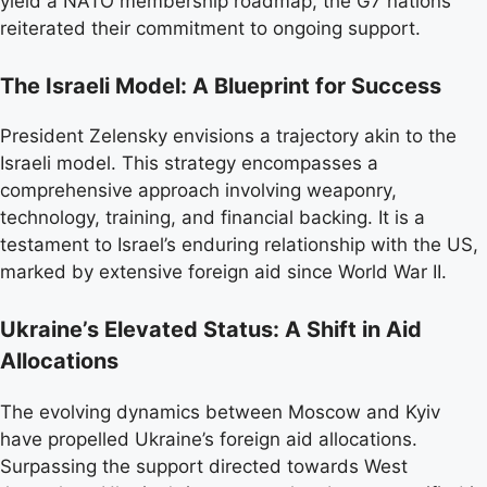
yield a NATO membership roadmap, the G7 nations
reiterated their commitment to ongoing support.
The Israeli Model: A Blueprint for Success
President Zelensky envisions a trajectory akin to the
Israeli model. This strategy encompasses a
comprehensive approach involving weaponry,
technology, training, and financial backing. It is a
testament to Israel’s enduring relationship with the US,
marked by extensive foreign aid since World War II.
Ukraine’s Elevated Status: A Shift in Aid
Allocations
The evolving dynamics between Moscow and Kyiv
have propelled Ukraine’s foreign aid allocations.
Surpassing the support directed towards West