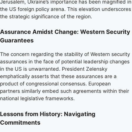
Jerusalem, Ukraine’s importance has been magnified in
the US foreign policy arena. This elevation underscores
the strategic significance of the region.
Assurance Amidst Change: Western Security
Guarantees
The concern regarding the stability of Western security
assurances in the face of potential leadership changes
in the US is unwarranted. President Zelensky
emphatically asserts that these assurances are a
product of congressional consensus. European
partners similarly embed such agreements within their
national legislative frameworks.
Lessons from History: Navigating
Commitments