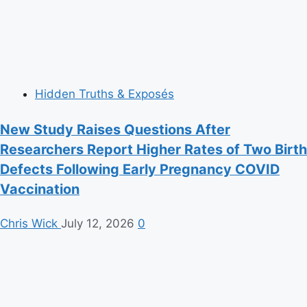
Hidden Truths & Exposés
New Study Raises Questions After
Researchers Report Higher Rates of Two Birth
Defects Following Early Pregnancy COVID
Vaccination
Chris Wick
July 12, 2026
0