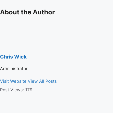
About the Author
Chris Wick
Administrator
Visit Website
View All Posts
Post Views:
179