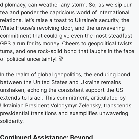
diplomacy, can weather any storm. So, as we sip our
tea and ponder the capricious world of international
relations, let’s raise a toast to Ukraine’s security, the
White House’s revolving door, and the unwavering
commitment that could give even the most steadfast
GPS a run for its money. Cheers to geopolitical twists
turns, and one rock-solid bond that laughs in the face
of political uncertainty! 🥂
In the realm of global geopolitics, the enduring bond
between the United States and Ukraine remains
unshaken, echoing the consistent support the US
extends to Israel. This commitment, articulated by
Ukrainian President Volodymyr Zelensky, transcends
presidential transitions and exemplifies unwavering
solidarity.
Continued Assistance: Beyond