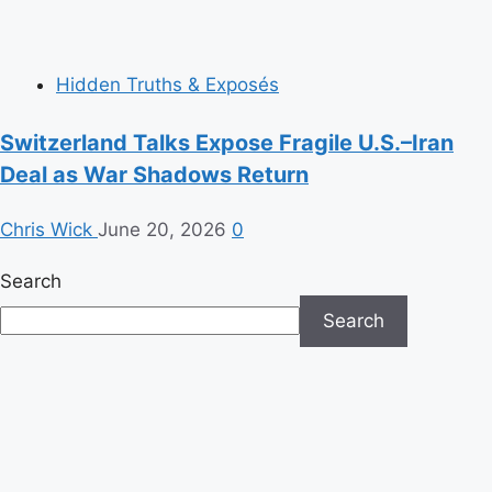
Hidden Truths & Exposés
Switzerland Talks Expose Fragile U.S.–Iran
Deal as War Shadows Return
Chris Wick
June 20, 2026
0
Search
Search