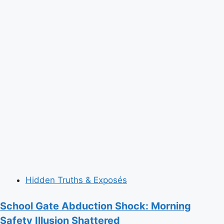
Hidden Truths & Exposés
School Gate Abduction Shock: Morning
Safety Illusion Shattered