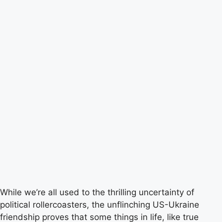
While we’re all used to the thrilling uncertainty of
political rollercoasters, the unflinching US-Ukraine
friendship proves that some things in life, like true