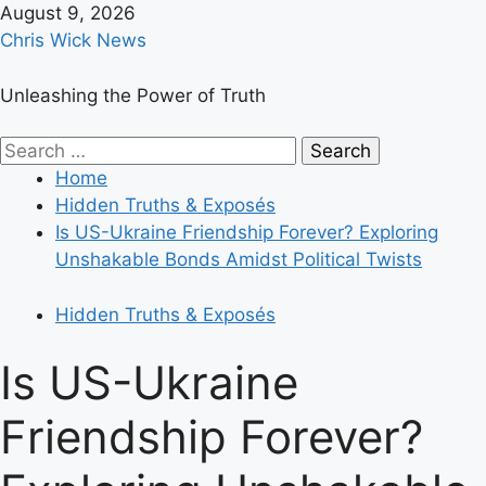
Skip
August 9, 2026
to
Chris Wick News
content
Unleashing the Power of Truth
Primary
Search
Menu
for:
Home
Hidden Truths & Exposés
Is US-Ukraine Friendship Forever? Exploring
Unshakable Bonds Amidst Political Twists
Hidden Truths & Exposés
Is US-Ukraine
Friendship Forever?