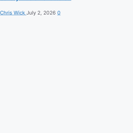
Chris Wick
July 2, 2026
0