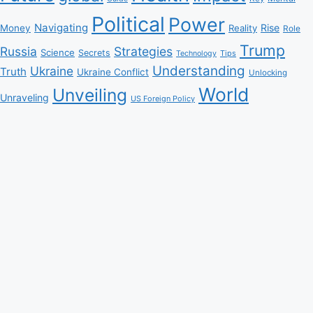
Political
Power
Navigating
Rise
Money
Reality
Role
Trump
Russia
Strategies
Science
Secrets
Tips
Technology
Understanding
Ukraine
Truth
Ukraine Conflict
Unlocking
World
Unveiling
Unraveling
US Foreign Policy