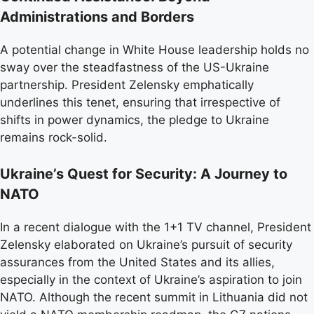
Administrations and Borders
A potential change in White House leadership holds no
sway over the steadfastness of the US-Ukraine
partnership. President Zelensky emphatically
underlines this tenet, ensuring that irrespective of
shifts in power dynamics, the pledge to Ukraine
remains rock-solid.
Ukraine’s Quest for Security: A Journey to
NATO
In a recent dialogue with the 1+1 TV channel, President
Zelensky elaborated on Ukraine’s pursuit of security
assurances from the United States and its allies,
especially in the context of Ukraine’s aspiration to join
NATO. Although the recent summit in Lithuania did not