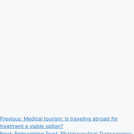
Post
Previous:
Medical tourism: Is traveling abroad for
treatment a viable option?
navigation
Next:
Reimagining Trust: Pharmaceutical Transparency