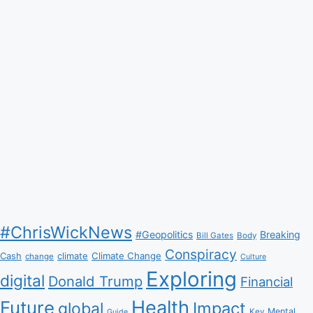
#ChrisWickNews
#Geopolitics
Breaking
Bill Gates
Body
Conspiracy
Climate Change
Cash
climate
change
Culture
Exploring
digital
Donald Trump
Financial
Health
Future
Impact
global
Mental
Key
Guide