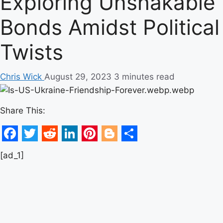
Exploring Unshakable
Bonds Amidst Political
Twists
Chris Wick
August 29, 2023
3 minutes read
Share This:
Facebook
Twitter
Reddit
LinkedIn
Pinterest
Blogger
Share
[ad_1]