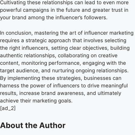
Cultivating these relationships can lead to even more
powerful campaigns in the future and greater trust in
your brand among the influencer’s followers.
In conclusion, mastering the art of influencer marketing
requires a strategic approach that involves selecting
the right influencers, setting clear objectives, building
authentic relationships, collaborating on creative
content, monitoring performance, engaging with the
target audience, and nurturing ongoing relationships.
By implementing these strategies, businesses can
harness the power of influencers to drive meaningful
results, increase brand awareness, and ultimately
achieve their marketing goals.
[ad_2]
About the Author