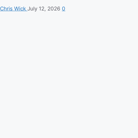
Chris Wick
July 12, 2026
0