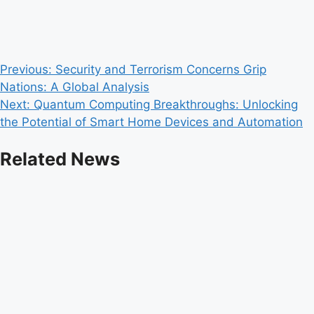
Post
Previous:
Security and Terrorism Concerns Grip
Nations: A Global Analysis
navigation
Next:
Quantum Computing Breakthroughs: Unlocking
the Potential of Smart Home Devices and Automation
Related News