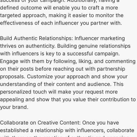
defined outcome will enable you to craft a more
targeted approach, making it easier to monitor the
effectiveness of each influencer you partner with.
Build Authentic Relationships: Influencer marketing
thrives on authenticity. Building genuine relationships
with influencers is key to a successful campaign.
Engage with them by following, liking, and commenting
on their posts before reaching out with partnership
proposals. Customize your approach and show your
understanding of their content and audience. This
personalized touch will make your request more
appealing and show that you value their contribution to
your brand.
Collaborate on Creative Content: Once you have
established a relationship with influencers, collaborate