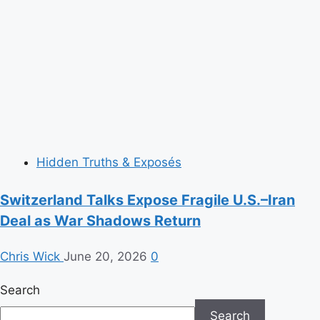
Hidden Truths & Exposés
Switzerland Talks Expose Fragile U.S.–Iran
Deal as War Shadows Return
Chris Wick
June 20, 2026
0
Search
Search