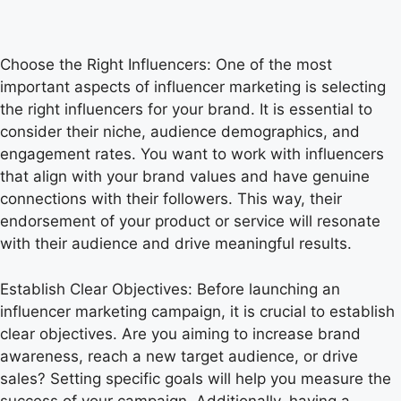
Choose the Right Influencers: One of the most
important aspects of influencer marketing is selecting
the right influencers for your brand. It is essential to
consider their niche, audience demographics, and
engagement rates. You want to work with influencers
that align with your brand values and have genuine
connections with their followers. This way, their
endorsement of your product or service will resonate
with their audience and drive meaningful results.
Establish Clear Objectives: Before launching an
influencer marketing campaign, it is crucial to establish
clear objectives. Are you aiming to increase brand
awareness, reach a new target audience, or drive
sales? Setting specific goals will help you measure the
success of your campaign. Additionally, having a