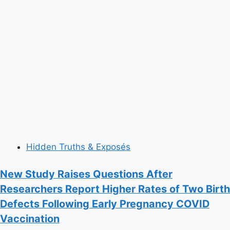
Hidden Truths & Exposés
New Study Raises Questions After
Researchers Report Higher Rates of Two Birth
Defects Following Early Pregnancy COVID
Vaccination