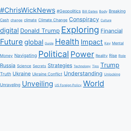
#ChrisWickNews
#Geopolitics
Breaking
Bill Gates
Body
Conspiracy
Climate Change
Cash
climate
change
Culture
Exploring
digital
Donald Trump
Financial
Health
Future
Impact
global
Mental
Key
Guide
Political
Power
Navigating
Rise
Money
Reality
Role
Trump
Russia
Strategies
Science
Secrets
Tips
Technology
Understanding
Ukraine
Truth
Ukraine Conflict
Unlocking
World
Unveiling
Unraveling
US Foreign Policy