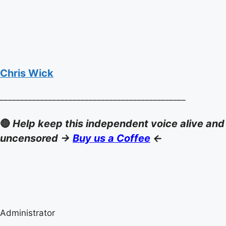
Chris Wick
______________________________________________
🔴
Help keep this independent voice alive and
uncensored ->
Buy us a Coffee
<-
Administrator