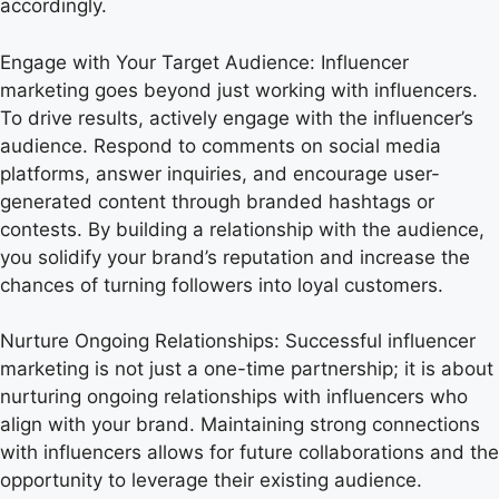
accordingly.
Engage with Your Target Audience: Influencer
marketing goes beyond just working with influencers.
To drive results, actively engage with the influencer’s
audience. Respond to comments on social media
platforms, answer inquiries, and encourage user-
generated content through branded hashtags or
contests. By building a relationship with the audience,
you solidify your brand’s reputation and increase the
chances of turning followers into loyal customers.
Nurture Ongoing Relationships: Successful influencer
marketing is not just a one-time partnership; it is about
nurturing ongoing relationships with influencers who
align with your brand. Maintaining strong connections
with influencers allows for future collaborations and the
opportunity to leverage their existing audience.