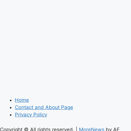
Home
Contact and About Page
Privacy Policy
Copyright © All rights reserved.
|
MoreNews
by AF