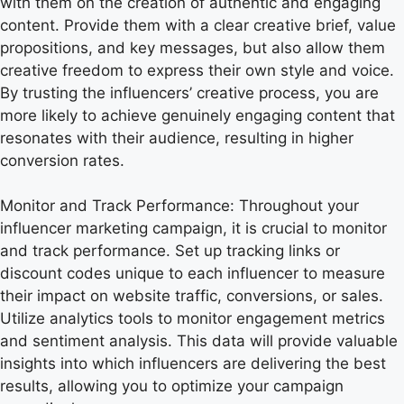
with them on the creation of authentic and engaging
content. Provide them with a clear creative brief, value
propositions, and key messages, but also allow them
creative freedom to express their own style and voice.
By trusting the influencers’ creative process, you are
more likely to achieve genuinely engaging content that
resonates with their audience, resulting in higher
conversion rates.
Monitor and Track Performance: Throughout your
influencer marketing campaign, it is crucial to monitor
and track performance. Set up tracking links or
discount codes unique to each influencer to measure
their impact on website traffic, conversions, or sales.
Utilize analytics tools to monitor engagement metrics
and sentiment analysis. This data will provide valuable
insights into which influencers are delivering the best
results, allowing you to optimize your campaign