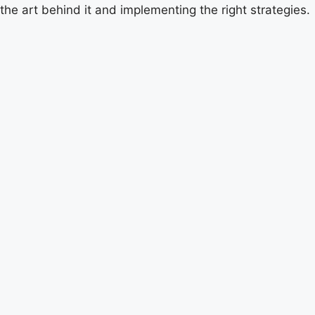
the art behind it and implementing the right strategies.