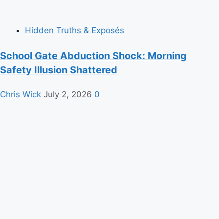
Hidden Truths & Exposés
School Gate Abduction Shock: Morning
Safety Illusion Shattered
Chris Wick
July 2, 2026
0