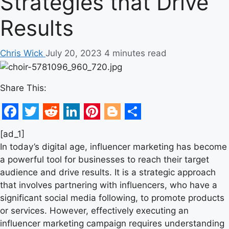
Strategies that Drive
Results
Chris Wick
July 20, 2023
4 minutes read
Share This:
Facebook
Twitter
Reddit
LinkedIn
Pinterest
Blogger
Share
[ad_1]
In today’s digital age, influencer marketing has become
a powerful tool for businesses to reach their target
audience and drive results. It is a strategic approach
that involves partnering with influencers, who have a
significant social media following, to promote products
or services. However, effectively executing an
influencer marketing campaign requires understanding