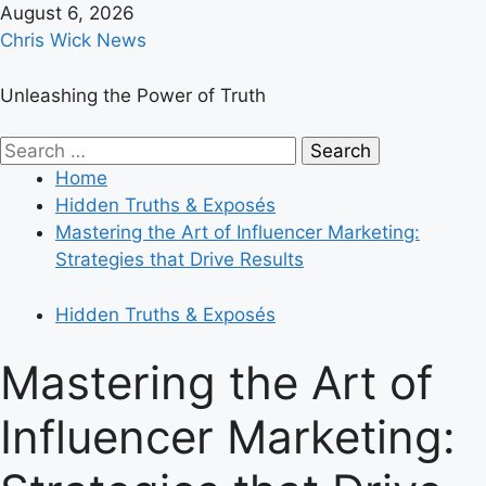
Skip
August 6, 2026
to
Chris Wick News
content
Unleashing the Power of Truth
Primary
Search
Menu
for:
Home
Hidden Truths & Exposés
Mastering the Art of Influencer Marketing:
Strategies that Drive Results
Hidden Truths & Exposés
Mastering the Art of
Influencer Marketing: