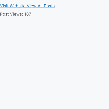
Visit Website
View All Posts
Post Views:
187