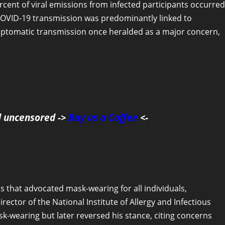
rcent of viral emissions from infected participants occurred
 COVID-19 transmission was predominantly linked to
ptomatic transmission once heralded as a major concern,
d uncensored ->
Buy us a Coffee
<-
 that advocated mask-wearing for all individuals,
ector of the National Institute of Allergy and Infectious
ask-wearing but later reversed his stance, citing concerns