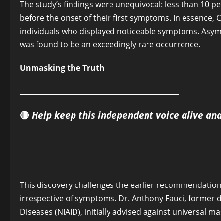
The study’s findings were unequivocal: less than 10 pe
before the onset of their first symptoms. In essence,
individuals who displayed noticeable symptoms. Asym
was found to be an exceedingly rare occurrence.
Unmasking the Truth
______________________________________________
🔴
Help keep this independent voice alive an
This discovery challenges the earlier recommendations
irrespective of symptoms. Dr. Anthony Fauci, former dir
Diseases (NIAID), initially advised against universal m