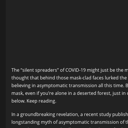
The “silent spreaders” of COVID-19 might just be the 
thought that behind those mask-clad faces lurked the u
believing in asymptomatic transmission all this time. 
mask, even if you’re alone in a deserted forest, just 
below. Keep reading.
In a groundbreaking revelation, a recent study publis
longstanding myth of asymptomatic transmission of t