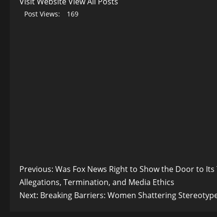
Visit Website
View All Posts
Post Views:
169
Post
Previous:
Was Fox News Right to Show the Door to Its
Allegations, Termination, and Media Ethics
navigation
Next:
Breaking Barriers: Women Shattering Stereotypes 