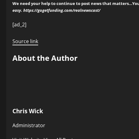
We need your help to continue to post news that matters…You 
easy.
https://gogetfunding.com/realnewscast/
Post
[ad_2]
navigation
Source link
About the Author
Chris Wick
Administrator