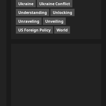
Ukraine
Ukraine Conflict
Understanding
Unlocking
Unraveling
Unveiling
US Foreign Policy
World