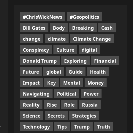
#ChrisWickNews
#Geopolitics
Bill Gates
Body
Breaking
Cash
change
climate
Climate Change
Conspiracy
Culture
digital
Donald Trump
Exploring
Financial
Future
global
Guide
Health
Impact
Key
Mental
Money
Navigating
Political
Power
Reality
Rise
Role
Russia
Science
Secrets
Strategies
Technology
Tips
Trump
Truth
y