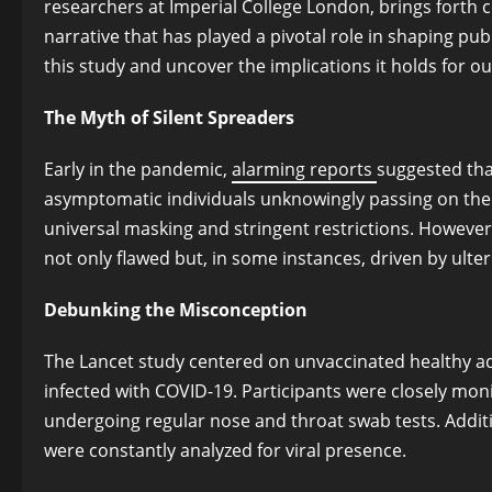
researchers at Imperial College London, brings forth c
narrative that has played a pivotal role in shaping publ
this study and uncover the implications it holds for 
The Myth of Silent Spreaders
Early in the pandemic,
alarming reports
suggested that
asymptomatic individuals unknowingly passing on the v
universal masking and stringent restrictions. However,
not only flawed but, in some instances, driven by ulter
Debunking the Misconception
The Lancet study centered on unvaccinated healthy ad
infected with COVID-19. Participants were closely mon
undergoing regular nose and throat swab tests. Additio
were constantly analyzed for viral presence.