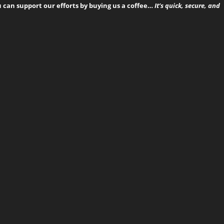
can support our efforts by buying us a coffee…
It’s quick, secure, and