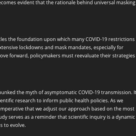
ecomes evident that the rationale behind universal masking
ntles the foundation upon which many COVID-19 restrictions
xtensive lockdowns and mask mandates, especially for
ove forward, policymakers must reevaluate their strategies
debunked the myth of asymptomatic COVID-19 transmission. I
ntific research to inform public health policies. As we
s imperative that we adjust our approach based on the most
dy serves as a reminder that scientific inquiry is a dynamic
 to evolve.