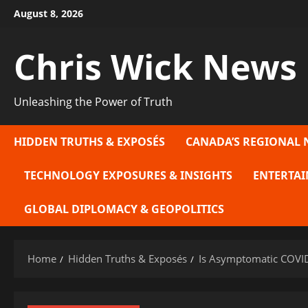
Skip
August 8, 2026
to
content
Chris Wick News
Unleashing the Power of Truth
HIDDEN TRUTHS & EXPOSÉS
CANADA’S REGIONAL 
TECHNOLOGY EXPOSURES & INSIGHTS
ENTERTAI
GLOBAL DIPLOMACY & GEOPOLITICS
Home
Hidden Truths & Exposés
Is Asymptomatic COVID-