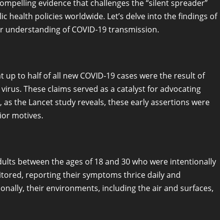
ompelling evidence that challenges the “silent spreader”
ic health policies worldwide. Let’s delve into the findings of
our understanding of COVID-19 transmission.
 up to half of all new COVID-19 cases were the result of
irus. These claims served as a catalyst for advocating
 as the Lancet study reveals, these early assertions were
ior motives.
ults between the ages of 18 and 30 who were intentionally
itored, reporting their symptoms thrice daily and
nally, their environments, including the air and surfaces,