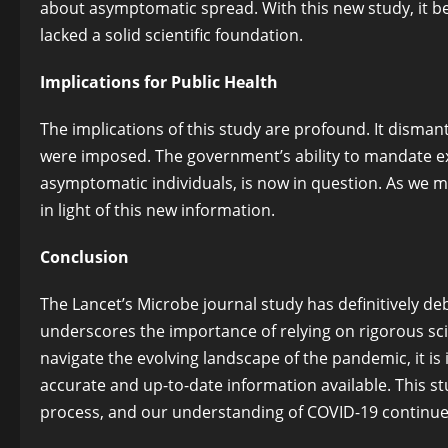
about asymptomatic spread. With this new study, it b
lacked a solid scientific foundation.
Implications for Public Health
The implications of this study are profound. It disma
were imposed. The government’s ability to mandate e
asymptomatic individuals, is now in question. As we m
in light of this new information.
Conclusion
The Lancet’s Microbe journal study has definitively 
underscores the importance of relying on rigorous scie
navigate the evolving landscape of the pandemic, it i
accurate and up-to-date information available. This stu
process, and our understanding of COVID-19 continues