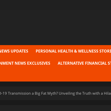
NEWS UPDATES
PERSONAL HEALTH & WELLNESS STORI
NMENT NEWS EXCLUSIVES
ALTERNATIVE FINANCIAL S
19 Transmission a Big Fat Myth? Unveiling the Truth with a Hilar