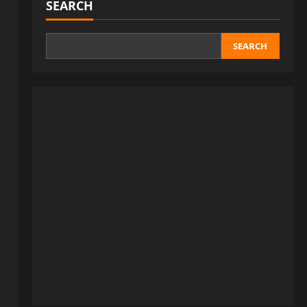
SEARCH
SEARCH