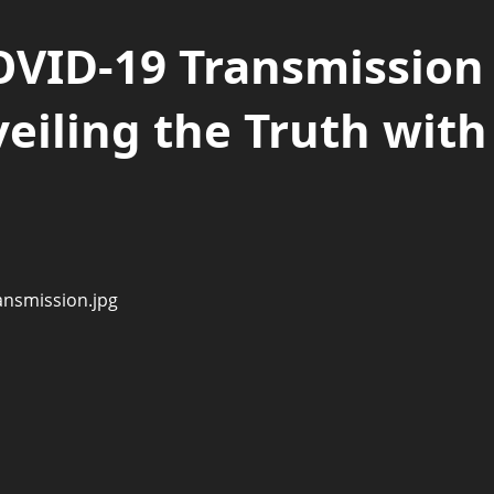
OVID-19 Transmission
eiling the Truth with