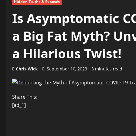
Hidden Truths & Exposés
Is Asymptomatic C
a Big Fat Myth? Unv
a Hilarious Twist!
Chris Wick
September 10, 2023
3 minutes read
Share This:
[ad_1]