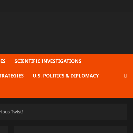
ES
SCIENTIFIC INVESTIGATIONS
TRATEGIES
U.S. POLITICS & DIPLOMACY
ious Twist!