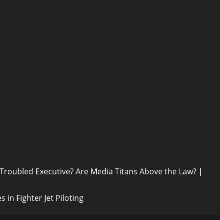
 Troubled Executive? Are Media Titans Above the Law? |
in Fighter Jet Piloting