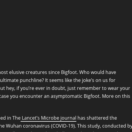
most elusive creatures since Bigfoot. Who would have
ltimate punchline? It seems like the joke’s on us for
But hey, if you’re ever in doubt, just remember to wear your
in case you encounter an asymptomatic Bigfoot. More on this
hed in The
Lancet’s Microbe journal
has shattered the
he Wuhan coronavirus (COVID-19). This study, conducted b